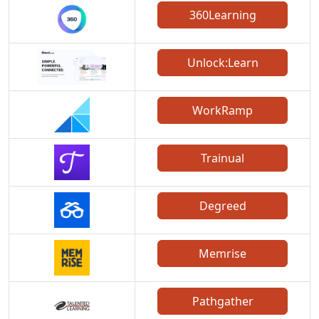
360Learning
Unlock:Learn
WorkRamp
Trainual
Degreed
Memrise
Pathgather