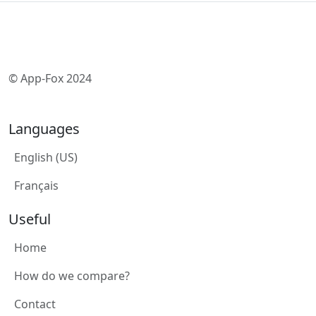
© App-Fox 2024
Languages
English (US)
Français
Useful
Home
How do we compare?
Contact