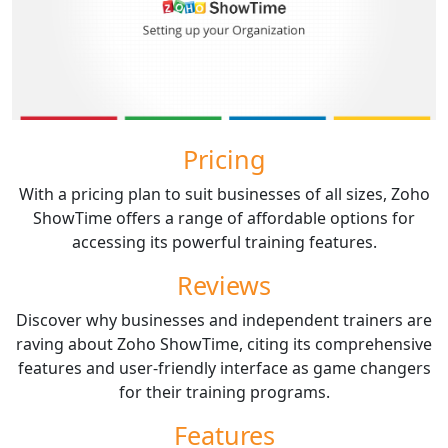
Pricing
With a pricing plan to suit businesses of all sizes, Zoho
ShowTime offers a range of affordable options for
accessing its powerful training features.
Reviews
Discover why businesses and independent trainers are
raving about Zoho ShowTime, citing its comprehensive
features and user-friendly interface as game changers
for their training programs.
Features