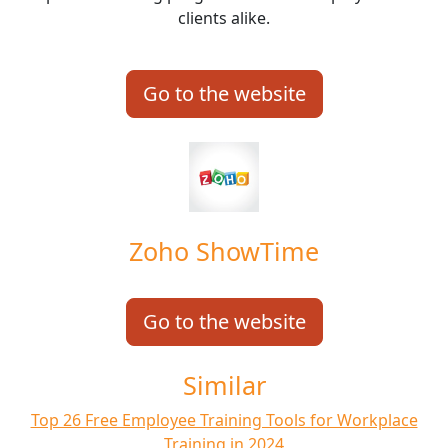
clients alike.
Go to the website
Zoho ShowTime
Go to the website
Similar
Top 26 Free Employee Training Tools for Workplace
Training in 2024