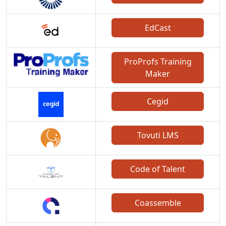
EdCast
ProProfs Training
Maker
Cegid
Tovuti LMS
Code of Talent
Coassemble