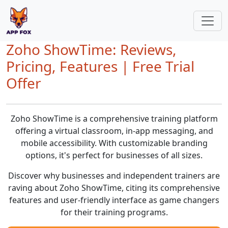
Zoho ShowTime: Reviews,
Pricing, Features | Free Trial
Offer
Zoho ShowTime is a comprehensive training platform
offering a virtual classroom, in-app messaging, and
mobile accessibility. With customizable branding
options, it's perfect for businesses of all sizes.
Discover why businesses and independent trainers are
raving about Zoho ShowTime, citing its comprehensive
features and user-friendly interface as game changers
for their training programs.