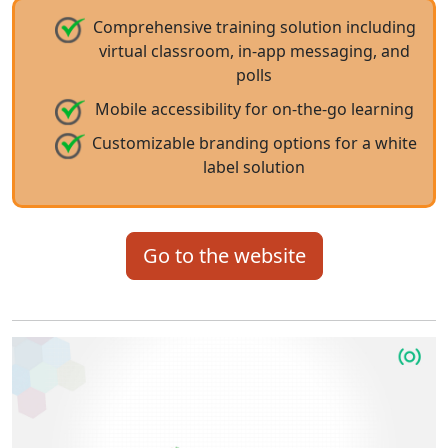
Comprehensive training solution including
virtual classroom, in-app messaging, and
polls
Mobile accessibility for on-the-go learning
Customizable branding options for a white
label solution
Go to the website