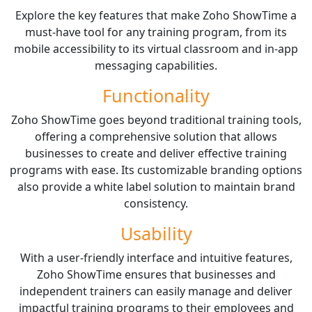
Explore the key features that make Zoho ShowTime a
must-have tool for any training program, from its
mobile accessibility to its virtual classroom and in-app
messaging capabilities.
Functionality
Zoho ShowTime goes beyond traditional training tools,
offering a comprehensive solution that allows
businesses to create and deliver effective training
programs with ease. Its customizable branding options
also provide a white label solution to maintain brand
consistency.
Usability
With a user-friendly interface and intuitive features,
Zoho ShowTime ensures that businesses and
independent trainers can easily manage and deliver
impactful training programs to their employees and