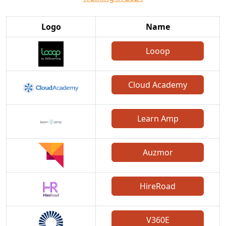
Logo
Name
Looop
Cloud Academy
Learn Amp
Auzmor
HireRoad
V360E