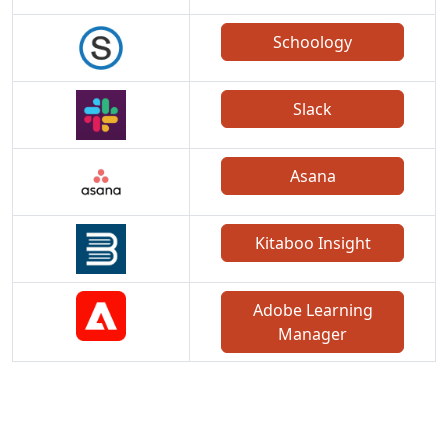
Schoology
Slack
Asana
Kitaboo Insight
Adobe Learning
Manager