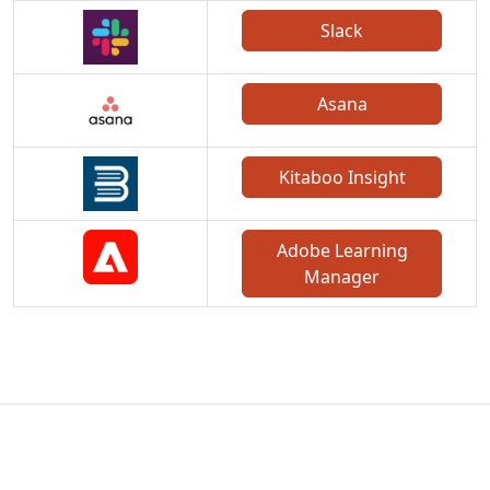
Slack
Asana
Kitaboo Insight
Adobe Learning
Manager