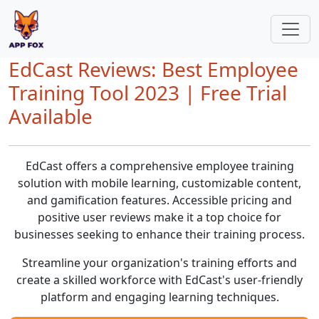
EdCast Reviews: Best Employee
Training Tool 2023 | Free Trial
Available
EdCast offers a comprehensive employee training
solution with mobile learning, customizable content,
and gamification features. Accessible pricing and
positive user reviews make it a top choice for
businesses seeking to enhance their training process.
Streamline your organization's training efforts and
create a skilled workforce with EdCast's user-friendly
platform and engaging learning techniques.