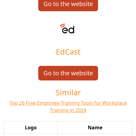
Go to the website
EdCast
Go to the website
Similar
Top 26 Free Employee Training Tools for Workplace
Training in 2024
Logo
Name