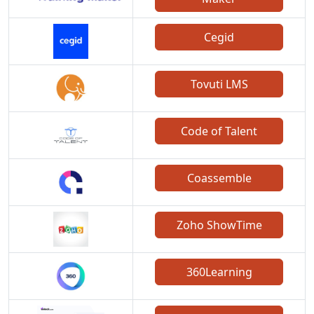
Cegid
Tovuti LMS
Code of Talent
Coassemble
Zoho ShowTime
360Learning