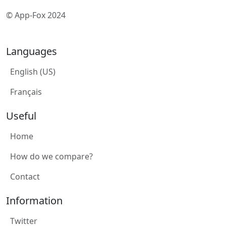
© App-Fox 2024
Languages
English (US)
Français
Useful
Home
How do we compare?
Contact
Information
Twitter