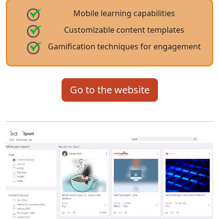
Mobile learning capabilities
Customizable content templates
Gamification techniques for engagement
Go to the website