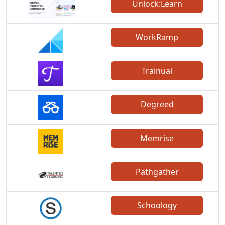
Unlock:Learn
WorkRamp
Trainual
Degreed
Memrise
Pathgather
Schoology