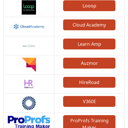
Looop
Cloud Academy
Learn Amp
Auzmor
HireRoad
V360E
ProProfs Training
Maker