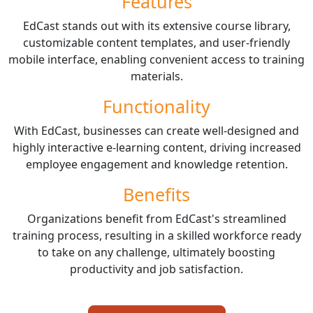
Features
EdCast stands out with its extensive course library,
customizable content templates, and user-friendly
mobile interface, enabling convenient access to training
materials.
Functionality
With EdCast, businesses can create well-designed and
highly interactive e-learning content, driving increased
employee engagement and knowledge retention.
Benefits
Organizations benefit from EdCast's streamlined
training process, resulting in a skilled workforce ready
to take on any challenge, ultimately boosting
productivity and job satisfaction.