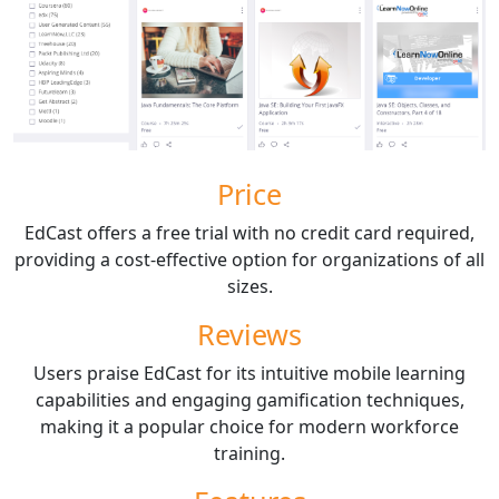
Price
EdCast offers a free trial with no credit card required,
providing a cost-effective option for organizations of all
sizes.
Reviews
Users praise EdCast for its intuitive mobile learning
capabilities and engaging gamification techniques,
making it a popular choice for modern workforce
training.