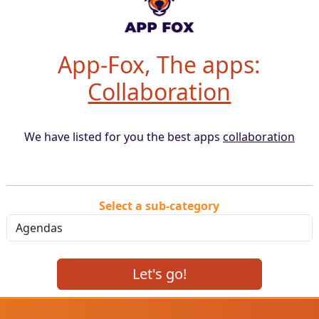
App-Fox, The apps:
Collaboration
We have listed for you the best apps
collaboration
Select a sub-category
Let's go!