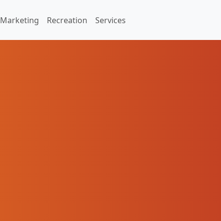
Marketing
Recreation
Services