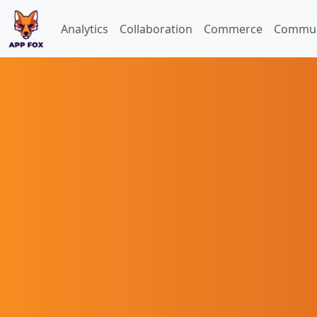
Analytics
Collaboration
Commerce
Commun