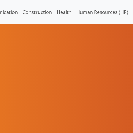
ication
Construction
Health
Human Resources (HR)