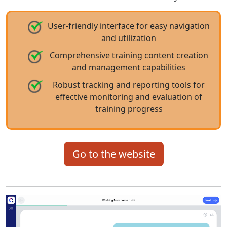
User-friendly interface for easy navigation
and utilization
Comprehensive training content creation
and management capabilities
Robust tracking and reporting tools for
effective monitoring and evaluation of
training progress
Go to the website