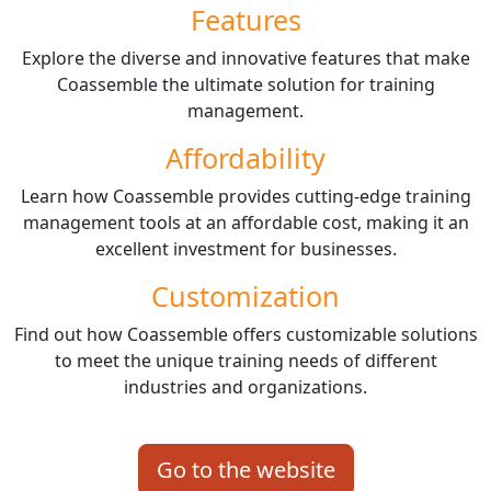
Features
Explore the diverse and innovative features that make
Coassemble the ultimate solution for training
management.
Affordability
Learn how Coassemble provides cutting-edge training
management tools at an affordable cost, making it an
excellent investment for businesses.
Customization
Find out how Coassemble offers customizable solutions
to meet the unique training needs of different
industries and organizations.
Go to the website