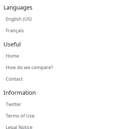
Languages
English (US)
Français
Useful
Home
How do we compare?
Contact
Information
Twitter
Terms of Use
Legal Notice