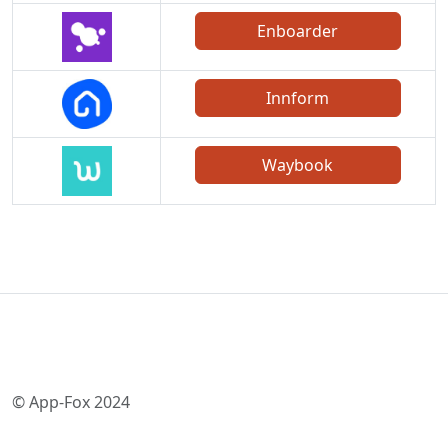
Enboarder
Innform
Waybook
© App-Fox 2024