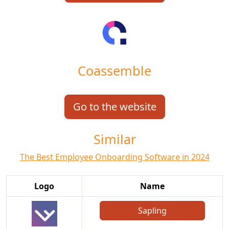
Coassemble
Go to the website
Similar
The Best Employee Onboarding Software in 2024
Logo
Name
Sapling