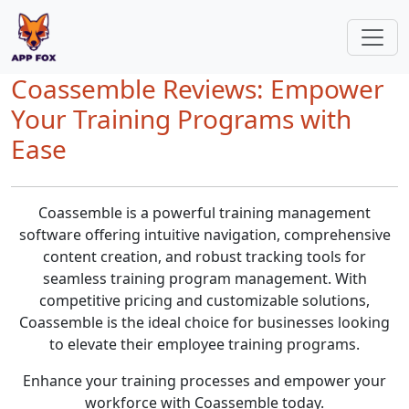
Coassemble Reviews: Empower
Your Training Programs with
Ease
Coassemble is a powerful training management
software offering intuitive navigation, comprehensive
content creation, and robust tracking tools for
seamless training program management. With
competitive pricing and customizable solutions,
Coassemble is the ideal choice for businesses looking
to elevate their employee training programs.
Enhance your training processes and empower your
workforce with Coassemble today.