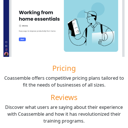
Pricing
Coassemble offers competitive pricing plans tailored to
fit the needs of businesses of all sizes.
Reviews
Discover what users are saying about their experience
with Coassemble and how it has revolutionized their
training programs.