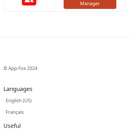
Manager
© App-Fox 2024
Languages
English (US)
Français
Useful