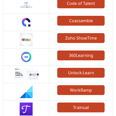
Code of Talent
Coassemble
Zoho ShowTime
360Learning
Unlock:Learn
WorkRamp
Trainual