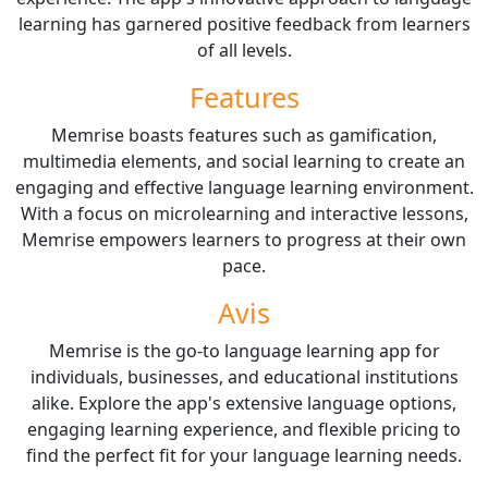
learning has garnered positive feedback from learners
of all levels.
Features
Memrise boasts features such as gamification,
multimedia elements, and social learning to create an
engaging and effective language learning environment.
With a focus on microlearning and interactive lessons,
Memrise empowers learners to progress at their own
pace.
Avis
Memrise is the go-to language learning app for
individuals, businesses, and educational institutions
alike. Explore the app's extensive language options,
engaging learning experience, and flexible pricing to
find the perfect fit for your language learning needs.