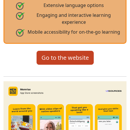
Extensive language options
Engaging and interactive learning
experience
Mobile accessibility for on-the-go learning
Go to the website