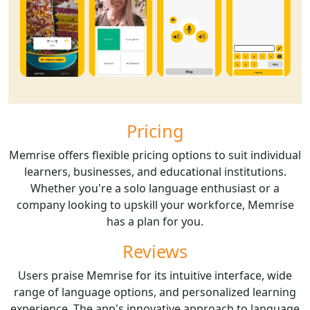
Pricing
Memrise offers flexible pricing options to suit individual
learners, businesses, and educational institutions.
Whether you're a solo language enthusiast or a
company looking to upskill your workforce, Memrise
has a plan for you.
Reviews
Users praise Memrise for its intuitive interface, wide
range of language options, and personalized learning
experience. The app's innovative approach to language