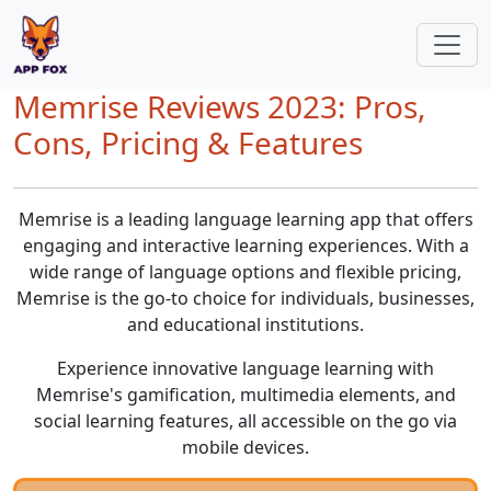
Memrise Reviews 2023: Pros,
Cons, Pricing & Features
Memrise is a leading language learning app that offers
engaging and interactive learning experiences. With a
wide range of language options and flexible pricing,
Memrise is the go-to choice for individuals, businesses,
and educational institutions.
Experience innovative language learning with
Memrise's gamification, multimedia elements, and
social learning features, all accessible on the go via
mobile devices.