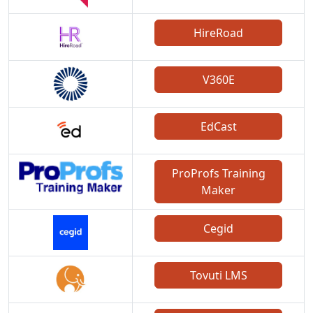
HireRoad
V360E
EdCast
ProProfs Training
Maker
Cegid
Tovuti LMS