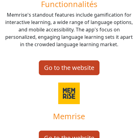
Functionnalités
Memrise's standout features include gamification for
interactive learning, a wide range of language options,
and mobile accessibility. The app's focus on
personalized, engaging language learning sets it apart
in the crowded language learning market.
Go to the website
Memrise
Go to the website