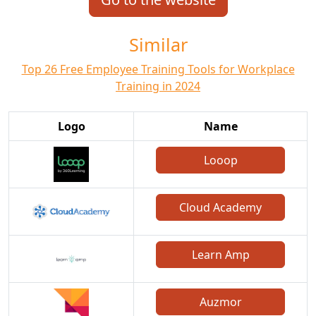
Similar
Top 26 Free Employee Training Tools for Workplace
Training in 2024
Logo
Name
Looop
Cloud Academy
Learn Amp
Auzmor