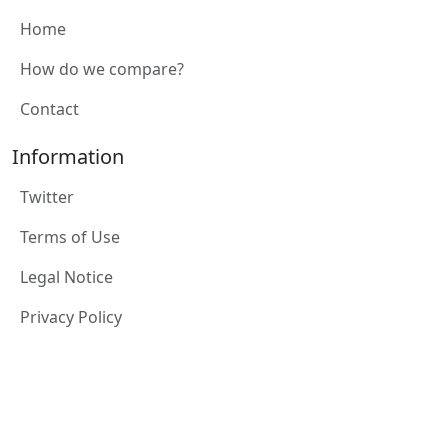
Home
How do we compare?
Contact
Information
Twitter
Terms of Use
Legal Notice
Privacy Policy