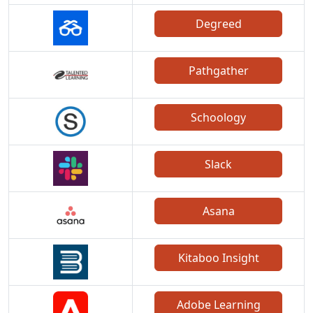
Degreed
Pathgather
Schoology
Slack
Asana
Kitaboo Insight
Adobe Learning