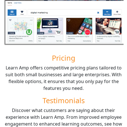
Pricing
Learn Amp offers competitive pricing plans tailored to
suit both small businesses and large enterprises. With
flexible options, it ensures that you only pay for the
features you need.
Testimonials
Discover what customers are saying about their
experience with Learn Amp. From improved employee
engagement to enhanced learning outcomes, see how