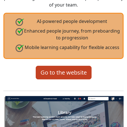
of your team.
AI-powered people development
Enhanced people journey, from preboarding
to progression
Mobile learning capability for flexible access
Go to the website