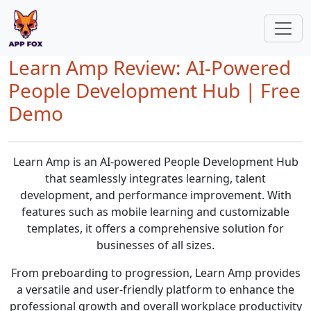
Learn Amp Review: AI-Powered
People Development Hub | Free
Demo
Learn Amp is an AI-powered People Development Hub
that seamlessly integrates learning, talent
development, and performance improvement. With
features such as mobile learning and customizable
templates, it offers a comprehensive solution for
businesses of all sizes.
From preboarding to progression, Learn Amp provides
a versatile and user-friendly platform to enhance the
professional growth and overall workplace productivity