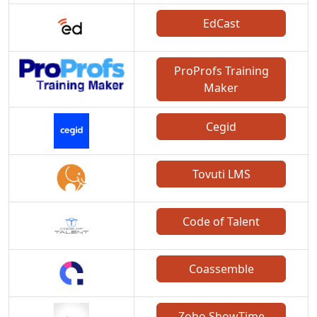
EdCast
ProProfs Training
Maker
Cegid
Tovuti LMS
Code of Talent
Coassemble
Zoho ShowTime