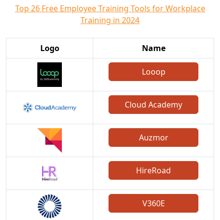
Top 26 Free Employee Training Tools for Workplace
Training in 2024
Logo
Name
Looop
Cloud Academy
Auzmor
HireRoad
V360E