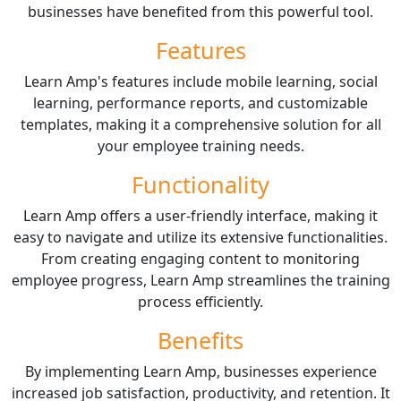
businesses have benefited from this powerful tool.
Features
Learn Amp's features include mobile learning, social
learning, performance reports, and customizable
templates, making it a comprehensive solution for all
your employee training needs.
Functionality
Learn Amp offers a user-friendly interface, making it
easy to navigate and utilize its extensive functionalities.
From creating engaging content to monitoring
employee progress, Learn Amp streamlines the training
process efficiently.
Benefits
By implementing Learn Amp, businesses experience
increased job satisfaction, productivity, and retention. It