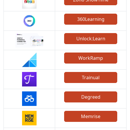
360Learning
Unlock:Learn
WorkRamp
Trainual
Degreed
Memrise