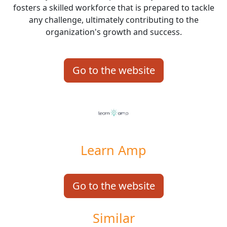
fosters a skilled workforce that is prepared to tackle
any challenge, ultimately contributing to the
organization's growth and success.
Go to the website
Learn Amp
Go to the website
Similar