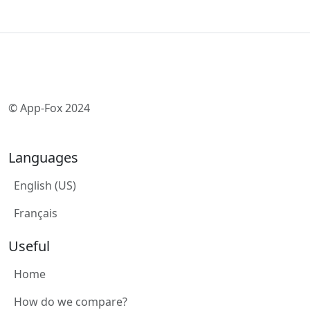
© App-Fox 2024
Languages
English (US)
Français
Useful
Home
How do we compare?