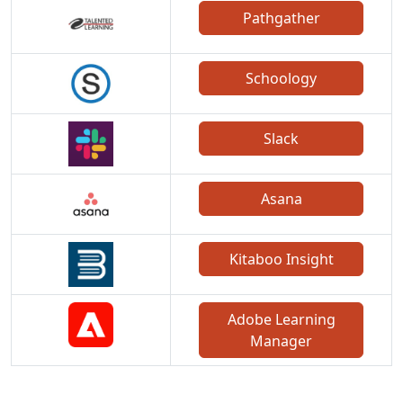
Pathgather
Schoology
Slack
Asana
Kitaboo Insight
Adobe Learning
Manager