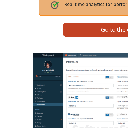
Real-time analytics for per
Go to the