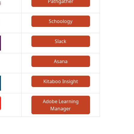
Pathgather
Schoology
Slack
Asana
Kitaboo Insight
Adobe Learning
Manager