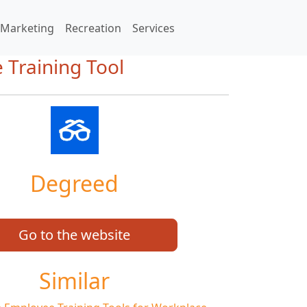
Marketing
Recreation
Services
 Training Tool
Degreed
Go to the website
Similar