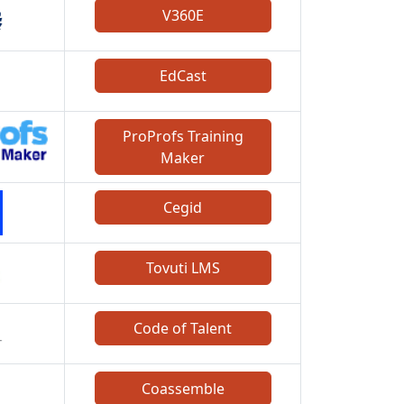
V360E
EdCast
ProProfs Training
Maker
Cegid
Tovuti LMS
Code of Talent
Coassemble