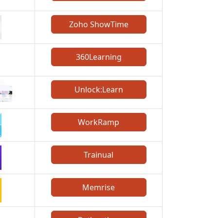
Zoho ShowTime
360Learning
Unlock:Learn
WorkRamp
Trainual
Memrise