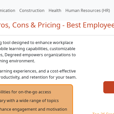
ication
Construction
Health
Human Resources (HR)
os, Cons & Pricing - Best Employee
ng tool designed to enhance workplace
bile learning capabilities, customizable
ues, Degreed empowers organizations to
rning environment.
arning experiences, and a cost-effective
roductivity, and retention for your team.
lities for on-the-go access
ary with a wide range of topics
enhance engagement and motivation