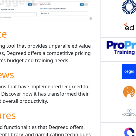
ce
ng tool that provides unparalleled value
es, Degreed offers a competitive pricing
n's budget and training needs.
ews
ions that have implemented Degreed for
 Discover how it has transformed their
overall productivity.
ures
d functionalities that Degreed offers,
nt library, and gamification techniques.