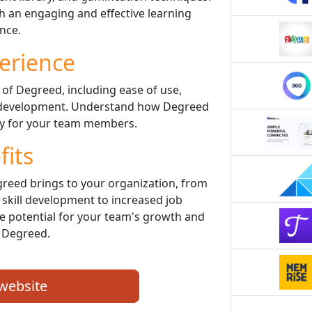
 an engaging and effective learning
nce.
erience
 of Degreed, including ease of use,
ll development. Understand how Degreed
ey for your team members.
fits
greed brings to your organization, from
kill development to increased job
he potential for your team's growth and
 Degreed.
 website