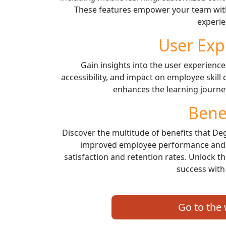
These features empower your team with
experie
User Exp
Gain insights into the user experience
accessibility, and impact on employee ski
enhances the learning journ
Bene
Discover the multitude of benefits that De
improved employee performance and s
satisfaction and retention rates. Unlock t
success with
Go to the