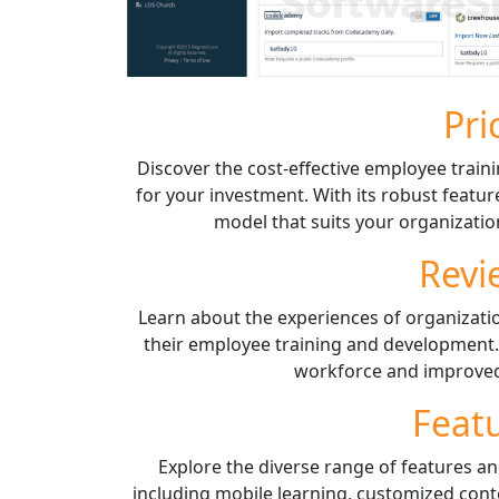
Pri
Discover the cost-effective employee traini
for your investment. With its robust featur
model that suits your organizatio
Revi
Learn about the experiences of organizat
their employee training and development.
workforce and improved 
Feat
Explore the diverse range of features an
including mobile learning, customized conte