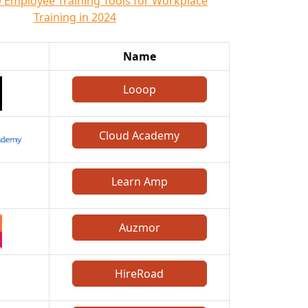
e Employee Training Tools for Workplace
Training in 2024
Name
Looop
Cloud Academy
Learn Amp
Auzmor
HireRoad