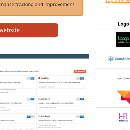
Top 26 Fre
formance tracking and improvement
Logo
 website