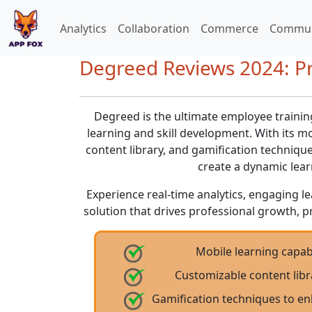
Analytics
Collaboration
Commerce
Commun
Degreed Reviews 2024: Pr
Degreed is the ultimate employee traini
learning and skill development. With its mo
content library, and gamification techniq
create a dynamic lea
Experience real-time analytics, engaging le
solution that drives professional growth, p
Mobile learning capabi
Customizable content libr
Gamification techniques to 