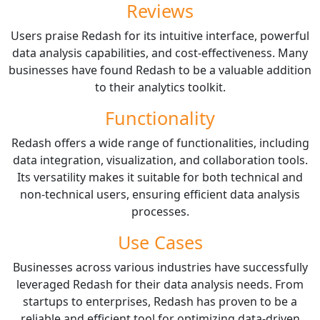
Reviews
Users praise Redash for its intuitive interface, powerful
data analysis capabilities, and cost-effectiveness. Many
businesses have found Redash to be a valuable addition
to their analytics toolkit.
Functionality
Redash offers a wide range of functionalities, including
data integration, visualization, and collaboration tools.
Its versatility makes it suitable for both technical and
non-technical users, ensuring efficient data analysis
processes.
Use Cases
Businesses across various industries have successfully
leveraged Redash for their data analysis needs. From
startups to enterprises, Redash has proven to be a
reliable and efficient tool for optimizing data-driven