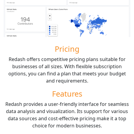
Pricing
Redash offers competitive pricing plans suitable for
businesses of all sizes. With flexible subscription
options, you can find a plan that meets your budget
and requirements.
Features
Redash provides a user-friendly interface for seamless
data analysis and visualization. Its support for various
data sources and cost-effective pricing make it a top
choice for modern businesses.