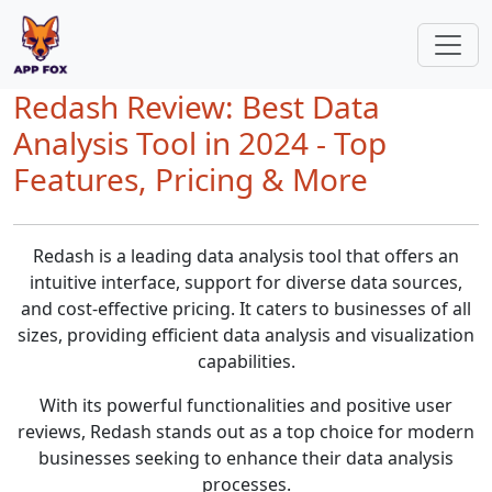
Redash Review: Best Data
Analysis Tool in 2024 - Top
Features, Pricing & More
Redash is a leading data analysis tool that offers an
intuitive interface, support for diverse data sources,
and cost-effective pricing. It caters to businesses of all
sizes, providing efficient data analysis and visualization
capabilities.
With its powerful functionalities and positive user
reviews, Redash stands out as a top choice for modern
businesses seeking to enhance their data analysis
processes.