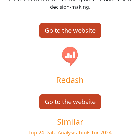
decision-making.
Go to the website
Redash
Go to the website
Similar
Top 24 Data Analysis Tools for 2024