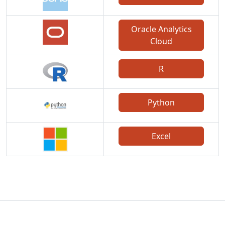
Oracle Analytics
Cloud
R
Python
Excel