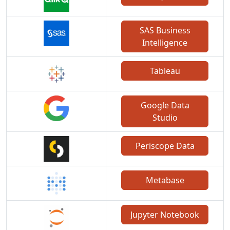
SAS Business
Intelligence
Tableau
Google Data
Studio
Periscope Data
Metabase
Jupyter Notebook