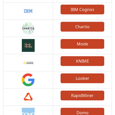
IBM Cognos
Chartio
Mode
KNIME
Looker
RapidMiner
Domo