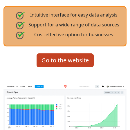
Intuitive interface for easy data analysis
Support for a wide range of data sources
Cost-effective option for businesses
Go to the website