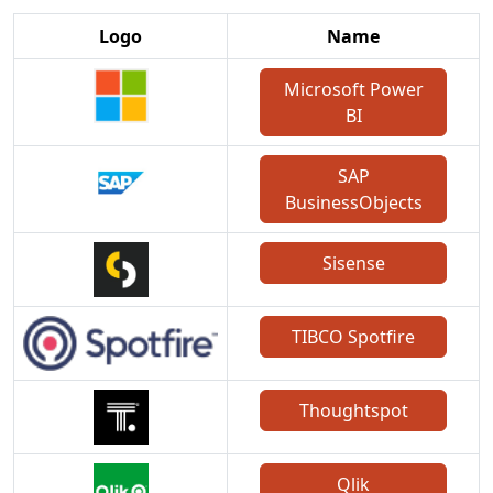
Logo
Name
Microsoft Power
BI
SAP
BusinessObjects
Sisense
TIBCO Spotfire
Thoughtspot
Qlik