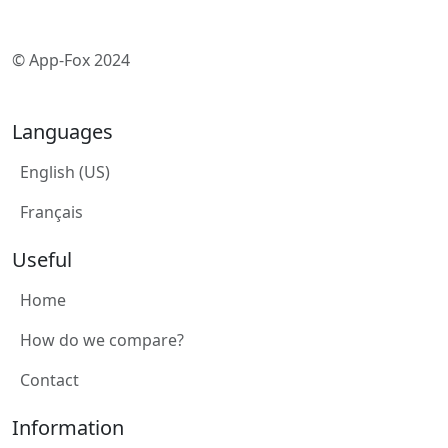
© App-Fox 2024
Languages
English (US)
Français
Useful
Home
How do we compare?
Contact
Information