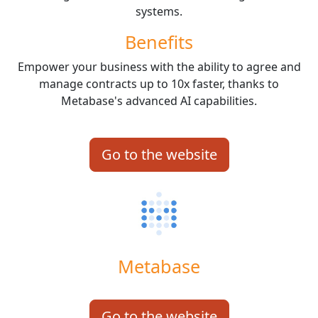
systems.
Benefits
Empower your business with the ability to agree and
manage contracts up to 10x faster, thanks to
Metabase's advanced AI capabilities.
Go to the website
Metabase
Go to the website