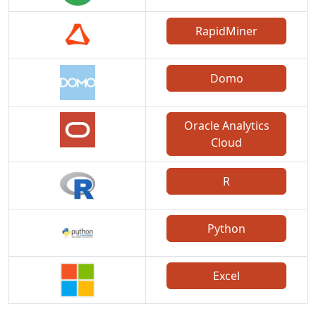
RapidMiner
Domo
Oracle Analytics
Cloud
R
Python
Excel