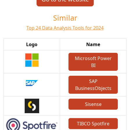
Similar
Top 24 Data Analysis Tools for 2024
Logo
Name
Microsoft Power
BI
SAP
BusinessObjects
Sisense
TIBCO Spotfire