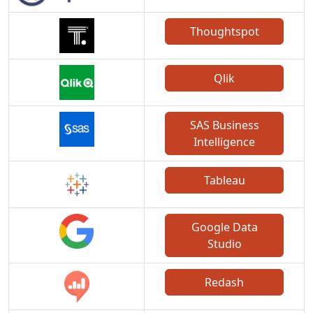
Thoughtspot
Qlik
SAS Business
Intelligence
Tableau
Google Data
Studio
Redash