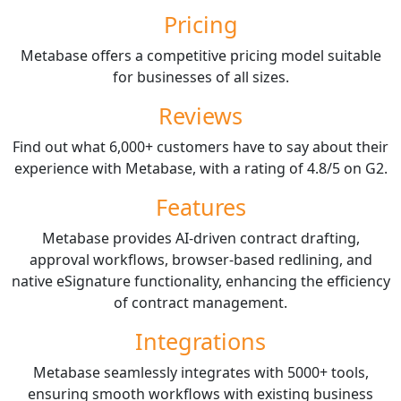
Pricing
Metabase offers a competitive pricing model suitable
for businesses of all sizes.
Reviews
Find out what 6,000+ customers have to say about their
experience with Metabase, with a rating of 4.8/5 on G2.
Features
Metabase provides AI-driven contract drafting,
approval workflows, browser-based redlining, and
native eSignature functionality, enhancing the efficiency
of contract management.
Integrations
Metabase seamlessly integrates with 5000+ tools,
ensuring smooth workflows with existing business