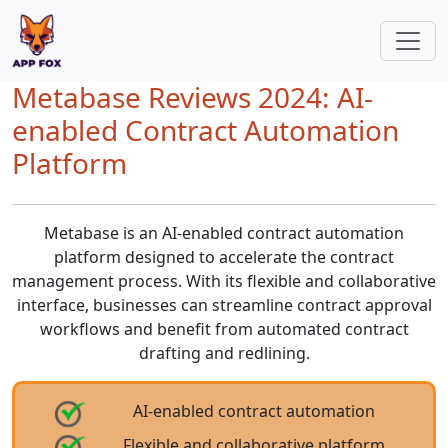
Metabase Reviews 2024: AI-
enabled Contract Automation
Platform
Metabase is an AI-enabled contract automation
platform designed to accelerate the contract
management process. With its flexible and collaborative
interface, businesses can streamline contract approval
workflows and benefit from automated contract
drafting and redlining.
AI-enabled contract automation
Flexible and collaborative platform