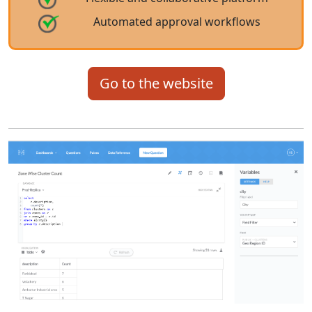
Automated approval workflows
Go to the website