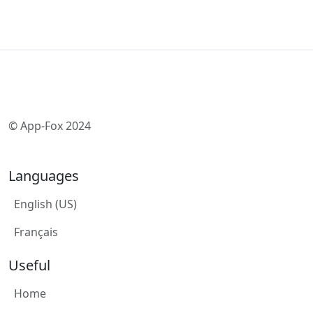
© App-Fox 2024
Languages
English (US)
Français
Useful
Home