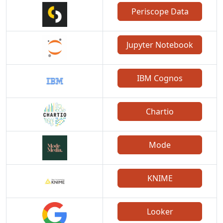
Periscope Data
Jupyter Notebook
IBM Cognos
Chartio
Mode
KNIME
Looker