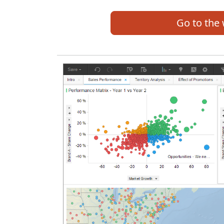
Go to the