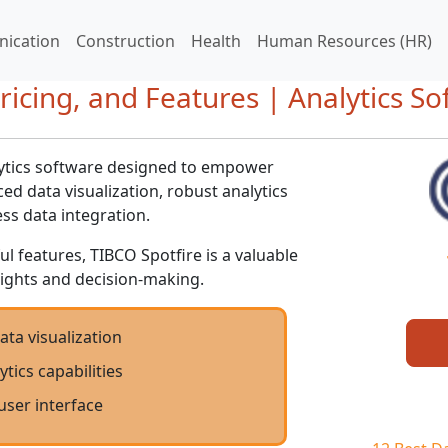
ication
Construction
Health
Human Resources (HR)
ricing, and Features | Analytics S
lytics software designed to empower
d data visualization, robust analytics
ess data integration.
ul features, TIBCO Spotfire is a valuable
nsights and decision-making.
ta visualization
tics capabilities
 user interface