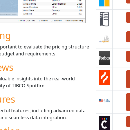
ing
portant to evaluate the pricing structure
r budget and requirements.
ews
uable insights into the real-world
ty of TIBCO Spotfire.
ures
erful features, including advanced data
, and seamless data integration.