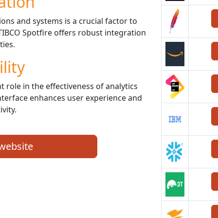
ation
ons and systems is a crucial factor to
TIBCO Spotfire offers robust integration
ties.
lity
t role in the effectiveness of analytics
 interface enhances user experience and
vity.
 website