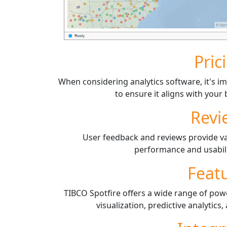
Pric
When considering analytics software, it's im
to ensure it aligns with you
Revi
User feedback and reviews provide val
performance and usabili
Feat
TIBCO Spotfire offers a wide range of pow
visualization, predictive analytics