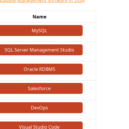
atabase Management Software of 2024
Name
MySQL
SQL Server Management Studio
Oracle RDBMS
Salesforce
DevOps
Visual Studio Code