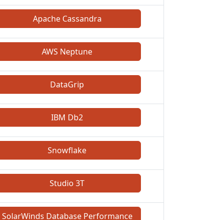
Apache Cassandra
AWS Neptune
DataGrip
IBM Db2
Snowflake
Studio 3T
SolarWinds Database Performance