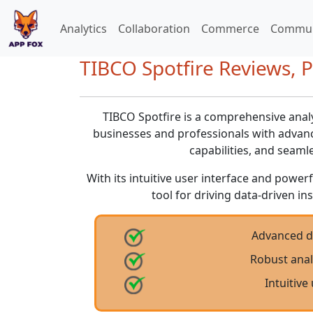
Analytics
Collaboration
Commerce
Commun
TIBCO Spotfire Reviews, P
TIBCO Spotfire is a comprehensive ana
businesses and professionals with advance
capabilities, and seaml
With its intuitive user interface and powerf
tool for driving data-driven i
Advanced da
Robust analy
Intuitive