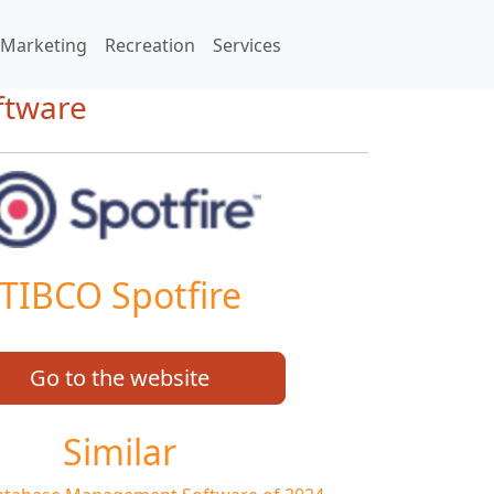
Marketing
Recreation
Services
oftware
TIBCO Spotfire
Go to the website
Similar