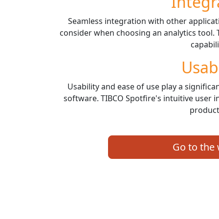
Integr
Seamless integration with other applicati
consider when choosing an analytics tool. 
capabili
Usabi
Usability and ease of use play a significan
software. TIBCO Spotfire's intuitive user
producti
Go to the