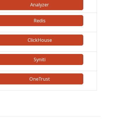
Analyzer
Redis
ClickHouse
Syniti
OneTrust