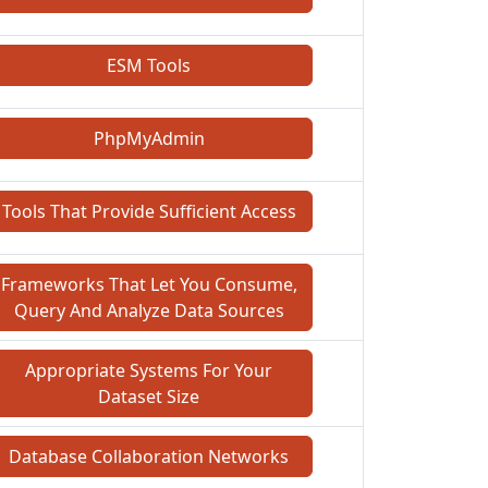
ESM Tools
PhpMyAdmin
Tools That Provide Sufficient Access
Frameworks That Let You Consume,
Query And Analyze Data Sources
Appropriate Systems For Your
Dataset Size
Database Collaboration Networks