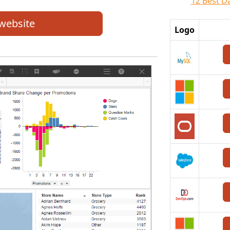
12 Best D
 website
Logo