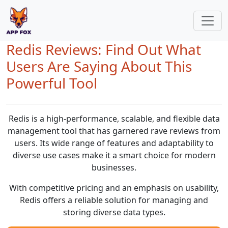
Redis Reviews: Find Out What
Users Are Saying About This
Powerful Tool
Redis is a high-performance, scalable, and flexible data
management tool that has garnered rave reviews from
users. Its wide range of features and adaptability to
diverse use cases make it a smart choice for modern
businesses.
With competitive pricing and an emphasis on usability,
Redis offers a reliable solution for managing and
storing diverse data types.