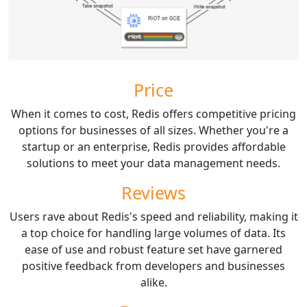
Price
When it comes to cost, Redis offers competitive pricing
options for businesses of all sizes. Whether you're a
startup or an enterprise, Redis provides affordable
solutions to meet your data management needs.
Reviews
Users rave about Redis's speed and reliability, making it
a top choice for handling large volumes of data. Its
ease of use and robust feature set have garnered
positive feedback from developers and businesses
alike.