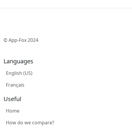
© App-Fox 2024
Languages
English (US)
Français
Useful
Home
How do we compare?