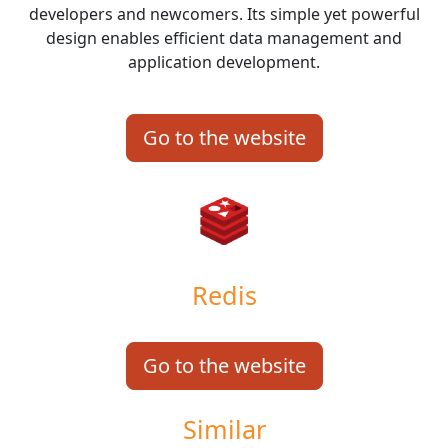
developers and newcomers. Its simple yet powerful
design enables efficient data management and
application development.
Go to the website
Redis
Go to the website
Similar