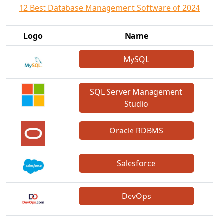
12 Best Database Management Software of 2024
Logo
Name
MySQL
SQL Server Management
Studio
Oracle RDBMS
Salesforce
DevOps