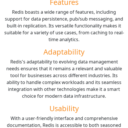
Features
Redis boasts a wide range of features, including
support for data persistence, pub/sub messaging, and
built-in replication. Its versatile functionality makes it
suitable for a variety of use cases, from caching to real-
time analytics.
Adaptability
Redis's adaptability to evolving data management
needs ensures that it remains a relevant and valuable
tool for businesses across different industries. Its
ability to handle complex workloads and its seamless
integration with other technologies make it a smart
choice for modern data infrastructure.
Usability
With a user-friendly interface and comprehensive
documentation, Redis is accessible to both seasoned