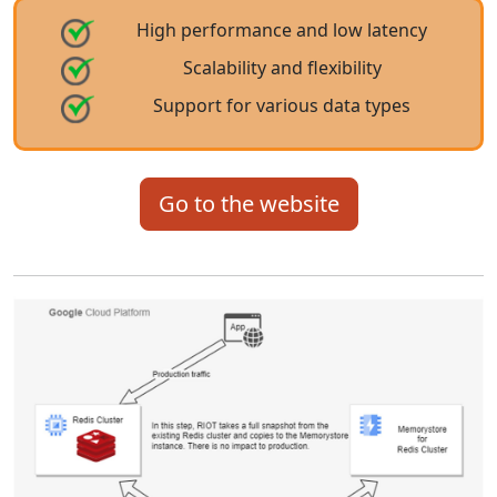
High performance and low latency
Scalability and flexibility
Support for various data types
Go to the website