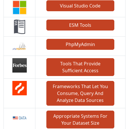
Visual Studio Code
ESM Tools
PhpMyAdmin
Tools That Provide
Sufficient Access
Frameworks That Let You
Consume, Query And
Analyze Data Sources
Appropriate Systems For
Your Dataset Size