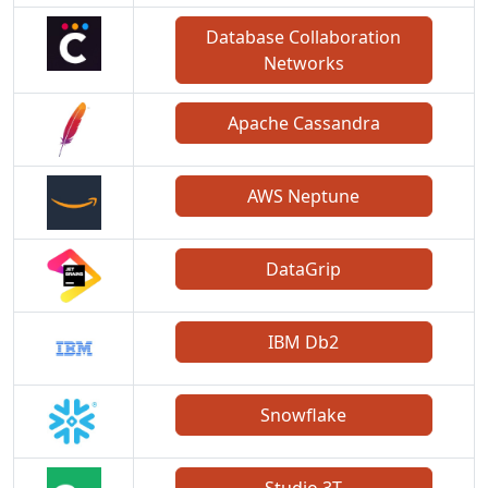
Database Collaboration
Networks
Apache Cassandra
AWS Neptune
DataGrip
IBM Db2
Snowflake
Studio 3T