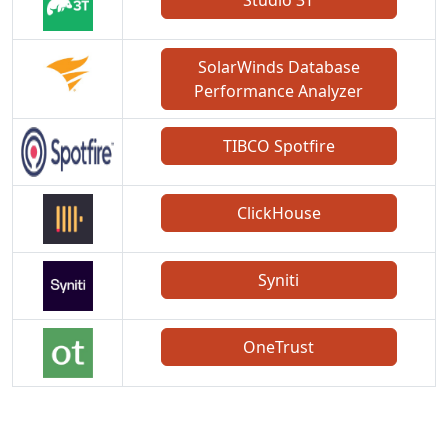
SolarWinds Database
Performance Analyzer
TIBCO Spotfire
ClickHouse
Syniti
OneTrust