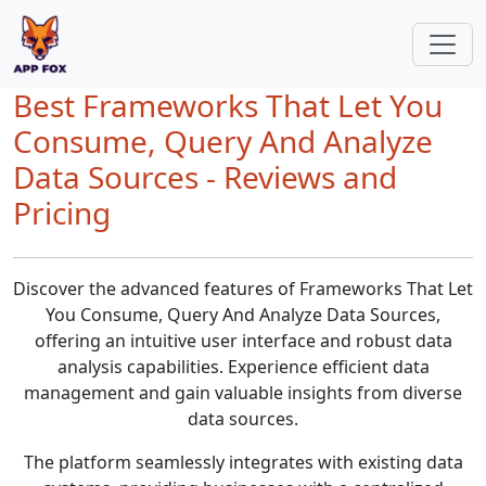
Best Frameworks That Let You
Consume, Query And Analyze
Data Sources - Reviews and
Pricing
Discover the advanced features of Frameworks That Let
You Consume, Query And Analyze Data Sources,
offering an intuitive user interface and robust data
analysis capabilities. Experience efficient data
management and gain valuable insights from diverse
data sources.
The platform seamlessly integrates with existing data