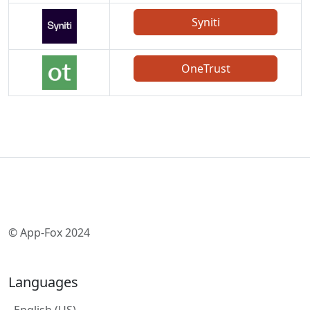
Syniti
OneTrust
© App-Fox 2024
Languages