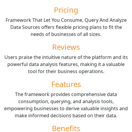
Pricing
Framework That Let You Consume, Query And Analyze
Data Sources offers flexible pricing plans to fit the
needs of businesses of all sizes.
Reviews
Users praise the intuitive nature of the platform and its
powerful data analysis features, making it a valuable
tool for their business operations.
Features
The framework provides comprehensive data
consumption, querying, and analysis tools,
empowering businesses to derive valuable insights and
make informed decisions based on their data.
Benefits