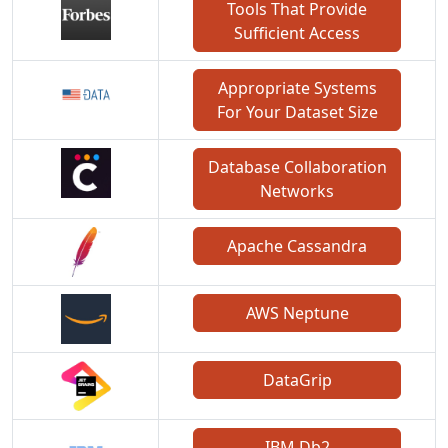
Tools That Provide
Sufficient Access
Appropriate Systems
For Your Dataset Size
Database Collaboration
Networks
Apache Cassandra
AWS Neptune
DataGrip
IBM Db2