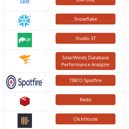
Snowflake
Studio 3T
SolarWinds Database
Performance Analyzer
TIBCO Spotfire
Redis
ClickHouse