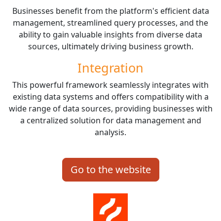
Businesses benefit from the platform's efficient data
management, streamlined query processes, and the
ability to gain valuable insights from diverse data
sources, ultimately driving business growth.
Integration
This powerful framework seamlessly integrates with
existing data systems and offers compatibility with a
wide range of data sources, providing businesses with
a centralized solution for data management and
analysis.
Go to the website