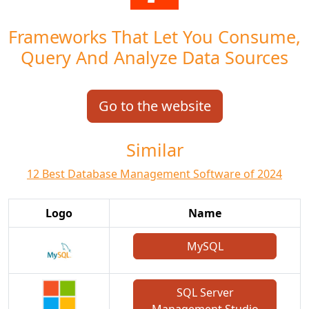
Frameworks That Let You Consume,
Query And Analyze Data Sources
Go to the website
Similar
12 Best Database Management Software of 2024
Logo
Name
MySQL
SQL Server