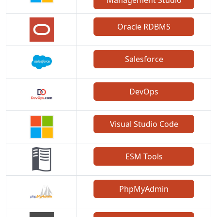
Management Studio
Oracle RDBMS
Salesforce
DevOps
Visual Studio Code
ESM Tools
PhpMyAdmin