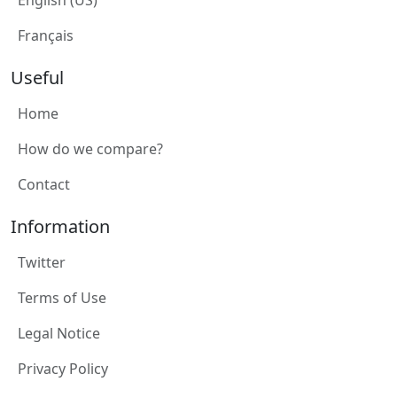
English (US)
Français
Useful
Home
How do we compare?
Contact
Information
Twitter
Terms of Use
Legal Notice
Privacy Policy