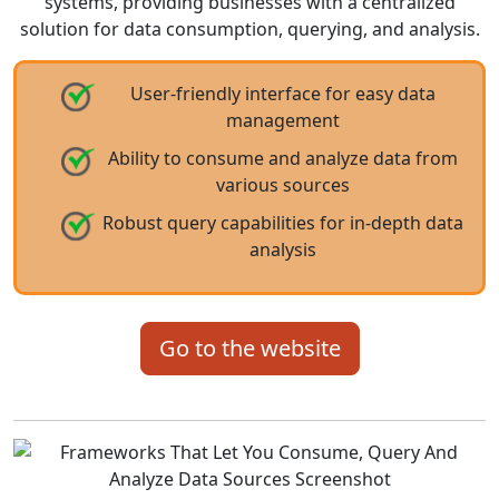
systems, providing businesses with a centralized
solution for data consumption, querying, and analysis.
User-friendly interface for easy data
management
Ability to consume and analyze data from
various sources
Robust query capabilities for in-depth data
analysis
Go to the website