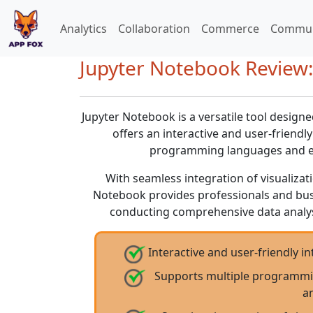
Analytics
Collaboration
Commerce
Commun
Jupyter Notebook Review:
Jupyter Notebook is a versatile tool designe
offers an interactive and user-friend
programming languages and en
With seamless integration of visualizat
Notebook provides professionals and busi
conducting comprehensive data analys
Interactive and user-friendly i
Supports multiple programmin
an