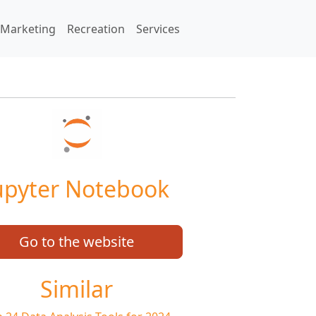
Marketing
Recreation
Services
upyter Notebook
Go to the website
Similar