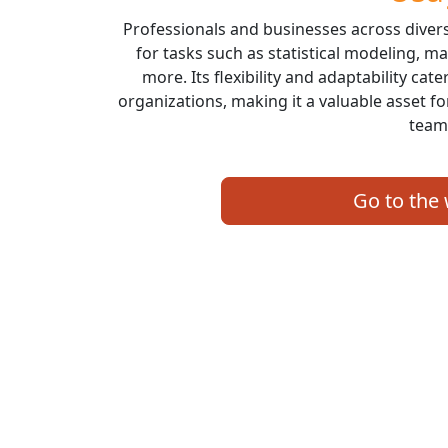
Professionals and businesses across diver
for tasks such as statistical modeling, ma
more. Its flexibility and adaptability cat
organizations, making it a valuable asset fo
team
Go to the