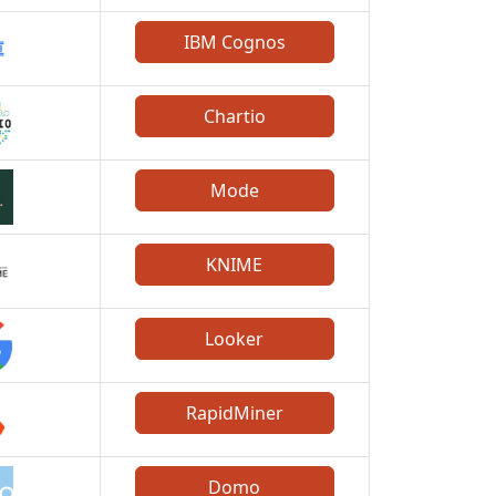
IBM Cognos
Chartio
Mode
KNIME
Looker
RapidMiner
Domo