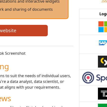
Top
alizations and interactive widgets
ork and sharing of documents
Log
 website
ing
ns to suit the needs of individual users,
e a data analyst, data scientist, or
hat aligns with your requirements.
ews