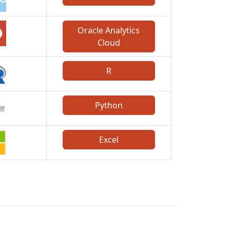
Oracle Analytics
Cloud
R
Python
Excel