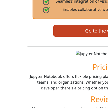
Seamless integration of visu
Enables collaborative w
Go to the
Pric
Jupyter Notebook offers flexible pricing pla
teams, and organizations. Whether you'r
developer, there's a pricing option t
Revi