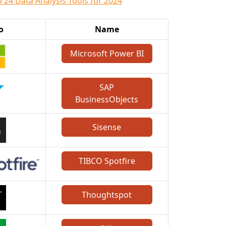
 24 Data Analysis Tools for 2024
o
Name
Microsoft Power BI
SAP
BusinessObjects
Sisense
TIBCO Spotfire
Thoughtspot