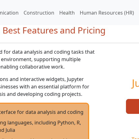
ication
Construction
Health
Human Resources (HR)
 Best Features and Pricing
d for data analysis and coding tasks that
ly environment, supporting multiple
abling collaborative work.
ions and interactive widgets, Jupyter
J
nesses with an essential platform for
is and developing coding projects.
nterface for data analysis and coding
g languages, including Python, R,
d Julia