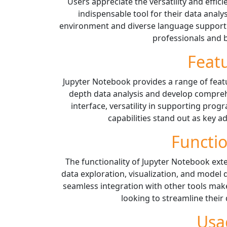
Users appreciate the versatility and effic
indispensable tool for their data analy
environment and diverse language support c
professionals and b
Feat
Jupyter Notebook provides a range of feat
depth data analysis and develop comprehe
interface, versatility in supporting pro
capabilities stand out as key a
Functio
The functionality of Jupyter Notebook ext
data exploration, visualization, and model 
seamless integration with other tools make
looking to streamline their
Usa