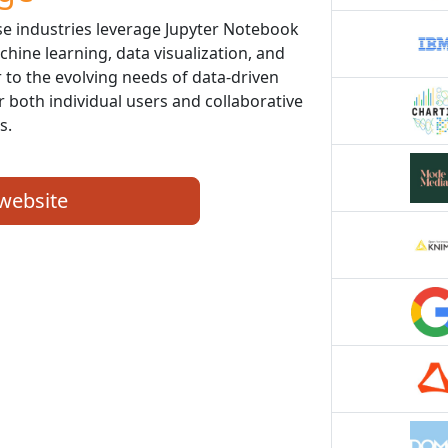
se industries leverage Jupyter Notebook
chine learning, data visualization, and
er to the evolving needs of data-driven
r both individual users and collaborative
s.
 website