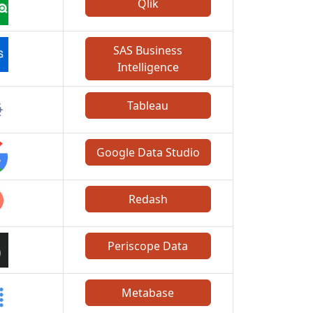
Qlik
SAS Business
Intelligence
Tableau
Google Data Studio
Redash
Periscope Data
Metabase