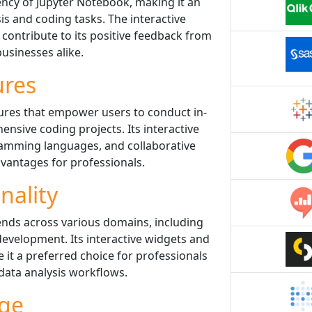
iency of Jupyter Notebook, making it an
sis and coding tasks. The interactive
ontribute to its positive feedback from
usinesses alike.
ures
ures that empower users to conduct in-
nsive coding projects. Its interactive
gramming languages, and collaborative
dvantages for professionals.
nality
ends across various domains, including
development. Its interactive widgets and
 it a preferred choice for professionals
 data analysis workflows.
ge