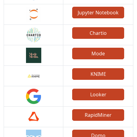
Jupyter Notebook
Chartio
Mode
KNIME
Looker
RapidMiner
Domo