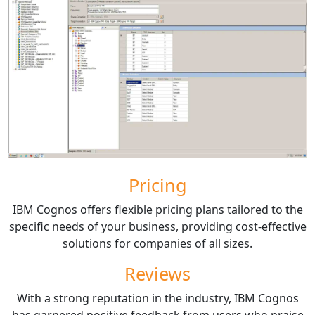
Pricing
IBM Cognos offers flexible pricing plans tailored to the
specific needs of your business, providing cost-effective
solutions for companies of all sizes.
Reviews
With a strong reputation in the industry, IBM Cognos
has garnered positive feedback from users who praise