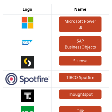
Logo
Name
Microsoft Power
BI
SAP
BusinessObjects
Sisense
TIBCO Spotfire
Thoughtspot
Qlik