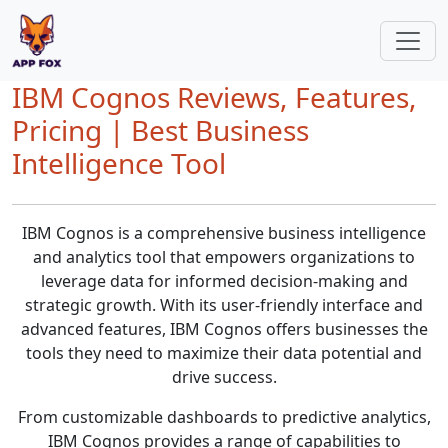
IBM Cognos Reviews, Features,
Pricing | Best Business
Intelligence Tool
IBM Cognos is a comprehensive business intelligence
and analytics tool that empowers organizations to
leverage data for informed decision-making and
strategic growth. With its user-friendly interface and
advanced features, IBM Cognos offers businesses the
tools they need to maximize their data potential and
drive success.
From customizable dashboards to predictive analytics,
IBM Cognos provides a range of capabilities to