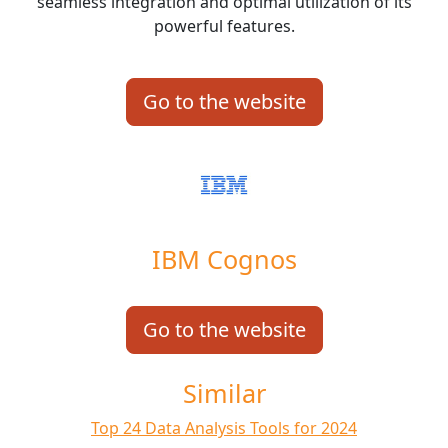
seamless integration and optimal utilization of its
powerful features.
Go to the website
IBM Cognos
Go to the website
Similar
Top 24 Data Analysis Tools for 2024