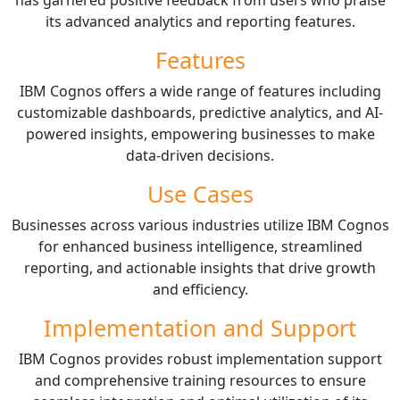
its advanced analytics and reporting features.
Features
IBM Cognos offers a wide range of features including
customizable dashboards, predictive analytics, and AI-
powered insights, empowering businesses to make
data-driven decisions.
Use Cases
Businesses across various industries utilize IBM Cognos
for enhanced business intelligence, streamlined
reporting, and actionable insights that drive growth
and efficiency.
Implementation and Support
IBM Cognos provides robust implementation support
and comprehensive training resources to ensure