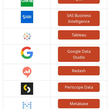
SAS Business
Intelligence
Tableau
Google Data
Studio
Redash
Periscope Data
Metabase