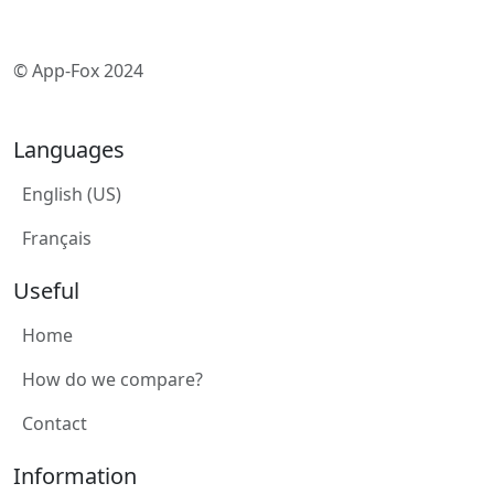
© App-Fox 2024
Languages
English (US)
Français
Useful
Home
How do we compare?
Contact
Information