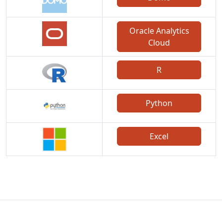
Oracle Analytics
Cloud
R
Python
Excel