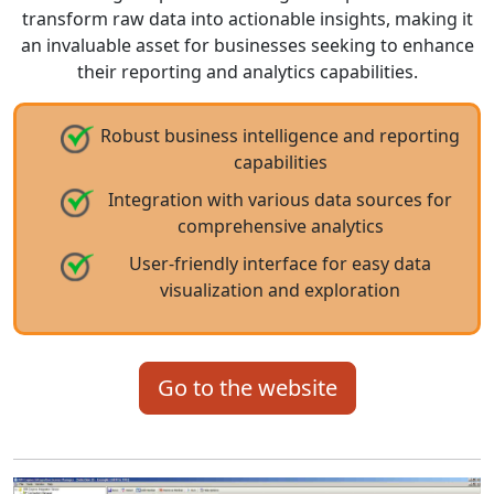
transform raw data into actionable insights, making it
an invaluable asset for businesses seeking to enhance
their reporting and analytics capabilities.
Robust business intelligence and reporting
capabilities
Integration with various data sources for
comprehensive analytics
User-friendly interface for easy data
visualization and exploration
Go to the website