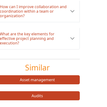
How can I improve collaboration and
coordination within a team or
organization?
What are the key elements for
effective project planning and
execution?
Similar
Asset management
Audits