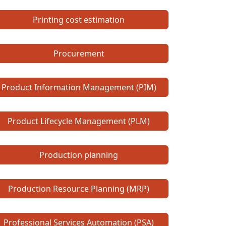
Printing cost estimation
Procurement
Product Information Management (PIM)
Product Lifecycle Management (PLM)
Production planning
Production Resource Planning (MRP)
Professional Services Automation (PSA)