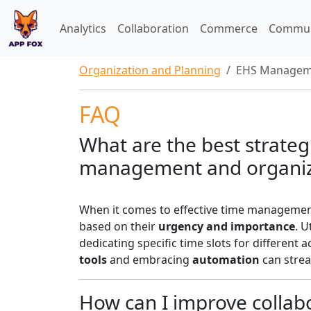
Analytics
Collaboration
Commerce
Commun
Organization and Planning
EHS Managem
FAQ
What are the best strategi
management and organiz
When it comes to effective time management
based on their
urgency and importance
. U
dedicating specific time slots for different a
tools
and embracing
automation
can strea
How can I improve collab