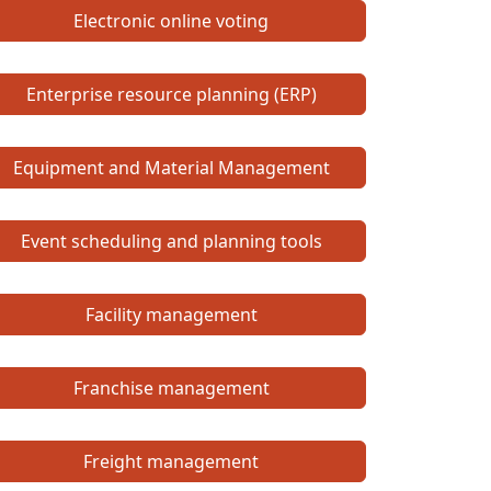
Electronic online voting
Enterprise resource planning (ERP)
Equipment and Material Management
Event scheduling and planning tools
Facility management
Franchise management
Freight management