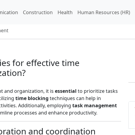
ication
Construction
Health
Human Resources (HR)
ent
es for effective time
ation?
 and organization, it is
essential
to prioritize tasks
tilizing
time blocking
techniques can help in
ctivities. Additionally, employing
task management
mline processes and enhance productivity.
oration and coordination