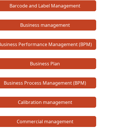
Barcode and Label Management
Business management
Business Performance Management (BPM)
Business Plan
Business Process Management (BPM)
Calibration management
Commercial management