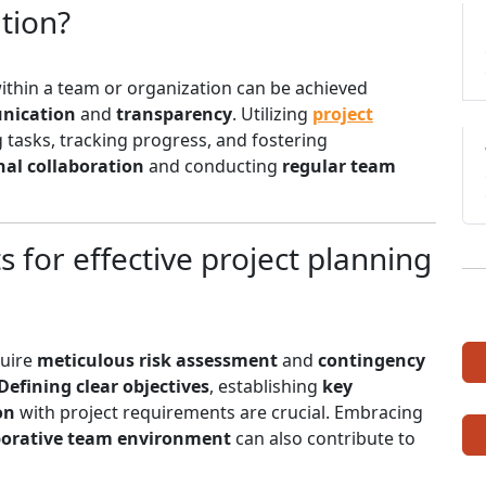
tion?
ithin a team or organization can be achieved
nication
and
transparency
. Utilizing
project
g tasks, tracking progress, and fostering
nal collaboration
and conducting
regular team
 for effective project planning
quire
meticulous risk assessment
and
contingency
Defining clear objectives
, establishing
key
on
with project requirements are crucial. Embracing
borative team environment
can also contribute to