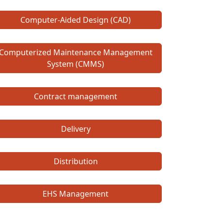
Computer-Aided Design (CAD)
Computerized Maintenance Management
System (CMMS)
Contract management
Delivery
Distribution
EHS Management