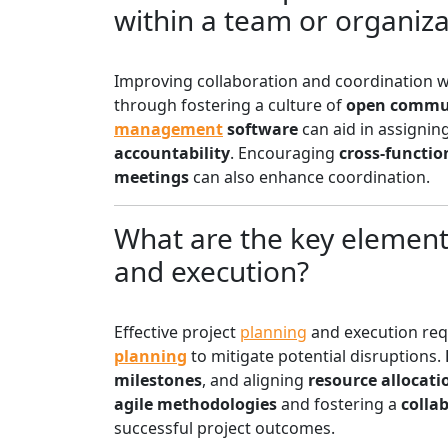
within a team or organiza
Improving collaboration and coordination w
through fostering a culture of
open commu
management
software
can aid in assignin
accountability
. Encouraging
cross-functio
meetings
can also enhance coordination.
What are the key elements
and execution?
Effective project
planning
and execution re
planning
to mitigate potential disruptions.
milestones
, and aligning
resource allocati
agile methodologies
and fostering a
colla
successful project outcomes.