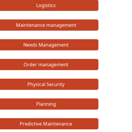
Logistics
Maintenance management
Needs Management
Order management
Physical Security
Planning
Predictive Maintenance