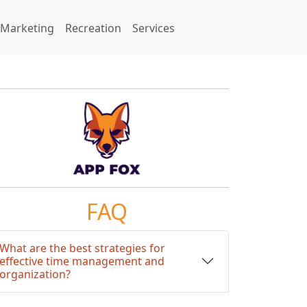
Marketing
Recreation
Services
FAQ
What are the best strategies for
effective time management and
organization?