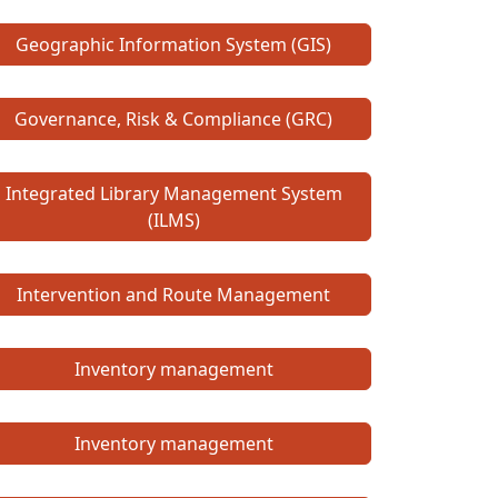
Geographic Information System (GIS)
Governance, Risk & Compliance (GRC)
Integrated Library Management System
(ILMS)
Intervention and Route Management
Inventory management
Inventory management