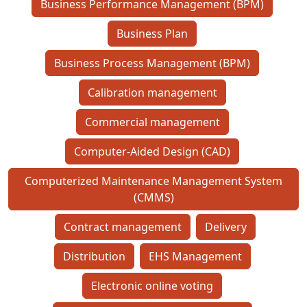
Business Performance Management (BPM)
Business Plan
Business Process Management (BPM)
Calibration management
Commercial management
Computer-Aided Design (CAD)
Computerized Maintenance Management System
(CMMS)
Contract management
Delivery
Distribution
EHS Management
Electronic online voting