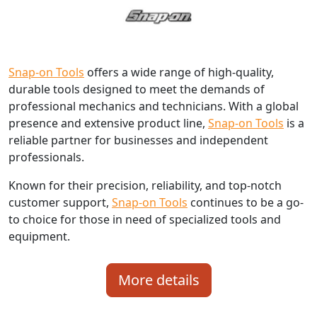
Snap-on Tools
offers a wide range of high-quality,
durable tools designed to meet the demands of
professional mechanics and technicians. With a global
presence and extensive product line,
Snap-on Tools
is a
reliable partner for businesses and independent
professionals.
Known for their precision, reliability, and top-notch
customer support,
Snap-on Tools
continues to be a go-
to choice for those in need of specialized tools and
equipment.
More details