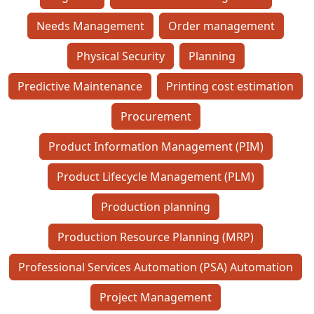
Needs Management
Order management
Physical Security
Planning
Predictive Maintenance
Printing cost estimation
Procurement
Product Information Management (PIM)
Product Lifecycle Management (PLM)
Production planning
Production Resource Planning (MRP)
Professional Services Automation (PSA) Automation
Project Management