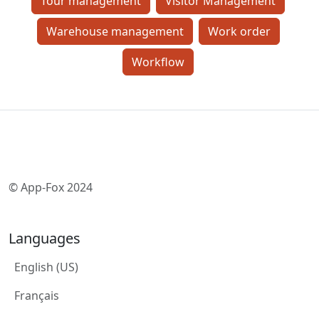
Tour management
Visitor Management
Warehouse management
Work order
Workflow
© App-Fox 2024
Languages
English (US)
Français