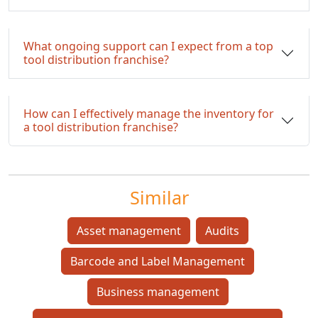
What ongoing support can I expect from a top
tool distribution franchise?
How can I effectively manage the inventory for
a tool distribution franchise?
Similar
Asset management
Audits
Barcode and Label Management
Business management