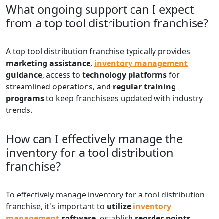
What ongoing support can I expect
from a top tool distribution franchise?
A top tool distribution franchise typically provides
marketing assistance
,
inventory management
guidance
, access to
technology platforms
for
streamlined operations, and
regular training
programs
to keep franchisees updated with industry
trends.
How can I effectively manage the
inventory for a tool distribution
franchise?
To effectively manage inventory for a tool distribution
franchise, it's important to
utilize
inventory
management
software
, establish
reorder points