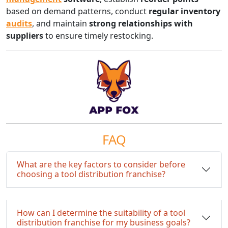
based on demand patterns, conduct
regular inventory
audits
, and maintain
strong relationships with
suppliers
to ensure timely restocking.
FAQ
What are the key factors to consider before
choosing a tool distribution franchise?
How can I determine the suitability of a tool
distribution franchise for my business goals?