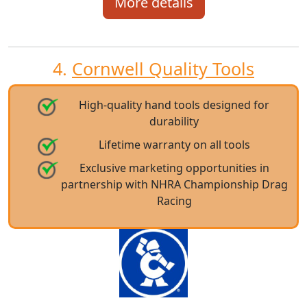
More details
4.
Cornwell Quality Tools
High-quality hand tools designed for
durability
Lifetime warranty on all tools
Exclusive marketing opportunities in
partnership with NHRA Championship Drag
Racing