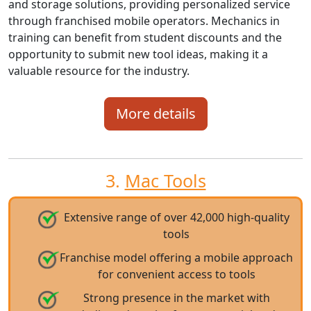
and storage solutions, providing personalized service
through franchised mobile operators. Mechanics in
training can benefit from student discounts and the
opportunity to submit new tool ideas, making it a
valuable resource for the industry.
More details
3.
Mac Tools
Extensive range of over 42,000 high-quality
tools
Franchise model offering a mobile approach
for convenient access to tools
Strong presence in the market with