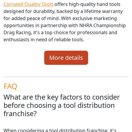
Cornwell Quality Tools
offers high-quality hand tools
designed for durability, backed by a lifetime warranty
for added peace of mind. With exclusive marketing
opportunities in partnership with NHRA Championship
Drag Racing, it's a top choice for professionals and
enthusiasts in need of reliable tools.
More details
FAQ
What are the key factors to consider
before choosing a tool distribution
franchise?
When considering a tool distribution franchise, it's