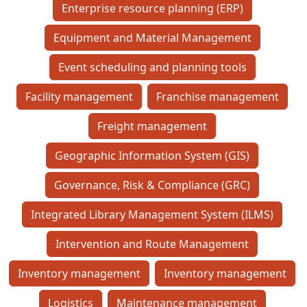
Enterprise resource planning (ERP)
Equipment and Material Management
Event scheduling and planning tools
Facility management
Franchise management
Freight management
Geographic Information System (GIS)
Governance, Risk & Compliance (GRC)
Integrated Library Management System (ILMS)
Intervention and Route Management
Inventory management
Inventory management
Logistics
Maintenance management