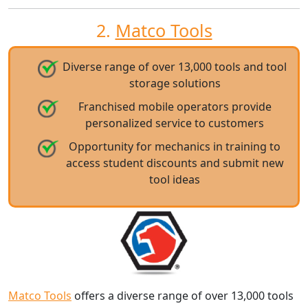
2.
Matco Tools
Diverse range of over 13,000 tools and tool
storage solutions
Franchised mobile operators provide
personalized service to customers
Opportunity for mechanics in training to
access student discounts and submit new
tool ideas
Matco Tools
offers a diverse range of over 13,000 tools