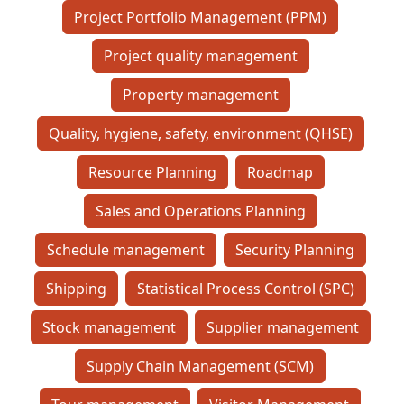
Project Portfolio Management (PPM)
Project quality management
Property management
Quality, hygiene, safety, environment (QHSE)
Resource Planning
Roadmap
Sales and Operations Planning
Schedule management
Security Planning
Shipping
Statistical Process Control (SPC)
Stock management
Supplier management
Supply Chain Management (SCM)