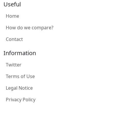
Useful
Home
How do we compare?
Contact
Information
Twitter
Terms of Use
Legal Notice
Privacy Policy