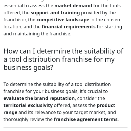
essential to assess the
market demand
for the tools
offered, the
support and training
provided by the
franchisor, the
competitive landscape
in the chosen
location, and the
financial requirements
for starting
and maintaining the franchise.
How can I determine the suitability of
a tool distribution franchise for my
business goals?
To determine the suitability of a tool distribution
franchise for your business goals, it's crucial to
evaluate the brand reputation
, consider the
territorial exclusivity
offered, assess the
product
range
and its relevance to your target market, and
thoroughly review the
franchise agreement terms
.