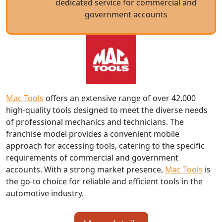
dedicated service for commercial and
government accounts
Mac Tools
offers an extensive range of over 42,000
high-quality tools designed to meet the diverse needs
of professional mechanics and technicians. The
franchise model provides a convenient mobile
approach for accessing tools, catering to the specific
requirements of commercial and government
accounts. With a strong market presence,
Mac Tools
is
the go-to choice for reliable and efficient tools in the
automotive industry.