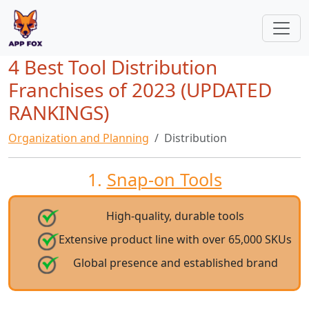
4 Best Tool Distribution
Franchises of 2023 (UPDATED
RANKINGS)
Organization and Planning
Distribution
1.
Snap-on Tools
High-quality, durable tools
Extensive product line with over 65,000 SKUs
Global presence and established brand