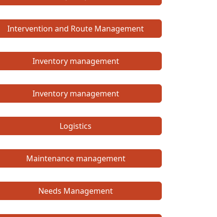
Intervention and Route Management
Inventory management
Inventory management
Logistics
Maintenance management
Needs Management