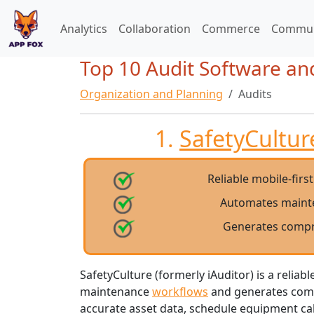
Analytics
Collaboration
Commerce
Commun
Top 10 Audit Software an
Organization and Planning
Audits
1.
SafetyCulture
Reliable mobile-firs
Automates maint
Generates compr
SafetyCulture (formerly iAuditor) is a reliab
maintenance
workflows
and generates compr
accurate asset data, schedule equipment cal