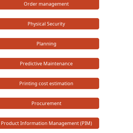
Order management
Physical Security
Planning
Predictive Maintenance
Printing cost estimation
Procurement
Product Information Management (PIM)