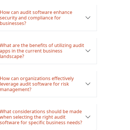
How can audit software enhance
security and compliance for
businesses?
What are the benefits of utilizing audit
apps in the current business
landscape?
How can organizations effectively
leverage audit software for risk
management?
What considerations should be made
when selecting the right audit
software for specific business needs?