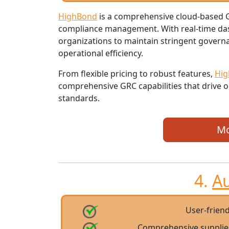
HighBond
is a comprehensive cloud-based GR
compliance management. With real-time das
organizations to maintain stringent gover
operational efficiency.
From flexible pricing to robust features,
Hi
comprehensive GRC capabilities that drive o
standards.
Mo
4.
A
User-friend
Comprehensive suppli