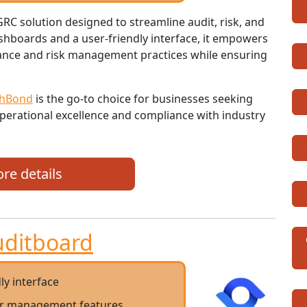
C solution designed to streamline audit, risk, and
hboards and a user-friendly interface, it empowers
nance and risk management practices while ensuring
ghBond
is the go-to choice for businesses seeking
perational excellence and compliance with industry
re details
uditboard
ly interface
er management features