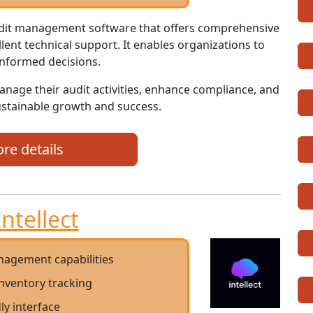
audit management software that offers comprehensive
llent technical support. It enables organizations to
informed decisions.
manage their audit activities, enhance compliance, and
sustainable growth and success.
re details
Intellect
nagement capabilities
nventory tracking
ly interface