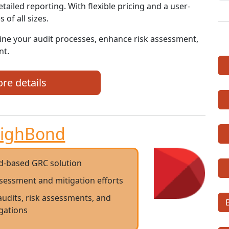
etailed reporting. With flexible pricing and a user-
 of all sizes.
ine your audit processes, enhance risk assessment,
nt.
re details
ighBond
d-based GRC solution
ssessment and mitigation efforts
audits, risk assessments, and
igations