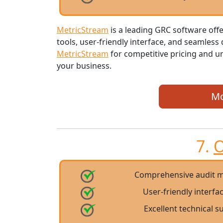
MetricStream
is a leading GRC software of
tools, user-friendly interface, and seamless
MetricStream
for competitive pricing and u
your business.
Mo
7.
O
Comprehensive audit m
User-friendly interfa
Excellent technical 