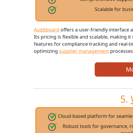
Scalable for busi
Auditboard
offers a user-friendly interfac
Its pricing is flexible and scalable, making i
features for compliance tracking and real-t
optimizing
supplier management
processes
Mo
5.
Cloud-based platform for seaml
Robust tools for governance, 