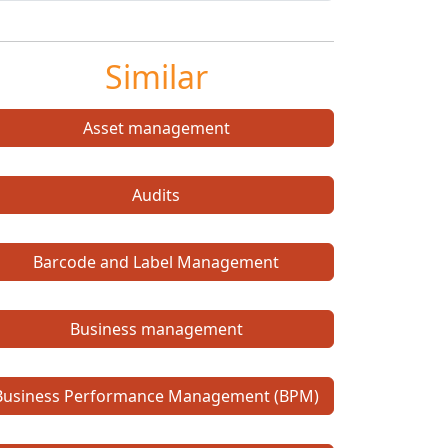
Similar
Asset management
Audits
Barcode and Label Management
Business management
Business Performance Management (BPM)