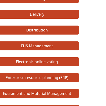
Delivery
Distribution
EHS Management
Electronic online voting
Enterprise resource planning (ERP)
Equipment and Material Management