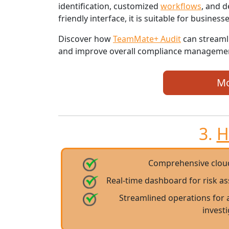
identification, customized
workflows
, and d
friendly interface, it is suitable for businesses
Discover how
TeamMate+ Audit
can streaml
and improve overall compliance manageme
Mo
3.
H
Comprehensive clou
Real-time dashboard for risk a
Streamlined operations for 
invest