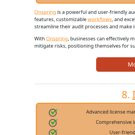
Onspring
is a powerful and user-friendly 
features, customizable
workflows
, and exce
streamline their audit processes and make 
With
Onspring
, businesses can effectively 
mitigate risks, positioning themselves for 
Mo
8.
Advanced license ma
Comprehensive i
User-friend