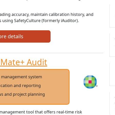
ading accuracy, maintain calibration history, and
 using SafetyCulture (formerly iAuditor).
re details
Mate+ Audit
t management system
fication and reporting
s and project planning
management tool that offers real-time risk