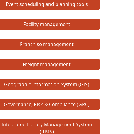
Event scheduling and planning tools
Facility management
Franchise management
Freight management
Geographic Information System (GIS)
Governance, Risk & Compliance (GRC)
Integrated Library Management System
(ILMS)