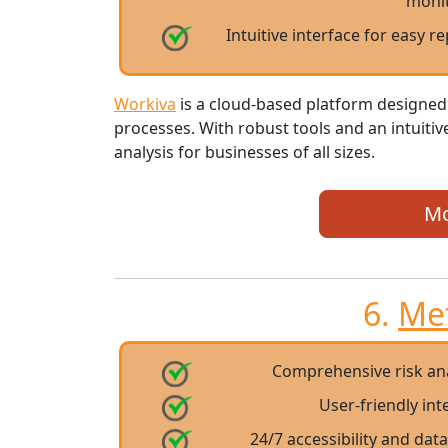
moni
Intuitive interface for easy r
Workiva
is a cloud-based platform designed
processes. With robust tools and an intuiti
analysis for businesses of all sizes.
Mo
6.
Me
Comprehensive risk a
User-friendly in
24/7 accessibility and dat