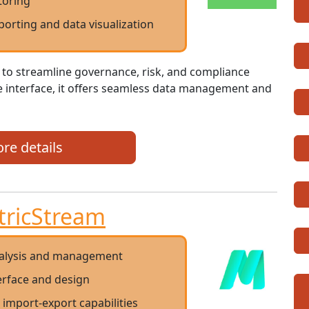
toring
eporting and data visualization
 to streamline governance, risk, and compliance
ve interface, it offers seamless data management and
re details
tricStream
nalysis and management
terface and design
a import-export capabilities