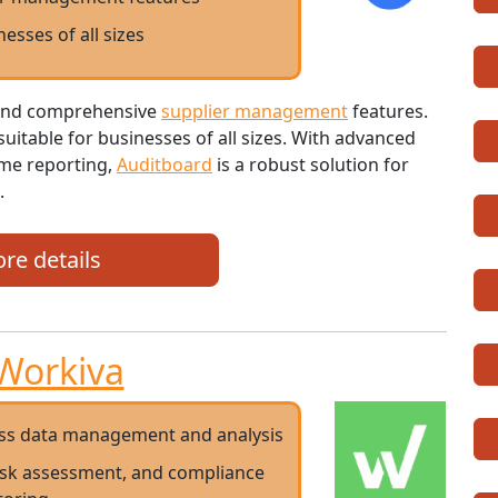
nesses of all sizes
e and comprehensive
supplier management
features.
t suitable for businesses of all sizes. With advanced
ime reporting,
Auditboard
is a robust solution for
.
re details
Workiva
ess data management and analysis
risk assessment, and compliance