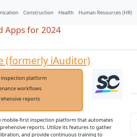
ication
Construction
Health
Human Resources (HR)
d Apps for 2024
 (formerly iAuditor)
t inspection platform
enance workflows
ehensive reports
le mobile-first inspection platform that automates
ehensive reports. Utilize its features to gather
ibration, and provide continuous training to