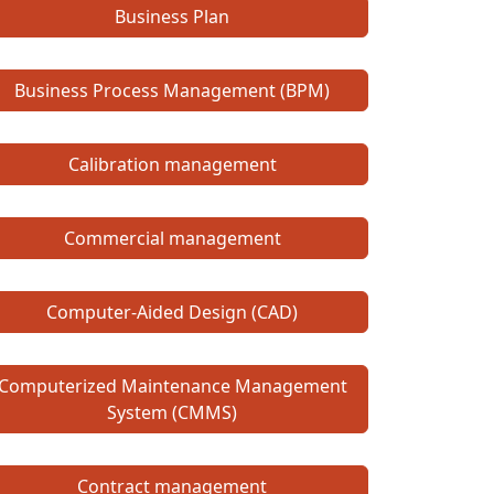
Business Plan
Business Process Management (BPM)
Calibration management
Commercial management
Computer-Aided Design (CAD)
Computerized Maintenance Management
System (CMMS)
Contract management