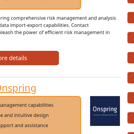
fering comprehensive risk management and analysis
 data import-export capabilities. Contact
nleash the power of efficient risk management in
re details
nspring
anagement capabilities
ce and intuitive design
support and assistance