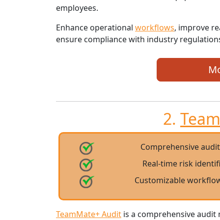
employees.
Enhance operational
workflows
, improve re
ensure compliance with industry regulations
Mo
2.
Team
Comprehensive audi
Real-time risk identi
Customizable workflow
TeamMate+ Audit
is a comprehensive audit 