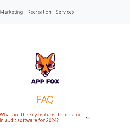
Marketing
Recreation
Services
FAQ
What are the key features to look for
in audit software for 2024?