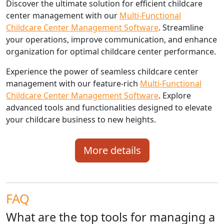
Discover the ultimate solution for efficient childcare
center management with our
Multi-Functional
Childcare Center Management Software
. Streamline
your operations, improve communication, and enhance
organization for optimal childcare center performance.
Experience the power of seamless childcare center
management with our feature-rich
Multi-Functional
Childcare Center Management Software
. Explore
advanced tools and functionalities designed to elevate
your childcare business to new heights.
More details
FAQ
What are the top tools for managing a