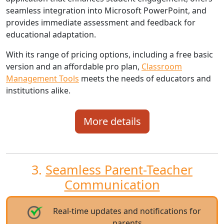
seamless integration into Microsoft PowerPoint, and
provides immediate assessment and feedback for
educational adaptation.
With its range of pricing options, including a free basic
version and an affordable pro plan,
Classroom
Management Tools
meets the needs of educators and
institutions alike.
More details
3.
Seamless Parent-Teacher
Communication
Real-time updates and notifications for
parents