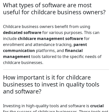
What types of software are most
useful for childcare business owners?
Childcare business owners benefit from using
dedicated software
for various purposes. This can
include
childcare management software
for
enrollment and attendance tracking,
parent
communication
platforms, and
financial
management
tools tailored to the specific needs of
childcare businesses.
How important is it for childcare
businesses to invest in quality tools
and software?
Investing in high-quality tools and software is
crucial
for the success of childcare businesses. These tools not