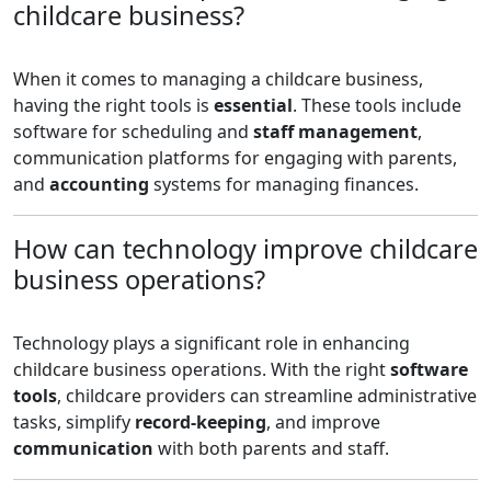
childcare business?
When it comes to managing a childcare business,
having the right tools is
essential
. These tools include
software for scheduling and
staff management
,
communication platforms for engaging with parents,
and
accounting
systems for managing finances.
How can technology improve childcare
business operations?
Technology plays a significant role in enhancing
childcare business operations. With the right
software
tools
, childcare providers can streamline administrative
tasks, simplify
record-keeping
, and improve
communication
with both parents and staff.