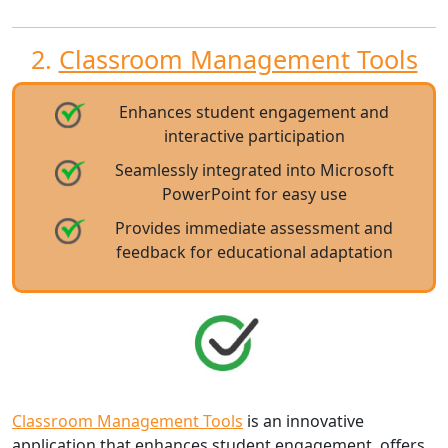
2.
Classroom Management Tools
Enhances student engagement and
interactive participation
Seamlessly integrated into Microsoft
PowerPoint for easy use
Provides immediate assessment and
feedback for educational adaptation
Classroom Management Tools
is an innovative
application that enhances student engagement, offers