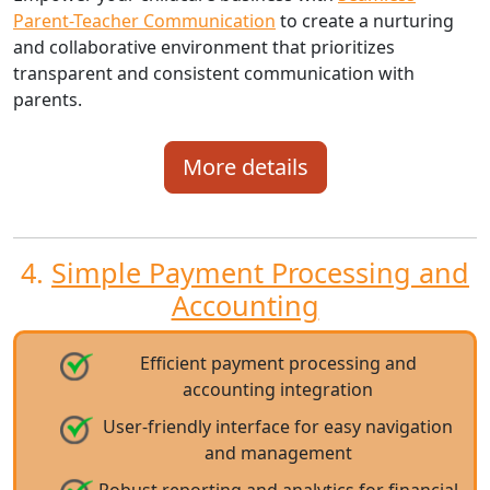
Parent-Teacher Communication
to create a nurturing
and collaborative environment that prioritizes
transparent and consistent communication with
parents.
More details
4.
Simple Payment Processing and
Accounting
Efficient payment processing and
accounting integration
User-friendly interface for easy navigation
and management