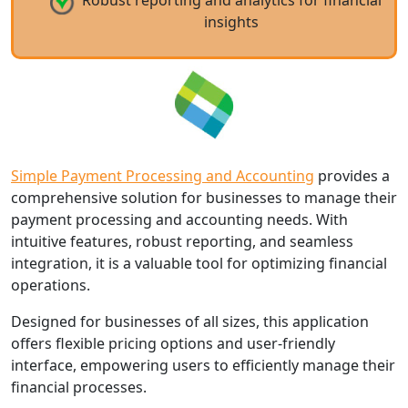
Robust reporting and analytics for financial
insights
Simple Payment Processing and Accounting
provides a
comprehensive solution for businesses to manage their
payment processing and accounting needs. With
intuitive features, robust reporting, and seamless
integration, it is a valuable tool for optimizing financial
operations.
Designed for businesses of all sizes, this application
offers flexible pricing options and user-friendly
interface, empowering users to efficiently manage their
financial processes.