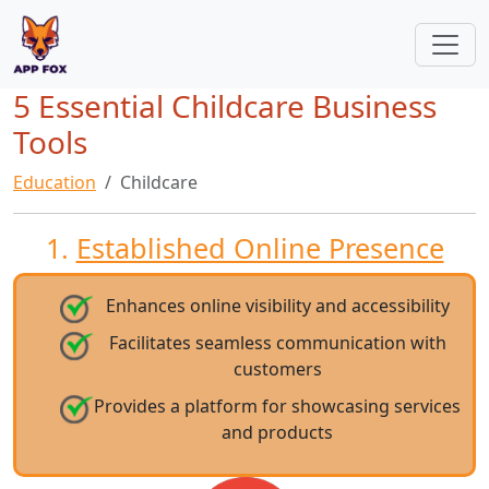
5 Essential Childcare Business
Tools
Education
Childcare
1.
Established Online Presence
Enhances online visibility and accessibility
Facilitates seamless communication with
customers
Provides a platform for showcasing services
and products