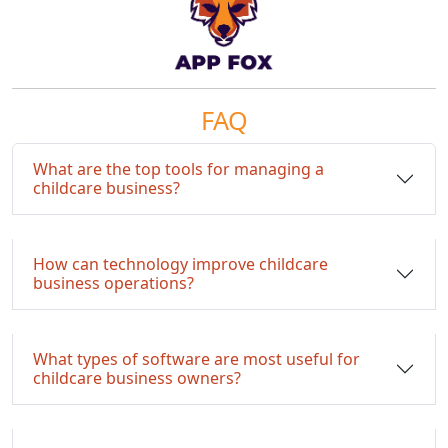
FAQ
What are the top tools for managing a
childcare business?
How can technology improve childcare
business operations?
What types of software are most useful for
childcare business owners?