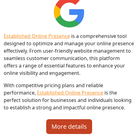
Established Online Presence
is a comprehensive tool
designed to optimize and manage your online presence
effectively. From user-friendly website management to
seamless customer communication, this platform
offers a range of essential features to enhance your
online visibility and engagement.
With competitive pricing plans and reliable
performance,
Established Online Presence
is the
perfect solution for businesses and individuals looking
to establish a strong and impactful online presence.
More details