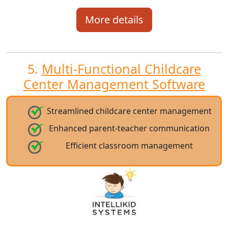
More details
5.
Multi-Functional Childcare
Center Management Software
Streamlined childcare center management
Enhanced parent-teacher communication
Efficient classroom management