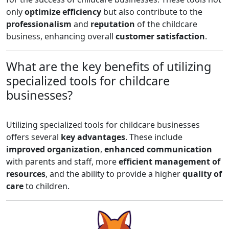
only
optimize efficiency
but also contribute to the
professionalism
and
reputation
of the childcare
business, enhancing overall
customer satisfaction
.
What are the key benefits of utilizing
specialized tools for childcare
businesses?
Utilizing specialized tools for childcare businesses
offers several
key advantages
. These include
improved organization
,
enhanced communication
with parents and staff, more
efficient management of
resources
, and the ability to provide a higher
quality of
care
to children.