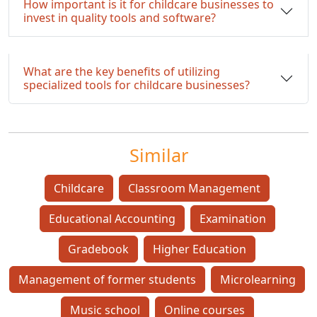
How important is it for childcare businesses to
invest in quality tools and software?
What are the key benefits of utilizing
specialized tools for childcare businesses?
Similar
Childcare
Classroom Management
Educational Accounting
Examination
Gradebook
Higher Education
Management of former students
Microlearning
Music school
Online courses