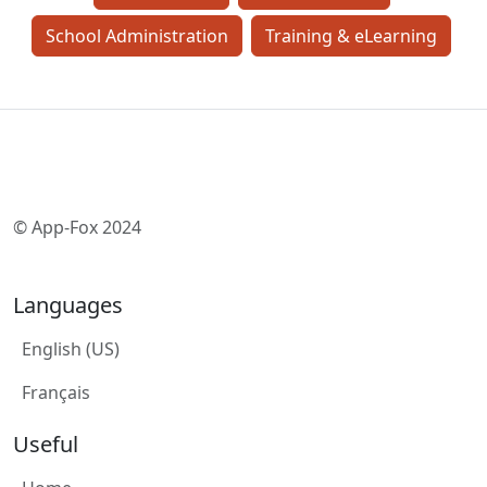
School Administration
Training & eLearning
© App-Fox 2024
Languages
English (US)
Français
Useful