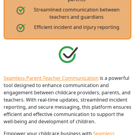
Streamlined communication between
teachers and guardians
Efficient incident and injury reporting
Seamless Parent-Teacher Communication
is a powerful
tool designed to enhance communication and
engagement between childcare providers, parents, and
teachers. With real-time updates, streamlined incident
reporting, and secure messaging, this platform ensures
efficient and effective communication to support the
well-being and development of children.
Empower your childcare business with
Seamless