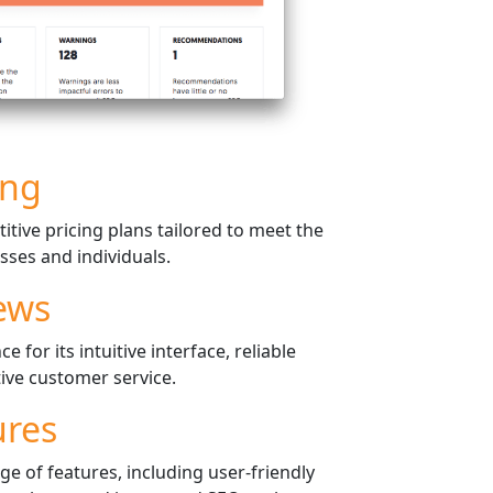
ing
tive pricing plans tailored to meet the
sses and individuals.
ews
 for its intuitive interface, reliable
ive customer service.
ures
e of features, including user-friendly