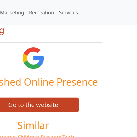
Marketing
Recreation
Services
ng
ished Online Presence
Go to the website
Similar