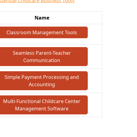
ssential Childcare Business Tools
Name
Classroom Management Tools
Seamless Parent-Teacher
Communication
Simple Payment Processing and
Accounting
Multi-Functional Childcare Center
Management Software