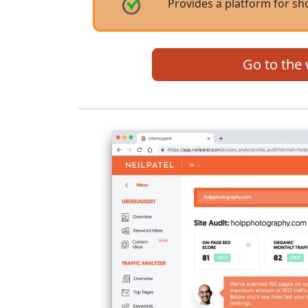
Provides a platform for s
Go to the