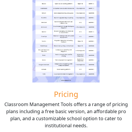
Pricing
Classroom Management Tools offers a range of pricing
plans including a free basic version, an affordable pro
plan, and a customizable school option to cater to
institutional needs.