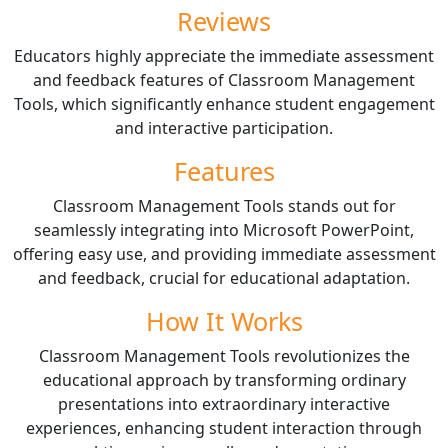
Reviews
Educators highly appreciate the immediate assessment
and feedback features of Classroom Management
Tools, which significantly enhance student engagement
and interactive participation.
Features
Classroom Management Tools stands out for
seamlessly integrating into Microsoft PowerPoint,
offering easy use, and providing immediate assessment
and feedback, crucial for educational adaptation.
How It Works
Classroom Management Tools revolutionizes the
educational approach by transforming ordinary
presentations into extraordinary interactive
experiences, enhancing student interaction through