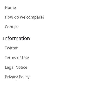
Home
How do we compare?
Contact
Information
Twitter
Terms of Use
Legal Notice
Privacy Policy