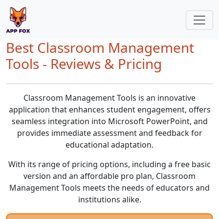
Best Classroom Management
Tools - Reviews & Pricing
Classroom Management Tools is an innovative
application that enhances student engagement, offers
seamless integration into Microsoft PowerPoint, and
provides immediate assessment and feedback for
educational adaptation.
With its range of pricing options, including a free basic
version and an affordable pro plan, Classroom
Management Tools meets the needs of educators and
institutions alike.