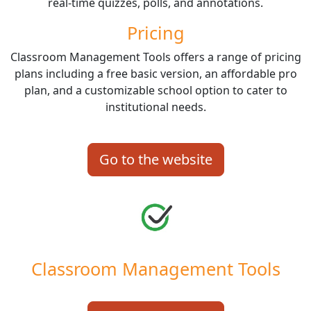
real-time quizzes, polls, and annotations.
Pricing
Classroom Management Tools offers a range of pricing
plans including a free basic version, an affordable pro
plan, and a customizable school option to cater to
institutional needs.
Go to the website
Classroom Management Tools