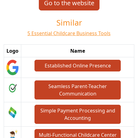
Go to the website
Similar
5 Essential Childcare Business Tools
Logo
Name
Established Online Presence
Seamless Parent-Teacher
Communication
Simple Payment Processing and
Accounting
Multi-Functional Childcare Center