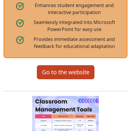
Enhances student engagement and
interactive participation
Seamlessly integrated into Microsoft
PowerPoint for easy use
Provides immediate assessment and
feedback for educational adaptation
Go to the website