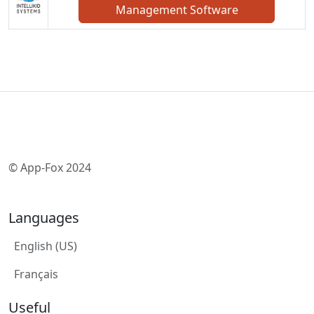
Management Software
© App-Fox 2024
Languages
English (US)
Français
Useful