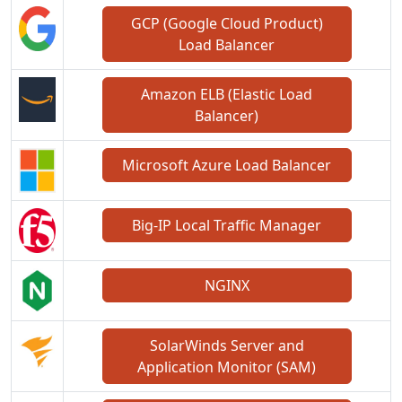
GCP (Google Cloud Product)
Load Balancer
Amazon ELB (Elastic Load
Balancer)
Microsoft Azure Load Balancer
Big-IP Local Traffic Manager
NGINX
SolarWinds Server and
Application Monitor (SAM)