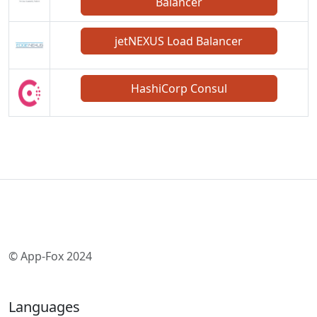
Balancer
jetNEXUS Load Balancer
HashiCorp Consul
© App-Fox 2024
Languages