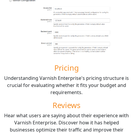
Pricing
Understanding Varnish Enterprise's pricing structure is
crucial for evaluating whether it fits your budget and
requirements.
Reviews
Hear what users are saying about their experience with
Varnish Enterprise. Discover how it has helped
businesses optimize their traffic and improve their