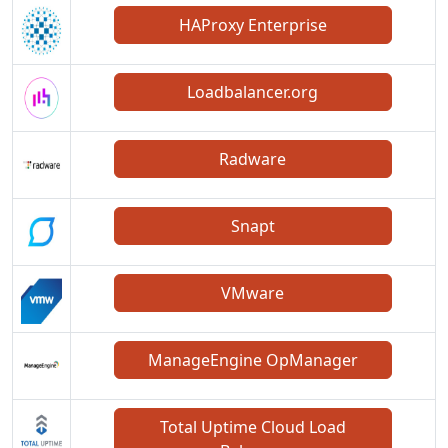
HAProxy Enterprise
Loadbalancer.org
Radware
Snapt
VMware
ManageEngine OpManager
Total Uptime Cloud Load