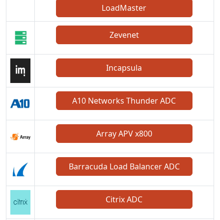
LoadMaster
Zevenet
Incapsula
A10 Networks Thunder ADC
Array APV x800
Barracuda Load Balancer ADC
Citrix ADC