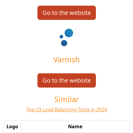
Go to the website
Varnish
Go to the website
Similar
Top 23 Load Balancing Tools in 2024
Logo
Name