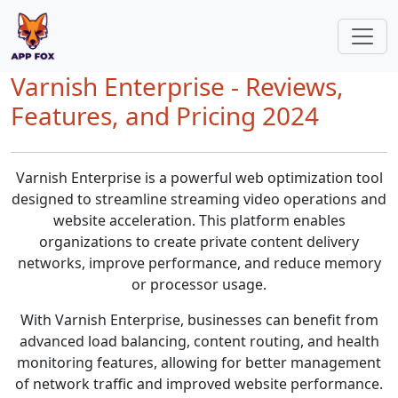
Varnish Enterprise - Reviews,
Features, and Pricing 2024
Varnish Enterprise is a powerful web optimization tool
designed to streamline streaming video operations and
website acceleration. This platform enables
organizations to create private content delivery
networks, improve performance, and reduce memory
or processor usage.
With Varnish Enterprise, businesses can benefit from
advanced load balancing, content routing, and health
monitoring features, allowing for better management
of network traffic and improved website performance.