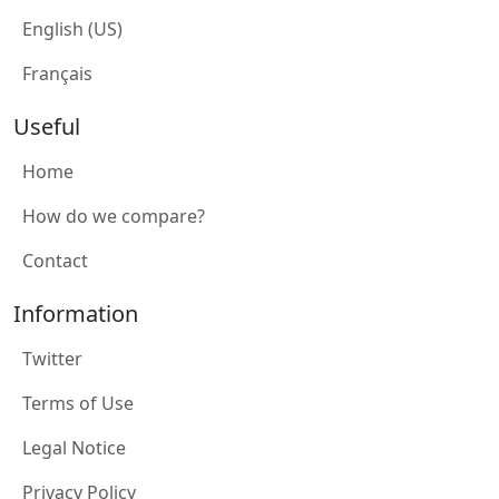
English (US)
Français
Useful
Home
How do we compare?
Contact
Information
Twitter
Terms of Use
Legal Notice
Privacy Policy