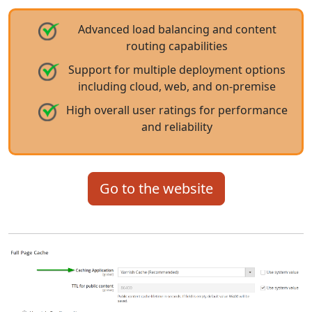
Advanced load balancing and content
routing capabilities
Support for multiple deployment options
including cloud, web, and on-premise
High overall user ratings for performance
and reliability
Go to the website