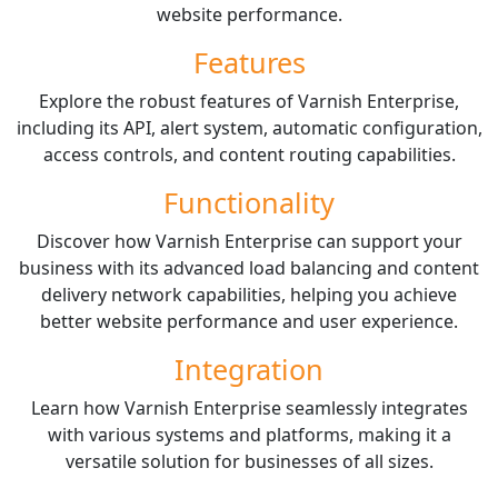
website performance.
Features
Explore the robust features of Varnish Enterprise,
including its API, alert system, automatic configuration,
access controls, and content routing capabilities.
Functionality
Discover how Varnish Enterprise can support your
business with its advanced load balancing and content
delivery network capabilities, helping you achieve
better website performance and user experience.
Integration
Learn how Varnish Enterprise seamlessly integrates
with various systems and platforms, making it a
versatile solution for businesses of all sizes.