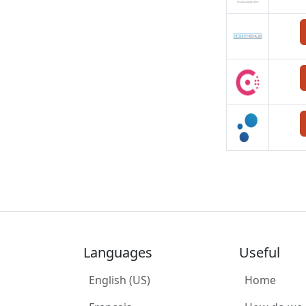
Languages
Useful
English (US)
Home