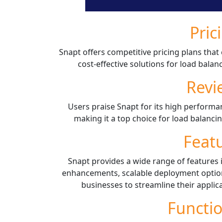
Pric
Snapt offers competitive pricing plans that 
cost-effective solutions for load balan
Revi
Users praise Snapt for its high performan
making it a top choice for load balancin
Feat
Snapt provides a wide range of features i
enhancements, scalable deployment options
businesses to streamline their applica
Functio