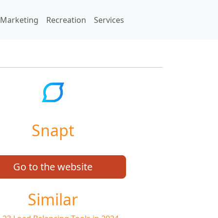
Marketing
Recreation
Services
Snapt
Go to the website
Similar