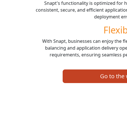
Snapt's functionality is optimized for
consistent, secure, and efficient applicati
deployment en
Flexib
With Snapt, businesses can enjoy the fle
balancing and application delivery ope
requirements, ensuring seamless p
Go to the