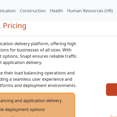
ication
Construction
Health
Human Resources (HR)
 Pricing
ication delivery platform, offering high
ons for businesses of all sizes. With
options, Snapt ensures reliable traffic
t application delivery.
ne their load balancing operations and
viding a seamless user experience and
atforms and deployment environments.
ancing and application delivery
ible deployment options