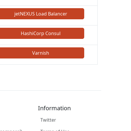
jetNEXUS Load Balancer
HashiCorp Consul
Varnish
Information
Twitter