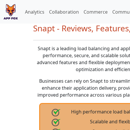
Analytics
Collaboration
Commerce
Commun
Snapt - Reviews, Features,
Snapt is a leading load balancing and appl
performance, secure, and scalable soluti
advanced features and flexible deployment 
optimization and efficien
Businesses can rely on Snapt to streamli
enhance their application delivery, pro
improved performance across various pl
High performance load bal
Scalable and flex