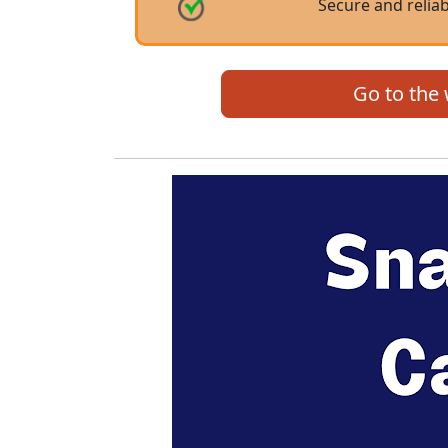
Secure and reliab
Go to the