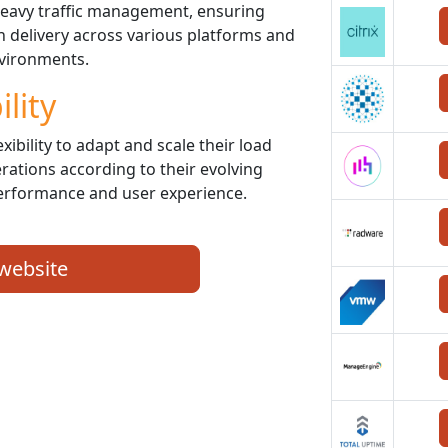
 heavy traffic management, ensuring
on delivery across various platforms and
vironments.
ility
xibility to adapt and scale their load
rations according to their evolving
erformance and user experience.
 website