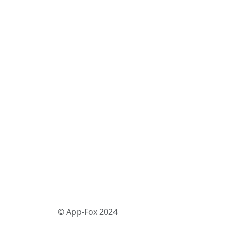
© App-Fox 2024