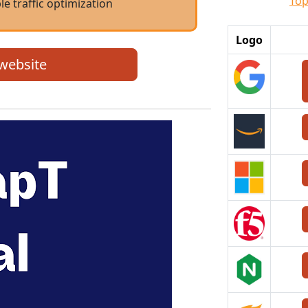
Top
le traffic optimization
Logo
 website