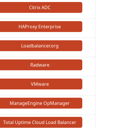
Citrix ADC
HAProxy Enterprise
Loadbalancer.org
Radware
VMware
ManageEngine OpManager
Total Uptime Cloud Load Balancer