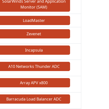
SolarWinds Server and Application
Monitor (SAM)
LoadMaster
Zevenet
Incapsula
A10 Networks Thunder ADC
Array APV x800
Barracuda Load Balancer ADC