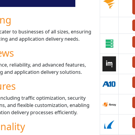
ing
cater to businesses of all sizes, ensuring
cing and application delivery needs.
ews
ce, reliability, and advanced features,
g and application delivery solutions.
ures
ncluding traffic optimization, security
, and flexible customization, enabling
tion delivery processes efficiently.
nality