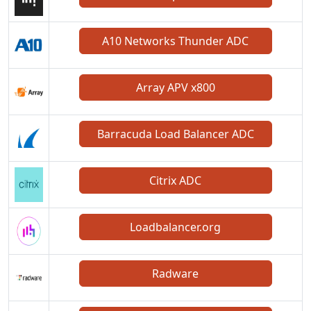
A10 Networks Thunder ADC
Array APV x800
Barracuda Load Balancer ADC
Citrix ADC
Loadbalancer.org
Radware