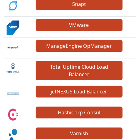
Snapt
VMware
ManageEngine OpManager
Total Uptime Cloud Load
Balancer
jetNEXUS Load Balancer
HashiCorp Consul
Varnish