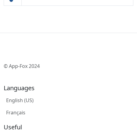
© App-Fox 2024
Languages
English (US)
Français
Useful