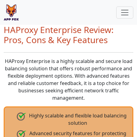
HAProxy Enterprise Review:
Pros, Cons & Key Features
HAProxy Enterprise is a highly scalable and secure load
balancing solution that offers robust performance and
flexible deployment options. With advanced features
and reliable customer feedback, it is a top choice for
businesses seeking efficient network traffic
management.
Highly scalable and flexible load balancing
solution
Advanced security features for protecting