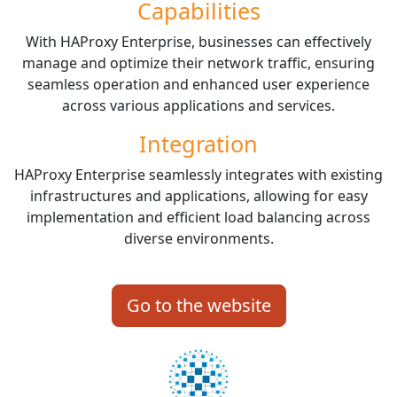
Capabilities
With HAProxy Enterprise, businesses can effectively
manage and optimize their network traffic, ensuring
seamless operation and enhanced user experience
across various applications and services.
Integration
HAProxy Enterprise seamlessly integrates with existing
infrastructures and applications, allowing for easy
implementation and efficient load balancing across
diverse environments.
Go to the website