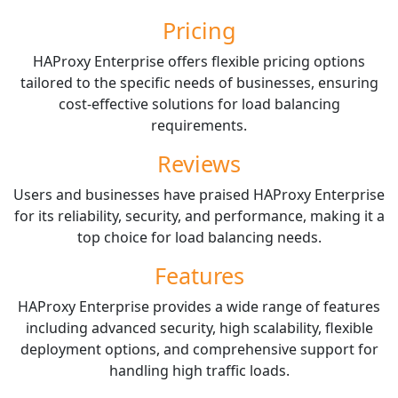
Pricing
HAProxy Enterprise offers flexible pricing options
tailored to the specific needs of businesses, ensuring
cost-effective solutions for load balancing
requirements.
Reviews
Users and businesses have praised HAProxy Enterprise
for its reliability, security, and performance, making it a
top choice for load balancing needs.
Features
HAProxy Enterprise provides a wide range of features
including advanced security, high scalability, flexible
deployment options, and comprehensive support for
handling high traffic loads.