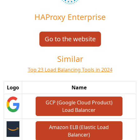
HAProxy Enterprise
Go to the website
Similar
Top 23 Load Balancing Tools in 2024
Logo
Name
GCP (Google Cloud Product)
Load Balancer
Amazon ELB (Elastic Load
Balancer)