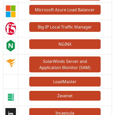
Microsoft Azure Load Balancer
Big-IP Local Traffic Manager
NGINX
SolarWinds Server and
Application Monitor (SAM)
LoadMaster
Zevenet
Incapsula