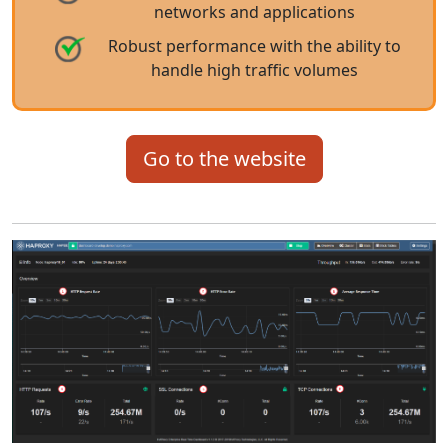
networks and applications
Robust performance with the ability to
handle high traffic volumes
Go to the website