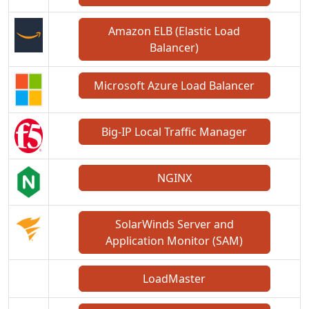
Amazon ELB (Elastic Load
Balancer)
Microsoft Azure Load Balancer
Big-IP Local Traffic Manager
NGINX
SolarWinds Server and
Application Monitor (SAM)
LoadMaster