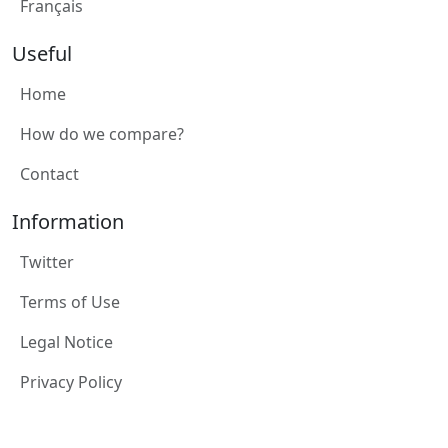
Français
Useful
Home
How do we compare?
Contact
Information
Twitter
Terms of Use
Legal Notice
Privacy Policy