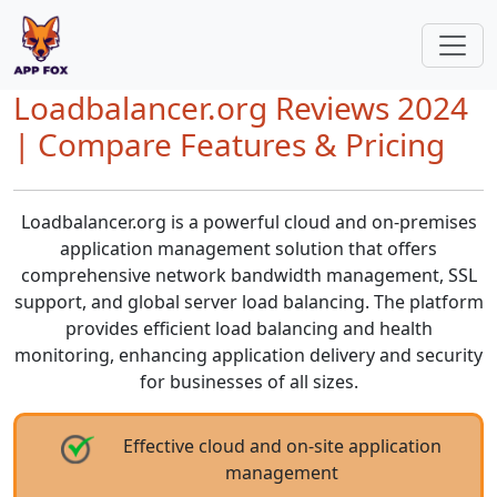
Loadbalancer.org Reviews 2024
| Compare Features & Pricing
Loadbalancer.org is a powerful cloud and on-premises
application management solution that offers
comprehensive network bandwidth management, SSL
support, and global server load balancing. The platform
provides efficient load balancing and health
monitoring, enhancing application delivery and security
for businesses of all sizes.
Effective cloud and on-site application
management