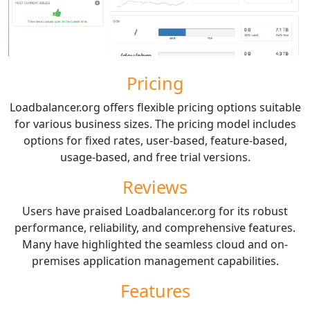
Pricing
Loadbalancer.org offers flexible pricing options suitable
for various business sizes. The pricing model includes
options for fixed rates, user-based, feature-based,
usage-based, and free trial versions.
Reviews
Users have praised Loadbalancer.org for its robust
performance, reliability, and comprehensive features.
Many have highlighted the seamless cloud and on-
premises application management capabilities.
Features