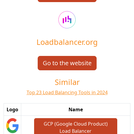
Loadbalancer.org
Go to the website
Similar
Top 23 Load Balancing Tools in 2024
Logo
Name
GCP (Google Cloud Product)
Load Balancer