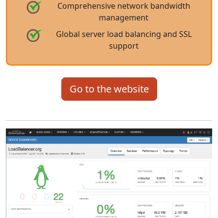
Comprehensive network bandwidth
management
Global server load balancing and SSL
support
Go to the website