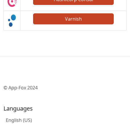
Varnish
© App-Fox 2024
Languages
English (US)