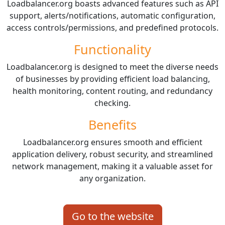
Loadbalancer.org boasts advanced features such as API
support, alerts/notifications, automatic configuration,
access controls/permissions, and predefined protocols.
Functionality
Loadbalancer.org is designed to meet the diverse needs
of businesses by providing efficient load balancing,
health monitoring, content routing, and redundancy
checking.
Benefits
Loadbalancer.org ensures smooth and efficient
application delivery, robust security, and streamlined
network management, making it a valuable asset for
any organization.
Go to the website