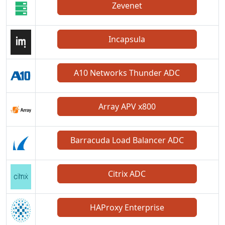
Zevenet
Incapsula
A10 Networks Thunder ADC
Array APV x800
Barracuda Load Balancer ADC
Citrix ADC
HAProxy Enterprise