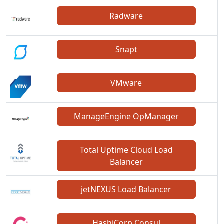
Radware
Snapt
VMware
ManageEngine OpManager
Total Uptime Cloud Load
Balancer
jetNEXUS Load Balancer
HashiCorp Consul