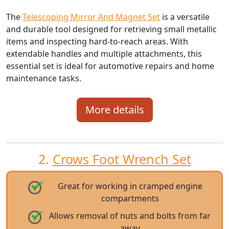
The
Telescoping Mirror And Magnet Set
is a versatile
and durable tool designed for retrieving small metallic
items and inspecting hard-to-reach areas. With
extendable handles and multiple attachments, this
essential set is ideal for automotive repairs and home
maintenance tasks.
More details
2.
Crows Foot Wrench Set
Great for working in cramped engine
compartments
Allows removal of nuts and bolts from far
away