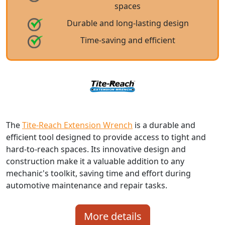
spaces
Durable and long-lasting design
Time-saving and efficient
The
Tite-Reach Extension Wrench
is a durable and
efficient tool designed to provide access to tight and
hard-to-reach spaces. Its innovative design and
construction make it a valuable addition to any
mechanic's toolkit, saving time and effort during
automotive maintenance and repair tasks.
More details