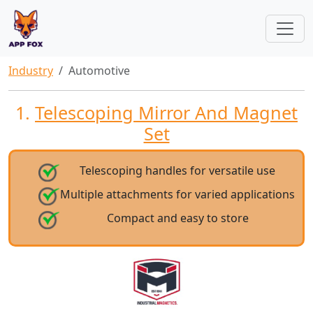
Industry
Automotive
1.
Telescoping Mirror And Magnet
Set
Telescoping handles for versatile use
Multiple attachments for varied applications
Compact and easy to store