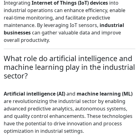
Integrating
Internet of Things (IoT) devices
into
industrial operations can enhance efficiency, enable
real-time monitoring, and facilitate predictive
maintenance. By leveraging IoT sensors,
industrial
businesses
can gather valuable data and improve
overall productivity.
What role do artificial intelligence and
machine learning play in the industrial
sector?
Artificial intelligence (AI)
and
machine learning (ML)
are revolutionizing the industrial sector by enabling
advanced predictive analytics, autonomous systems,
and quality control enhancements. These technologies
have the potential to drive innovation and process
optimization in industrial settings.