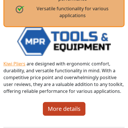
Versatile functionality for various
applications
Kiwi Pliers
are designed with ergonomic comfort,
durability, and versatile functionality in mind. With a
competitive price point and overwhelmingly positive
user reviews, they are a valuable addition to any toolkit,
offering reliable performance for various applications.
More details