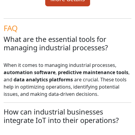
FAQ
What are the essential tools for
managing industrial processes?
When it comes to managing industrial processes,
automation software
,
predictive maintenance tools
,
and
data analytics platforms
are crucial. These tools
help in optimizing operations, identifying potential
issues, and making data-driven decisions.
How can industrial businesses
integrate IoT into their operations?