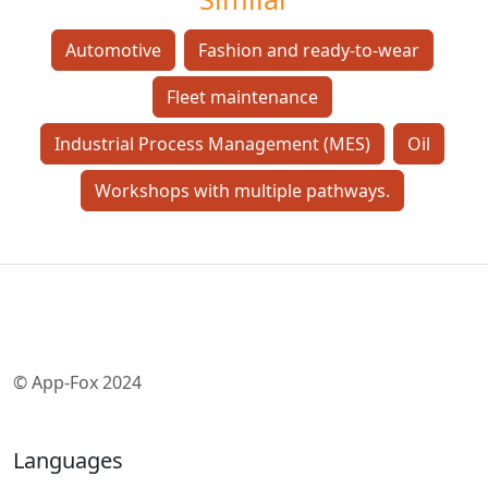
Automotive
Fashion and ready-to-wear
Fleet maintenance
Industrial Process Management (MES)
Oil
Workshops with multiple pathways.
© App-Fox 2024
Languages