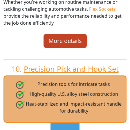
Whether you're working on routine maintenance or
tackling challenging automotive tasks,
Flex Sockets
provide the reliability and performance needed to get
the job done efficiently.
More details
10.
Precision Pick and Hook Set
Precision tools for intricate tasks
High-quality U.S. alloy steel construction
Heat-stabilized and impact-resistant handle
for durability