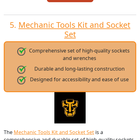
5.
Mechanic Tools Kit and Socket
Set
Comprehensive set of high-quality sockets
and wrenches
Durable and long-lasting construction
Designed for accessibility and ease of use
The
Mechanic Tools Kit and Socket Set
is a
comprehensive and durable set of high-quality sockets