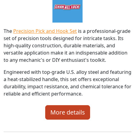
The
Precision Pick and Hook Set
is a professional-grade
set of precision tools designed for intricate tasks. Its
high-quality construction, durable materials, and
versatile application make it an indispensable addition
to any mechanic's or DIY enthusiast's toolkit.
Engineered with top-grade U.S. alloy steel and featuring
a heat-stabilized handle, this set offers exceptional
durability, impact resistance, and chemical tolerance for
reliable and efficient performance.
More details