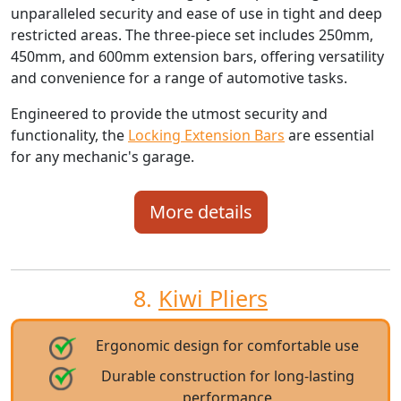
unparalleled security and ease of use in tight and deep
restricted areas. The three-piece set includes 250mm,
450mm, and 600mm extension bars, offering versatility
and convenience for a range of automotive tasks.
Engineered to provide the utmost security and
functionality, the
Locking Extension Bars
are essential
for any mechanic's garage.
More details
8.
Kiwi Pliers
Ergonomic design for comfortable use
Durable construction for long-lasting
performance