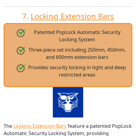
7.
Locking Extension Bars
Patented PopLock Automatic Security
Locking System
Three-piece set including 250mm, 450mm,
and 600mm extension bars
Provides security locking in tight and deep
restricted areas
The
Locking Extension Bars
feature a patented PopLock
Automatic Security Locking System, providing