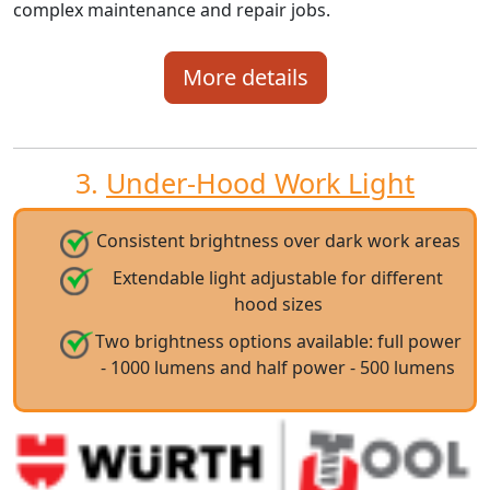
complex maintenance and repair jobs.
More details
3.
Under-Hood Work Light
Consistent brightness over dark work areas
Extendable light adjustable for different
hood sizes
Two brightness options available: full power
- 1000 lumens and half power - 500 lumens