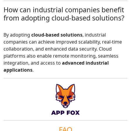
How can industrial companies benefit
from adopting cloud-based solutions?
By adopting
cloud-based solutions
, industrial
companies can achieve improved scalability, real-time
collaboration, and enhanced data security. Cloud
platforms also enable remote monitoring, seamless
integration, and access to
advanced industrial
applications
.
FAQ