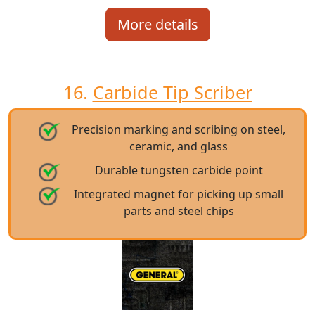
More details
16.
Carbide Tip Scriber
Precision marking and scribing on steel,
ceramic, and glass
Durable tungsten carbide point
Integrated magnet for picking up small
parts and steel chips