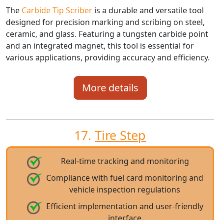
The
Carbide Tip Scriber
is a durable and versatile tool
designed for precision marking and scribing on steel,
ceramic, and glass. Featuring a tungsten carbide point
and an integrated magnet, this tool is essential for
various applications, providing accuracy and efficiency.
More details
17.
Tire Step
Real-time tracking and monitoring
Compliance with fuel card monitoring and
vehicle inspection regulations
Efficient implementation and user-friendly
interface