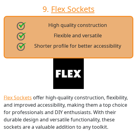
9.
Flex Sockets
High quality construction
Flexible and versatile
Shorter profile for better accessibility
Flex Sockets
offer high-quality construction, flexibility,
and improved accessibility, making them a top choice
for professionals and DIY enthusiasts. With their
durable design and versatile functionality, these
sockets are a valuable addition to any toolkit.