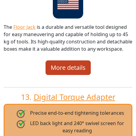
The
Floor Jack
is a durable and versatile tool designed
for easy maneuvering and capable of holding up to 45
kg of tools. Its high-quality construction and detachable
boxes make it a valuable addition to any workspace.
More details
13.
Digital Torque Adapter
Precise end-to-end tightening tolerances
LED back light and 240° swivel screen for
easy reading