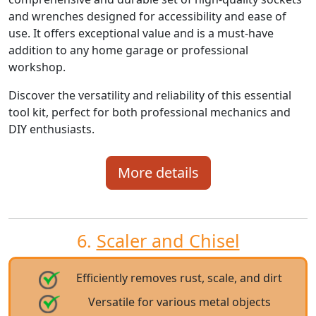
and wrenches designed for accessibility and ease of
use. It offers exceptional value and is a must-have
addition to any home garage or professional
workshop.
Discover the versatility and reliability of this essential
tool kit, perfect for both professional mechanics and
DIY enthusiasts.
More details
6.
Scaler and Chisel
Efficiently removes rust, scale, and dirt
Versatile for various metal objects