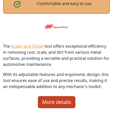
Comfortable and easy to use
The
Scaler and Chisel
tool offers exceptional efficiency
in removing rust, scale, and dirt from various metal
surfaces, providing a versatile and practical solution for
automotive maintenance.
With its adjustable features and ergonomic design, this
tool ensures ease of use and precise results, making it
an indispensable addition to any mechanic's toolkit.
More details