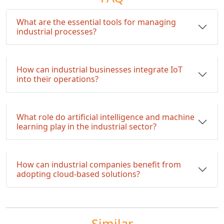
What are the essential tools for managing
industrial processes?
How can industrial businesses integrate IoT
into their operations?
What role do artificial intelligence and machine
learning play in the industrial sector?
How can industrial companies benefit from
adopting cloud-based solutions?
Similar