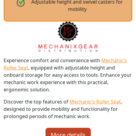
Adjustable height and swivel casters for
mobility
Experience comfort and convenience with
Mechanic’s
Roller Seat
, equipped with adjustable height and
onboard storage for easy access to tools. Enhance your
mechanic work experience with this practical,
ergonomic solution.
Discover the top features of
Mechanic’s Roller Seat
,
designed to provide mobility and functionality for
prolonged periods of mechanic work.
More details