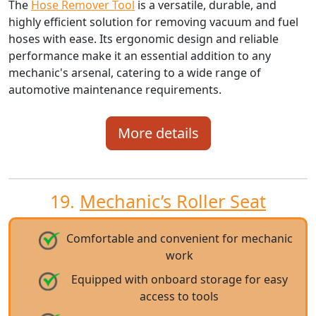
The
Hose Remover Tool
is a versatile, durable, and
highly efficient solution for removing vacuum and fuel
hoses with ease. Its ergonomic design and reliable
performance make it an essential addition to any
mechanic's arsenal, catering to a wide range of
automotive maintenance requirements.
More details
19.
Mechanic’s Roller Seat
Comfortable and convenient for mechanic
work
Equipped with onboard storage for easy
access to tools