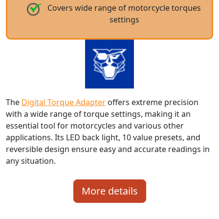
Covers wide range of motorcycle torques
settings
The
Digital Torque Adapter
offers extreme precision
with a wide range of torque settings, making it an
essential tool for motorcycles and various other
applications. Its LED back light, 10 value presets, and
reversible design ensure easy and accurate readings in
any situation.
More details