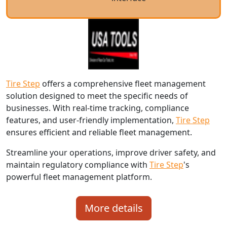
Tire Step
offers a comprehensive fleet management
solution designed to meet the specific needs of
businesses. With real-time tracking, compliance
features, and user-friendly implementation,
Tire Step
ensures efficient and reliable fleet management.
Streamline your operations, improve driver safety, and
maintain regulatory compliance with
Tire Step
's
powerful fleet management platform.
More details