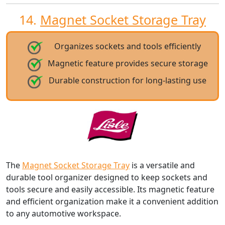
14.
Magnet Socket Storage Tray
Organizes sockets and tools efficiently
Magnetic feature provides secure storage
Durable construction for long-lasting use
The
Magnet Socket Storage Tray
is a versatile and
durable tool organizer designed to keep sockets and
tools secure and easily accessible. Its magnetic feature
and efficient organization make it a convenient addition
to any automotive workspace.