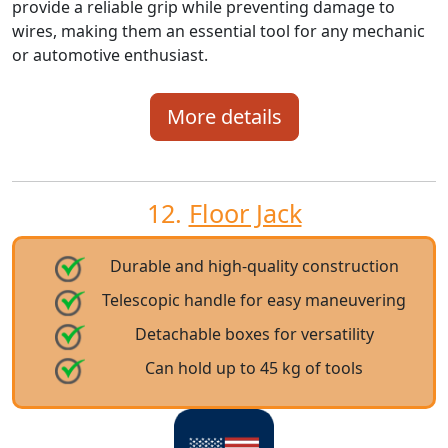
provide a reliable grip while preventing damage to
wires, making them an essential tool for any mechanic
or automotive enthusiast.
More details
12.
Floor Jack
Durable and high-quality construction
Telescopic handle for easy maneuvering
Detachable boxes for versatility
Can hold up to 45 kg of tools