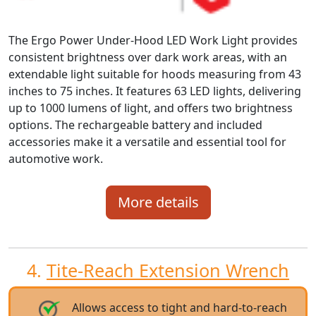
The Ergo Power Under-Hood LED Work Light provides
consistent brightness over dark work areas, with an
extendable light suitable for hoods measuring from 43
inches to 75 inches. It features 63 LED lights, delivering
up to 1000 lumens of light, and offers two brightness
options. The rechargeable battery and included
accessories make it a versatile and essential tool for
automotive work.
More details
4.
Tite-Reach Extension Wrench
Allows access to tight and hard-to-reach