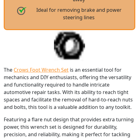
Ideal for removing brake and power
steering lines
The
Crows Foot Wrench Set
is an essential tool for
mechanics and DIY enthusiasts, offering the versatility
and functionality required to handle intricate
automotive repair tasks. With its ability to reach tight
spaces and facilitate the removal of hard-to-reach nuts
and bolts, this tool is a valuable addition to any toolkit.
Featuring a flare nut design that provides extra turning
power, this wrench set is designed for durability,
precision, and reliability, making it perfect for tackling