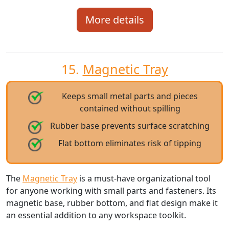
More details
15.
Magnetic Tray
Keeps small metal parts and pieces
contained without spilling
Rubber base prevents surface scratching
Flat bottom eliminates risk of tipping
The
Magnetic Tray
is a must-have organizational tool
for anyone working with small parts and fasteners. Its
magnetic base, rubber bottom, and flat design make it
an essential addition to any workspace toolkit.