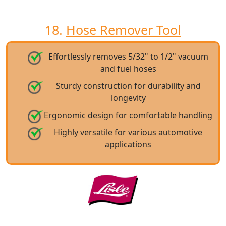
18.
Hose Remover Tool
Effortlessly removes 5/32" to 1/2" vacuum
and fuel hoses
Sturdy construction for durability and
longevity
Ergonomic design for comfortable handling
Highly versatile for various automotive
applications