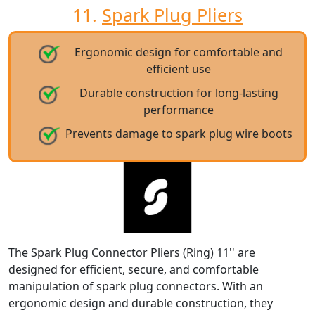
11.
Spark Plug Pliers
Ergonomic design for comfortable and
efficient use
Durable construction for long-lasting
performance
Prevents damage to spark plug wire boots
The Spark Plug Connector Pliers (Ring) 11'' are
designed for efficient, secure, and comfortable
manipulation of spark plug connectors. With an
ergonomic design and durable construction, they