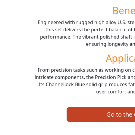
Bene
Engineered with rugged high alloy U.S. ste
this set delivers the perfect balance of
performance. The vibrant polished shaft 
ensuring longevity and
Applic
From precision tasks such as working on cl
intricate components, the Precision Pick and
Its Channellock Blue solid grip reduces f
user comfort and
Go to the