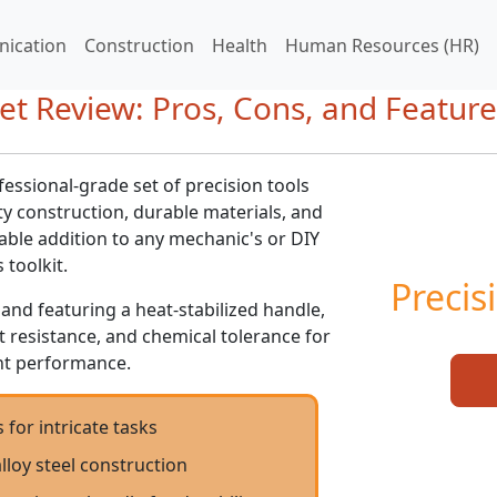
ication
Construction
Health
Human Resources (HR)
et Review: Pros, Cons, and Feature
fessional-grade set of precision tools
ity construction, durable materials, and
sable addition to any mechanic's or DIY
 toolkit.
Precis
 and featuring a heat-stabilized handle,
ct resistance, and chemical tolerance for
ent performance.
 for intricate tasks
alloy steel construction