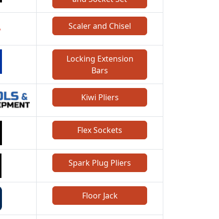
Scaler and Chisel
Locking Extension
Bars
Kiwi Pliers
Flex Sockets
Spark Plug Pliers
Floor Jack