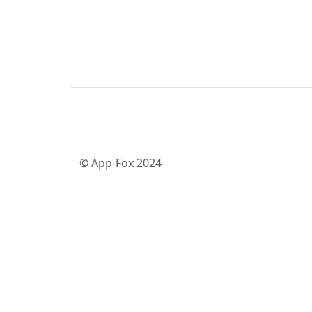
© App-Fox 2024