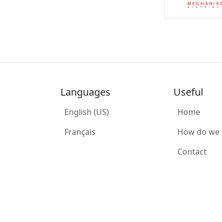
Languages
Useful
English (US)
Home
Français
How do we
Contact