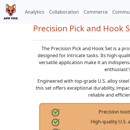
Analytics
Collaboration
Commerce
Commun
Precision Pick and Hook S
The Precision Pick and Hook Set is a pro
designed for intricate tasks. Its high-qual
versatile application make it an indispen
enthusiast's
Engineered with top-grade U.S. alloy steel
this set offers exceptional durability, impa
reliable and effici
Precision tools
High-quality U.S. 