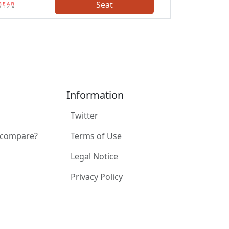
Seat
Information
Twitter
 compare?
Terms of Use
Legal Notice
Privacy Policy