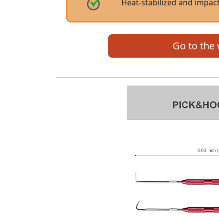
Heat-stabilized and impact
Go to the