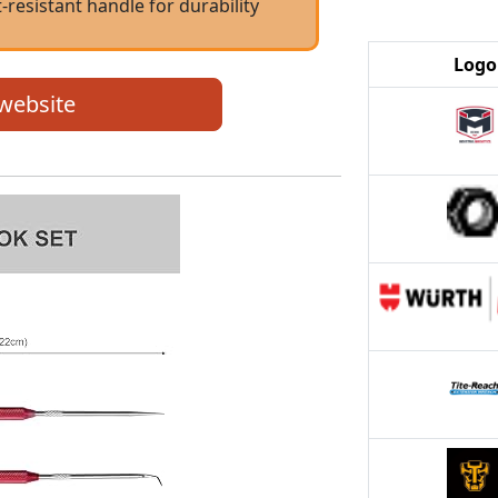
-resistant handle for durability
Logo
 website