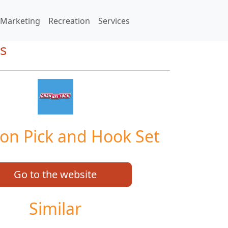
Marketing
Recreation
Services
s
ion Pick and Hook Set
Go to the website
Similar