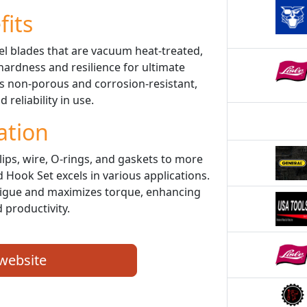
fits
el blades that are vacuum heat-treated,
 hardness and resilience for ultimate
is non-porous and corrosion-resistant,
 reliability in use.
ation
ips, wire, O-rings, and gaskets to more
 Hook Set excels in various applications.
atigue and maximizes torque, enhancing
 productivity.
 website