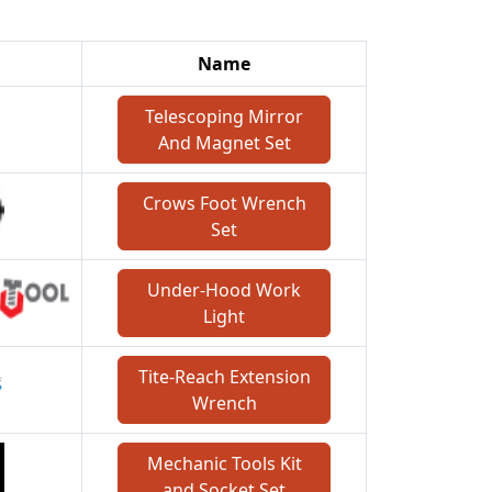
Name
Telescoping Mirror
And Magnet Set
Crows Foot Wrench
Set
Under-Hood Work
Light
Tite-Reach Extension
Wrench
Mechanic Tools Kit
and Socket Set