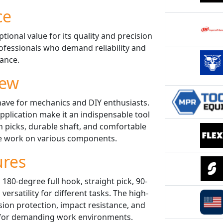
ce
tional value for its quality and precision
rofessionals who demand reliability and
ance.
iew
have for mechanics and DIY enthusiasts.
application make it an indispensable tool
n picks, durable shaft, and comfortable
se work on various components.
ures
180-degree full hook, straight pick, 90-
ersatility for different tasks. The high-
ion protection, impact resistance, and
e for demanding work environments.