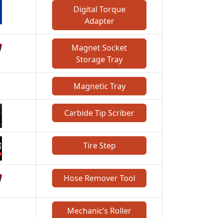
Digital Torque
Adapter
Magnet Socket
Storage Tray
Magnetic Tray
Carbide Tip Scriber
Tire Step
Hose Remover Tool
Mechanic’s Roller