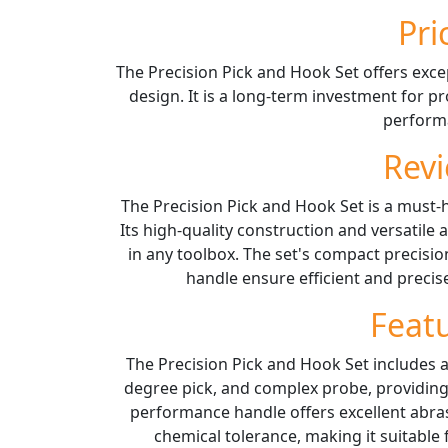
Pri
The Precision Pick and Hook Set offers excep
design. It is a long-term investment for p
perform
Rev
The Precision Pick and Hook Set is a must-
Its high-quality construction and versatile 
in any toolbox. The set's compact precisio
handle ensure efficient and preci
Feat
The Precision Pick and Hook Set includes a 
degree pick, and complex probe, providing v
performance handle offers excellent abras
chemical tolerance, making it suitabl