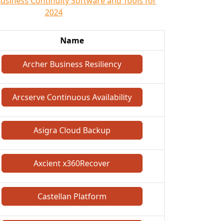
Business Continuity Software and Tools for
2024
Name
Archer Business Resiliency
Arcserve Continuous Availability
Asigra Cloud Backup
Axcient x360Recover
Castellan Platform