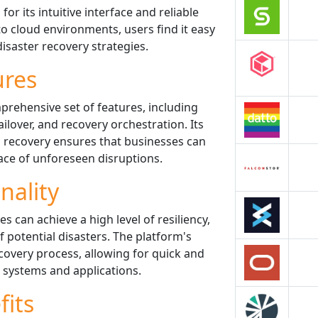
for its intuitive interface and reliable
o cloud environments, users find it easy
isaster recovery strategies.
ures
mprehensive set of features, including
lover, and recovery orchestration. Its
nd recovery ensures that businesses can
ace of unforeseen disruptions.
nality
s can achieve a high level of resiliency,
 potential disasters. The platform's
covery process, allowing for quick and
al systems and applications.
fits