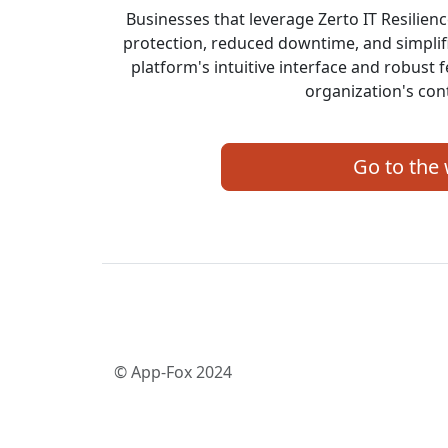
Businesses that leverage Zerto IT Resilie
protection, reduced downtime, and simpli
platform's intuitive interface and robust 
organization's cont
Go to the
© App-Fox 2024