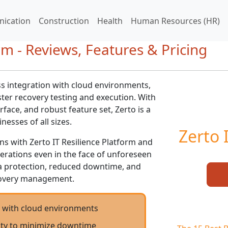
ication
Construction
Health
Human Resources (HR)
rm - Reviews, Features & Pricing
ss integration with cloud environments,
ster recovery testing and execution. With
erface, and robust feature set, Zerto is a
nesses of all sizes.
Zerto 
ons with Zerto IT Resilience Platform and
erations even in the face of unforeseen
a protection, reduced downtime, and
ecovery management.
n with cloud environments
lity to minimize downtime