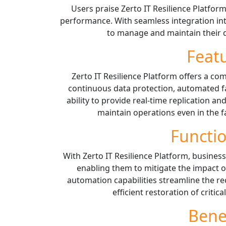
Users praise Zerto IT Resilience Platform 
performance. With seamless integration int
to manage and maintain their d
Feat
Zerto IT Resilience Platform offers a co
continuous data protection, automated fai
ability to provide real-time replication a
maintain operations even in the f
Functio
With Zerto IT Resilience Platform, businesse
enabling them to mitigate the impact of
automation capabilities streamline the re
efficient restoration of critic
Bene