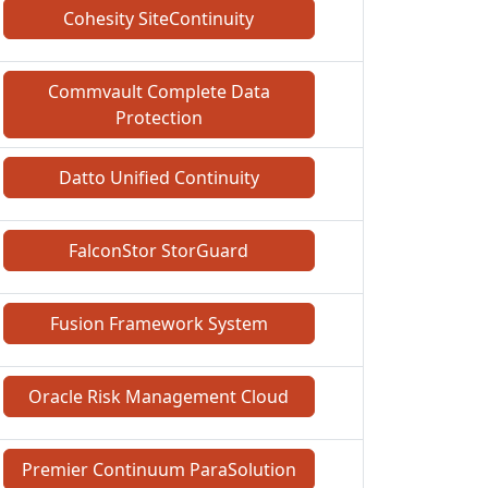
Cohesity SiteContinuity
Commvault Complete Data
Protection
Datto Unified Continuity
FalconStor StorGuard
Fusion Framework System
Oracle Risk Management Cloud
Premier Continuum ParaSolution