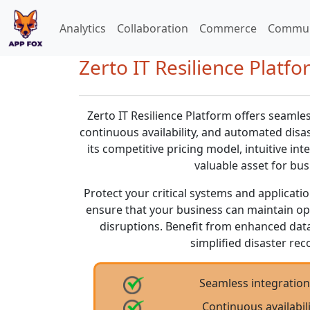
Analytics
Collaboration
Commerce
Commun
Zerto IT Resilience Platfo
Zerto IT Resilience Platform offers seamle
continuous availability, and automated disa
its competitive pricing model, intuitive int
valuable asset for busi
Protect your critical systems and applicati
ensure that your business can maintain op
disruptions. Benefit from enhanced dat
simplified disaster r
Seamless integratio
Continuous availabi