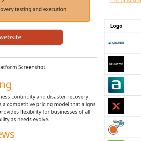
The 15 Best 
overy testing and execution
Logo
 website
ing
ess continuity and disaster recovery
rs a competitive pricing model that aligns
rovides flexibility for businesses of all
bility as needs evolve.
ews