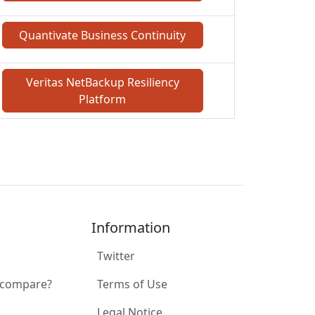
Quantivate Business Continuity
Veritas NetBackup Resiliency
Platform
Information
Twitter
 compare?
Terms of Use
Legal Notice