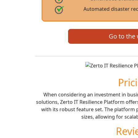
Automated disaster rec
Go to the
Pric
When considering an investment in busin
solutions, Zerto IT Resilience Platform offe
with its robust feature set. The platform p
sizes, allowing for scala
Revi