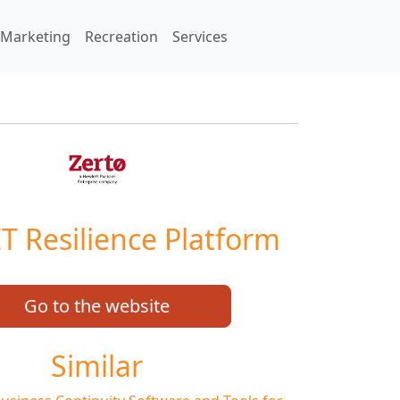
Marketing
Recreation
Services
IT Resilience Platform
Go to the website
Similar