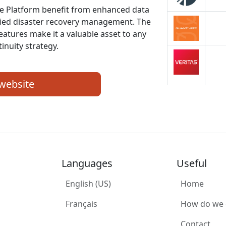
nce Platform benefit from enhanced data
fied disaster recovery management. The
features make it a valuable asset to any
inuity strategy.
 website
Languages
Useful
English (US)
Home
Français
How do we
Contact