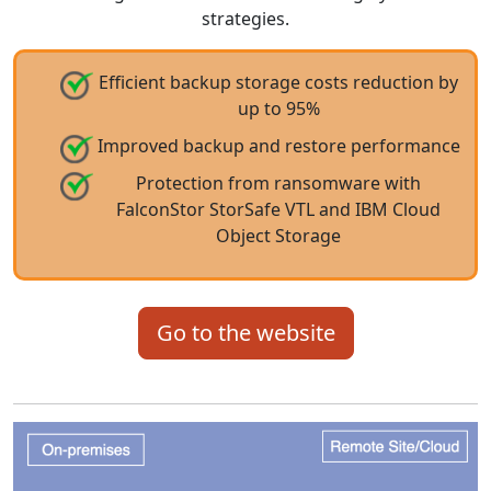
strategies.
Efficient backup storage costs reduction by
up to 95%
Improved backup and restore performance
Protection from ransomware with
FalconStor StorSafe VTL and IBM Cloud
Object Storage
Go to the website