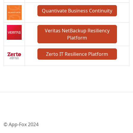
Quantivate Business Continuity
Veritas NetBackup Resiliency
Platform
Zerto IT Resilience Platform
© App-Fox 2024