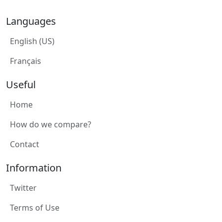
Languages
English (US)
Français
Useful
Home
How do we compare?
Contact
Information
Twitter
Terms of Use