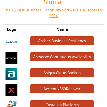
Similar
The 15 Best Business Continuity Software and Tools for
2024
Logo
Name
Archer Business Resiliency
Arcserve Continuous Availability
Asigra Cloud Backup
Axcient x360Recover
Castellan Platform