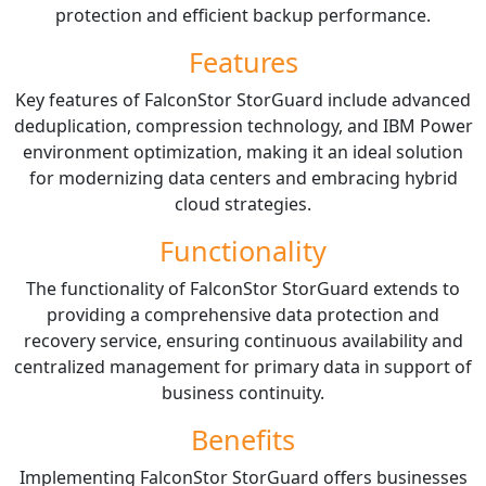
protection and efficient backup performance.
Features
Key features of FalconStor StorGuard include advanced
deduplication, compression technology, and IBM Power
environment optimization, making it an ideal solution
for modernizing data centers and embracing hybrid
cloud strategies.
Functionality
The functionality of FalconStor StorGuard extends to
providing a comprehensive data protection and
recovery service, ensuring continuous availability and
centralized management for primary data in support of
business continuity.
Benefits
Implementing FalconStor StorGuard offers businesses