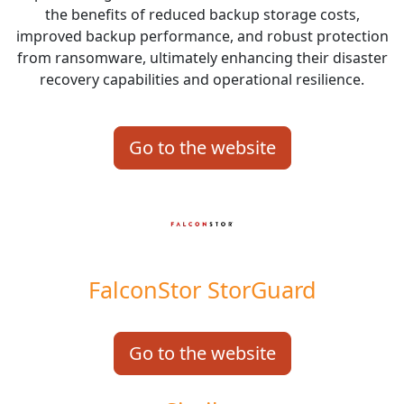
the benefits of reduced backup storage costs,
improved backup performance, and robust protection
from ransomware, ultimately enhancing their disaster
recovery capabilities and operational resilience.
Go to the website
FalconStor StorGuard
Go to the website