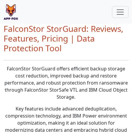
FalconStor StorGuard: Reviews,
Features, Pricing | Data
Protection Tool
FalconStor StorGuard offers efficient backup storage
cost reduction, improved backup and restore
performance, and robust protection from ransomware
through FalconStor StorSafe VTL and IBM Cloud Object
Storage.
Key features include advanced deduplication,
compression technology, and IBM Power environment
optimization, making it an ideal solution for
modernizing data centers and embracing hybrid cloud