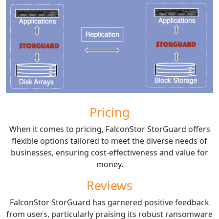
Pricing
When it comes to pricing, FalconStor StorGuard offers
flexible options tailored to meet the diverse needs of
businesses, ensuring cost-effectiveness and value for
money.
Reviews
FalconStor StorGuard has garnered positive feedback
from users, particularly praising its robust ransomware