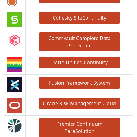
Cohesity SiteContinuity
Commvault Complete Data
Protection
Datto Unified Continuity
Fusion Framework System
Oracle Risk Management Cloud
Premier Continuum
ParaSolution