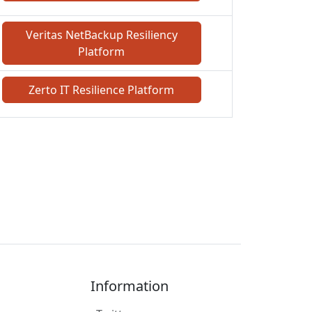
Veritas NetBackup Resiliency
Platform
Zerto IT Resilience Platform
Information