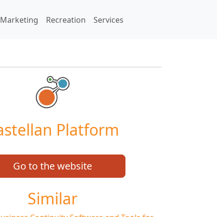
Marketing
Recreation
Services
astellan Platform
Go to the website
Similar