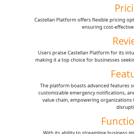
Pric
Castellan Platform offers flexible pricing op
ensuring cost-effective
Revi
Users praise Castellan Platform for its intu
making it a top choice for businesses seekin
Feat
The platform boasts advanced features 
customizable emergency notifications, and
value chain, empowering organizations 
disrupt
Functio
With its ability to streamline business 