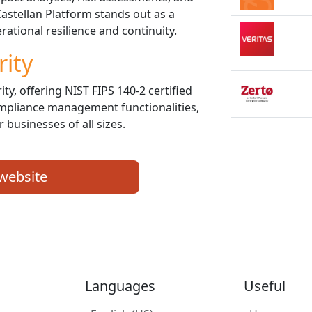
astellan Platform stands out as a
ational resilience and continuity.
rity
ity, offering NIST FIPS 140-2 certified
mpliance management functionalities,
 businesses of all sizes.
 website
Languages
Useful