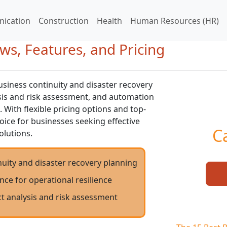
ication
Construction
Health
Human Resources (HR)
ews, Features, and Pricing
siness continuity and disaster recovery
sis and risk assessment, and automation
. With flexible pricing options and top-
choice for businesses seeking effective
C
olutions.
uity and disaster recovery planning
nce for operational resilience
t analysis and risk assessment