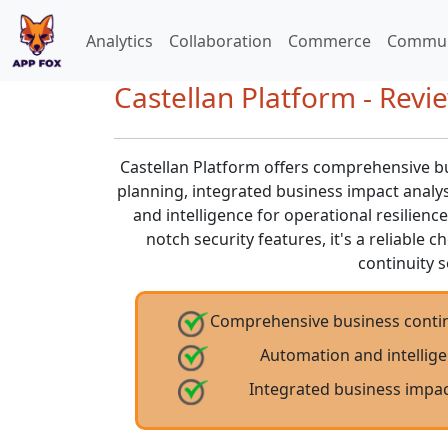
Analytics
Collaboration
Commerce
Commun
Castellan Platform - Revi
Castellan Platform offers comprehensive bu
planning, integrated business impact analy
and intelligence for operational resilience
notch security features, it's a reliable 
continuity s
Comprehensive business contin
Automation and intellige
Integrated business impac