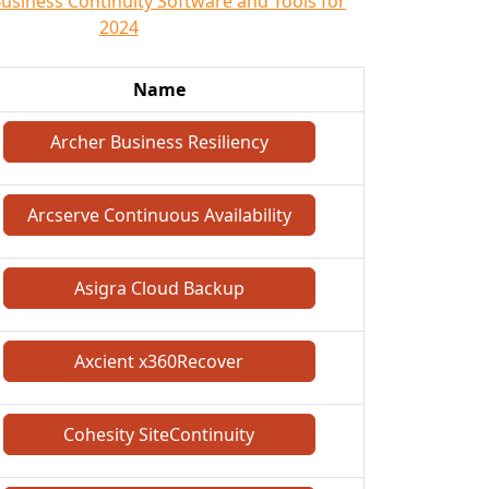
Business Continuity Software and Tools for
2024
Name
Archer Business Resiliency
Arcserve Continuous Availability
Asigra Cloud Backup
Axcient x360Recover
Cohesity SiteContinuity