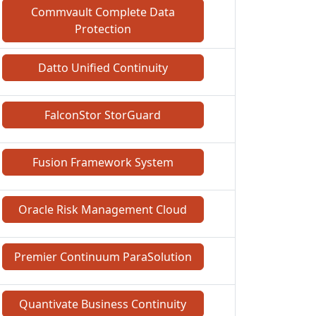
Commvault Complete Data
Protection
Datto Unified Continuity
FalconStor StorGuard
Fusion Framework System
Oracle Risk Management Cloud
Premier Continuum ParaSolution
Quantivate Business Continuity