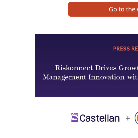
Go to the