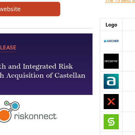
The 15 Best 
 website
Logo