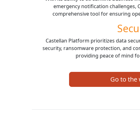
emergency notification challenges, C
comprehensive tool for ensuring oper
Secu
Castellan Platform prioritizes data secur
security, ransomware protection, and co
providing peace of mind for
Go to the