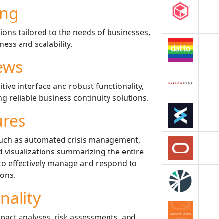
ing
tions tailored to the needs of businesses,
ness and scalability.
ews
itive interface and robust functionality,
g reliable business continuity solutions.
ures
such as automated crisis management,
 visualizations summarizing the entire
to effectively manage and respond to
ions.
nality
impact analyses, risk assessments, and