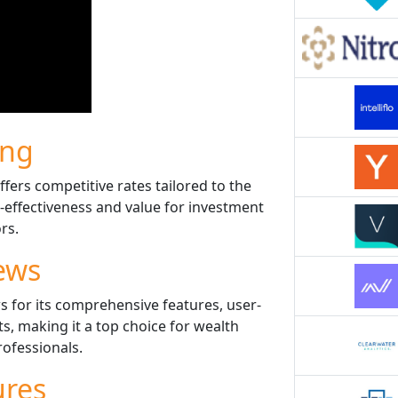
ing
fers competitive rates tailored to the
t-effectiveness and value for investment
rs.
ews
s for its comprehensive features, user-
ts, making it a top choice for wealth
fessionals.
ures