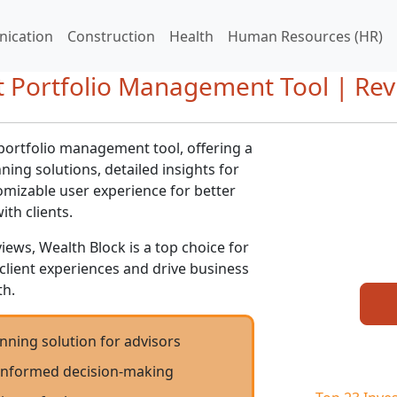
ication
Construction
Health
Human Resources (HR)
t Portfolio Management Tool | Rev
portfolio management tool, offering a
ning solutions, detailed insights for
mizable user experience for better
th clients.
iews, Wealth Block is a top choice for
client experiences and drive business
h.
nning solution for advisors
r informed decision-making