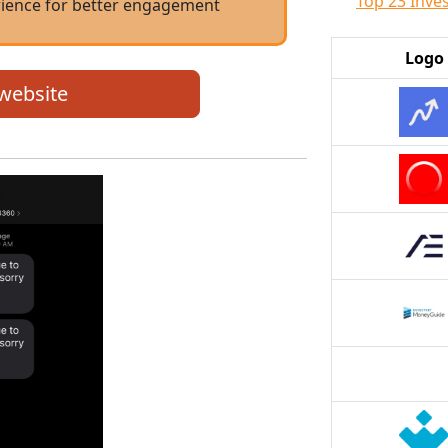
Top 23 Inve
rience for better engagement
Logo
 website