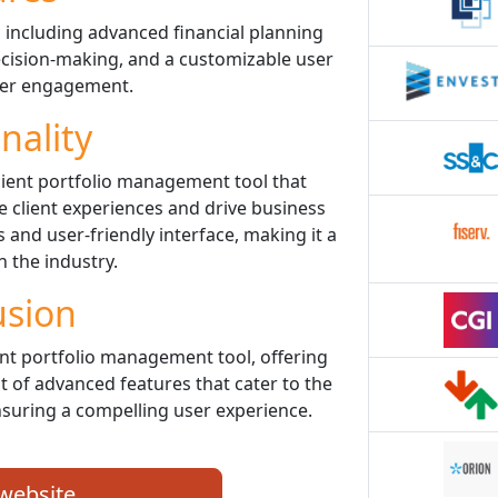
 including advanced financial planning
decision-making, and a customizable user
ter engagement.
nality
cient portfolio management tool that
client experiences and drive business
 and user-friendly interface, making it a
n the industry.
usion
nt portfolio management tool, offering
st of advanced features that cater to the
nsuring a compelling user experience.
 website