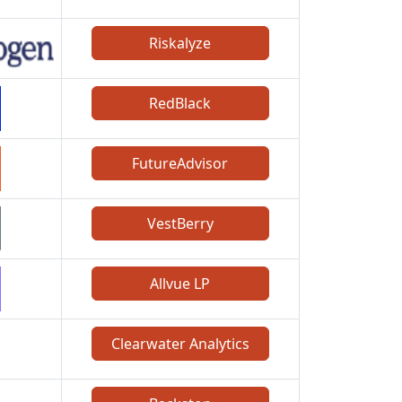
Riskalyze
RedBlack
FutureAdvisor
VestBerry
Allvue LP
Clearwater Analytics