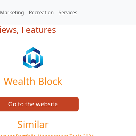
Marketing
Recreation
Services
iews, Features
Wealth Block
Go to the website
Similar