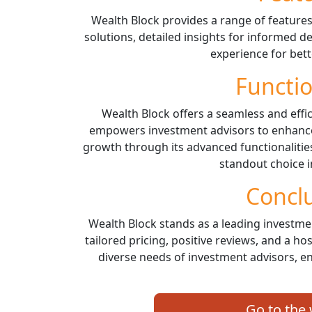
Wealth Block provides a range of features
solutions, detailed insights for informed 
experience for bet
Functio
Wealth Block offers a seamless and effi
empowers investment advisors to enhance 
growth through its advanced functionalities
standout choice i
Concl
Wealth Block stands as a leading investme
tailored pricing, positive reviews, and a ho
diverse needs of investment advisors, e
Go to the