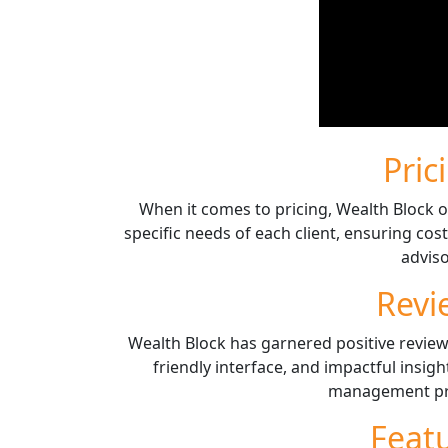
Pric
When it comes to pricing, Wealth Block of
specific needs of each client, ensuring cos
adviso
Revi
Wealth Block has garnered positive review
friendly interface, and impactful insigh
management pro
Feat