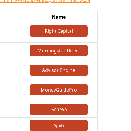
stment Portfolio Management Tools 2024
Name
Right Capital
Morningstar Direct
Advisor Engine
MoneyGuidePro
Geneva
Ajaib