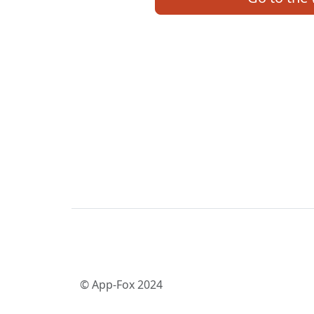
© App-Fox 2024