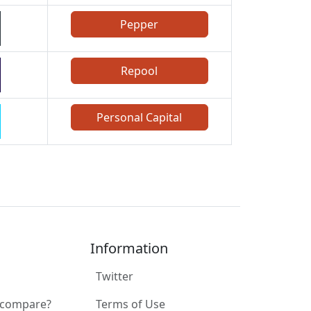
Pepper
Repool
Personal Capital
Information
Twitter
 compare?
Terms of Use