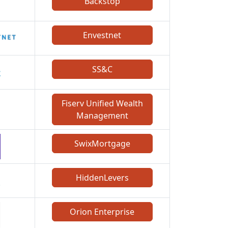
Backstop
Envestnet
SS&C
Fiserv Unified Wealth
Management
SwixMortgage
HiddenLevers
Orion Enterprise