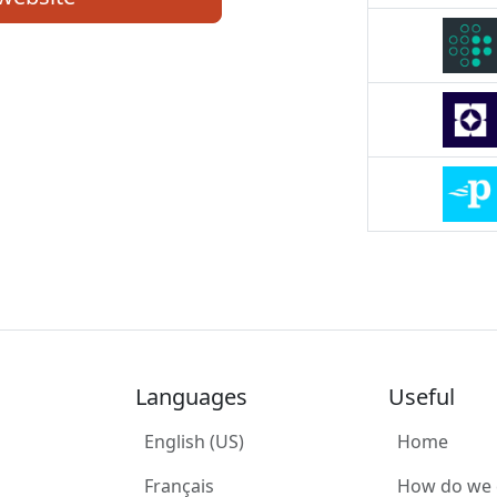
Languages
Useful
English (US)
Home
Français
How do we