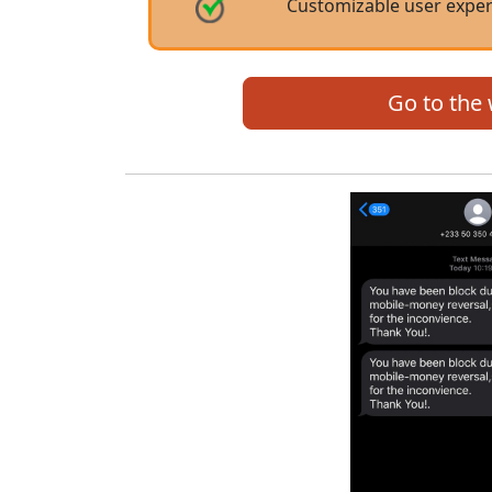
Customizable user expe
Go to the