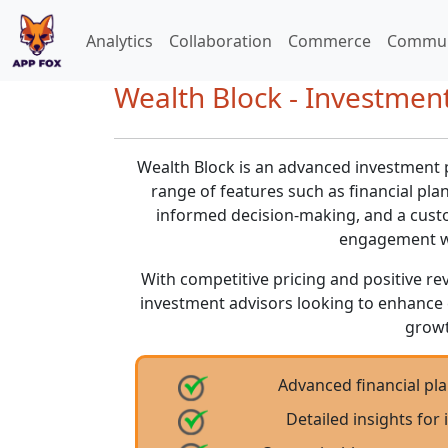
Analytics
Collaboration
Commerce
Commun
Wealth Block - Investmen
Wealth Block is an advanced investment 
range of features such as financial plan
informed decision-making, and a custo
engagement wi
With competitive pricing and positive rev
investment advisors looking to enhance 
growt
Advanced financial pla
Detailed insights fo