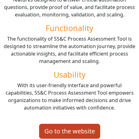
questions, provide proof of value, and facilitate process
evaluation, monitoring, validation, and scaling.
Functionality
The functionality of SS&C Process Assessment Tool is
designed to streamline the automation journey, provide
actionable insights, and facilitate efficient process
management and scaling.
Usability
With its user-friendly interface and powerful
capabilities, SS&C Process Assessment Tool empowers
organizations to make informed decisions and drive
automation initiatives with confidence.
Go to the website