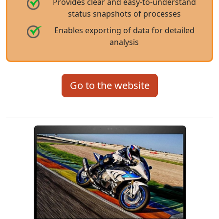
Provides clear and easy-to-understand
status snapshots of processes
Enables exporting of data for detailed
analysis
Go to the website