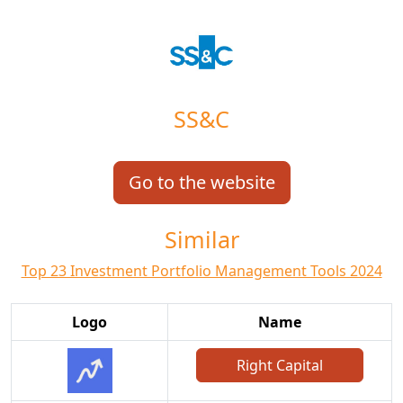
SS&C
Go to the website
Similar
Top 23 Investment Portfolio Management Tools 2024
Logo
Name
Right Capital