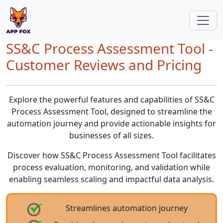
SS&C Process Assessment Tool -
Customer Reviews and Pricing
Explore the powerful features and capabilities of SS&C
Process Assessment Tool, designed to streamline the
automation journey and provide actionable insights for
businesses of all sizes.
Discover how SS&C Process Assessment Tool facilitates
process evaluation, monitoring, and validation while
enabling seamless scaling and impactful data analysis.
Streamlines automation journey