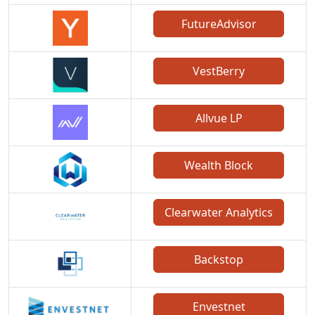
FutureAdvisor
VestBerry
Allvue LP
Wealth Block
Clearwater Analytics
Backstop
Envestnet