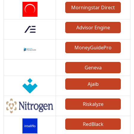
Morningstar Direct
Advisor Engine
MoneyGuidePro
Geneva
Ajaib
Riskalyze
RedBlack