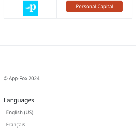
Personal Capital
© App-Fox 2024
Languages
English (US)
Français