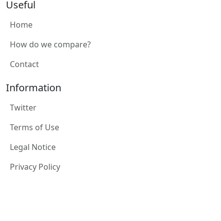
Useful
Home
How do we compare?
Contact
Information
Twitter
Terms of Use
Legal Notice
Privacy Policy