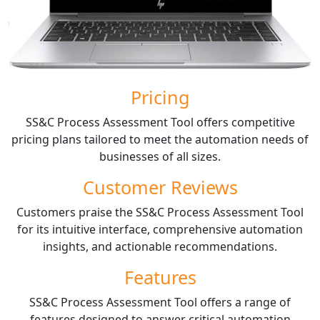
Pricing
SS&C Process Assessment Tool offers competitive
pricing plans tailored to meet the automation needs of
businesses of all sizes.
Customer Reviews
Customers praise the SS&C Process Assessment Tool
for its intuitive interface, comprehensive automation
insights, and actionable recommendations.
Features
SS&C Process Assessment Tool offers a range of
features designed to answer critical automation