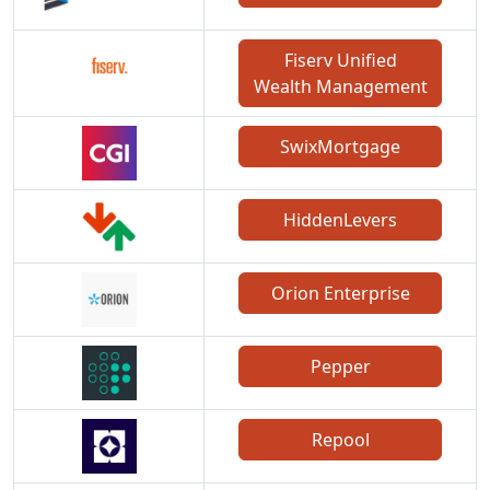
Fiserv Unified
Wealth Management
SwixMortgage
HiddenLevers
Orion Enterprise
Pepper
Repool