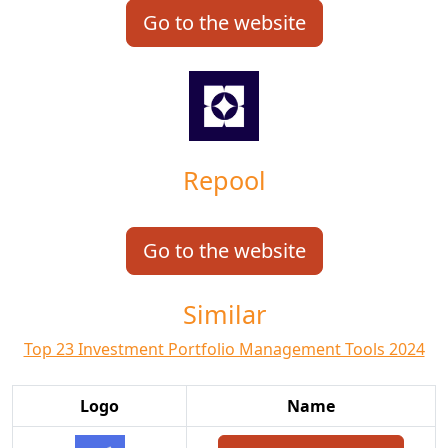
Go to the website
Repool
Go to the website
Similar
Top 23 Investment Portfolio Management Tools 2024
Logo
Name