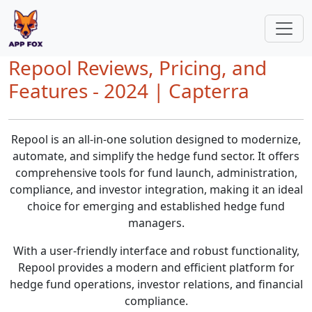
Repool Reviews, Pricing, and
Features - 2024 | Capterra
Repool is an all-in-one solution designed to modernize,
automate, and simplify the hedge fund sector. It offers
comprehensive tools for fund launch, administration,
compliance, and investor integration, making it an ideal
choice for emerging and established hedge fund
managers.
With a user-friendly interface and robust functionality,
Repool provides a modern and efficient platform for
hedge fund operations, investor relations, and financial
compliance.