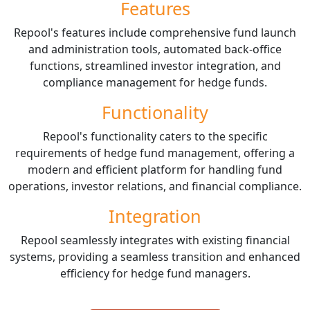
Features
Repool's features include comprehensive fund launch
and administration tools, automated back-office
functions, streamlined investor integration, and
compliance management for hedge funds.
Functionality
Repool's functionality caters to the specific
requirements of hedge fund management, offering a
modern and efficient platform for handling fund
operations, investor relations, and financial compliance.
Integration
Repool seamlessly integrates with existing financial
systems, providing a seamless transition and enhanced
efficiency for hedge fund managers.