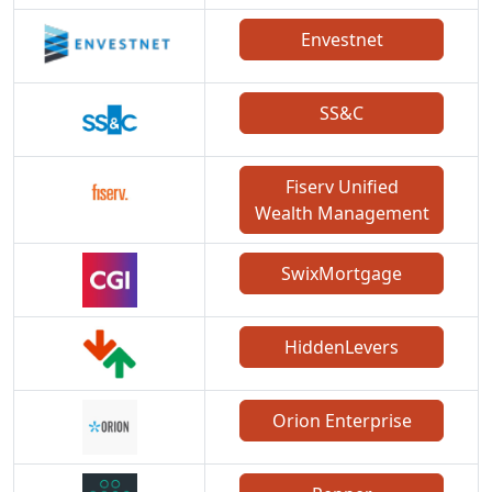
Envestnet
SS&C
Fiserv Unified
Wealth Management
SwixMortgage
HiddenLevers
Orion Enterprise