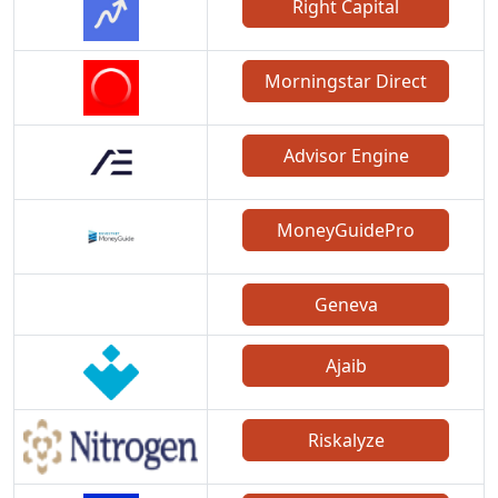
Right Capital
Morningstar Direct
Advisor Engine
MoneyGuidePro
Geneva
Ajaib
Riskalyze