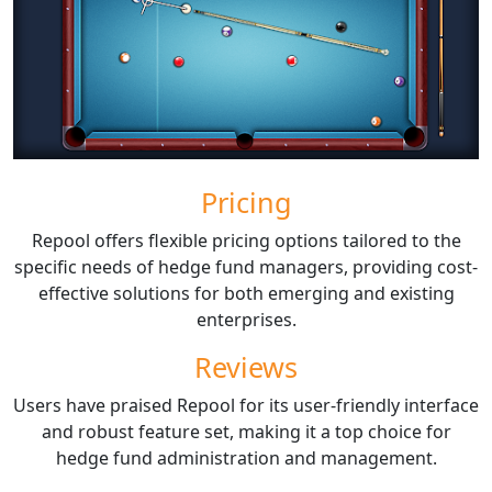
Pricing
Repool offers flexible pricing options tailored to the
specific needs of hedge fund managers, providing cost-
effective solutions for both emerging and existing
enterprises.
Reviews
Users have praised Repool for its user-friendly interface
and robust feature set, making it a top choice for
hedge fund administration and management.