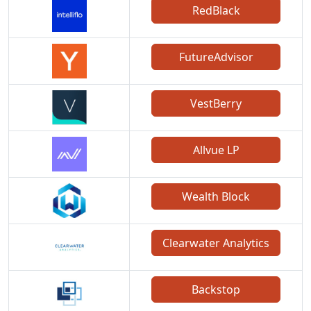
RedBlack
FutureAdvisor
VestBerry
Allvue LP
Wealth Block
Clearwater Analytics
Backstop