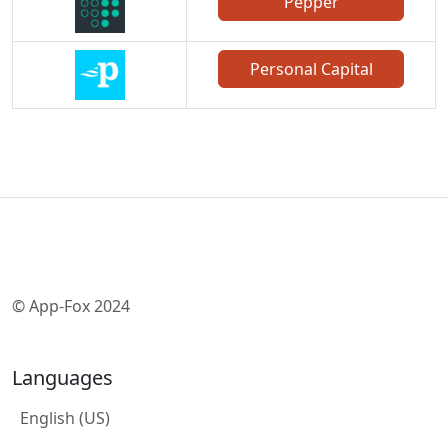
Pepper
Personal Capital
© App-Fox 2024
Languages
English (US)