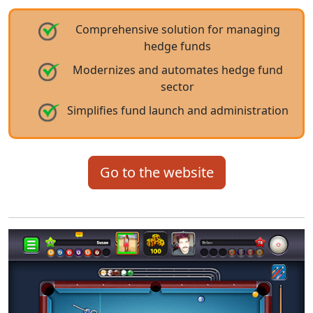
Comprehensive solution for managing
hedge funds
Modernizes and automates hedge fund
sector
Simplifies fund launch and administration
Go to the website