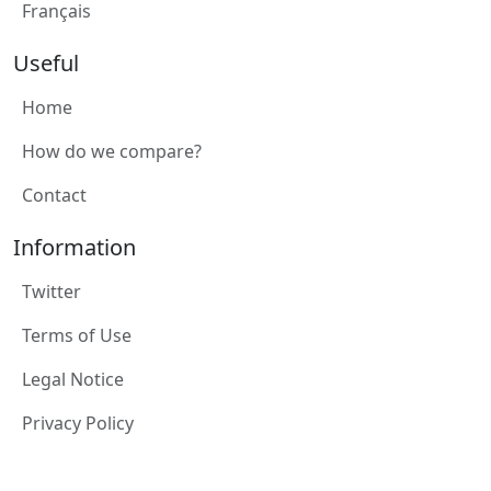
Français
Useful
Home
How do we compare?
Contact
Information
Twitter
Terms of Use
Legal Notice
Privacy Policy