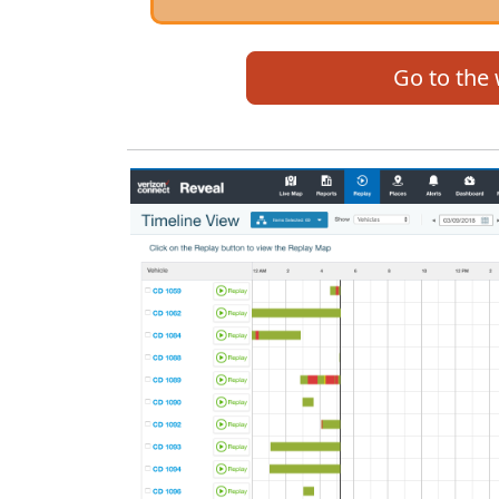
Go to the