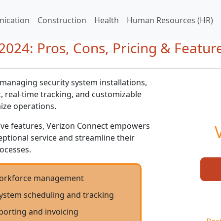
ication
Construction
Health
Human Resources (HR)
024: Pros, Cons, Pricing & Featur
 managing security system installations,
 real-time tracking, and customizable
ize operations.
sive features, Verizon Connect empowers
ceptional service and streamline their
ocesses.
 workforce management
ystem scheduling and tracking
porting and invoicing