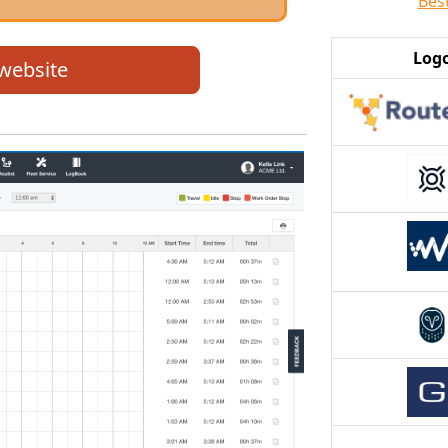
Bes
Log
 website