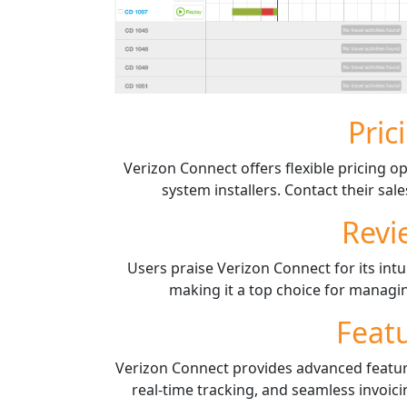
Pric
Verizon Connect offers flexible pricing op
system installers. Contact their sal
Revi
Users praise Verizon Connect for its intu
making it a top choice for managin
Feat
Verizon Connect provides advanced featu
real-time tracking, and seamless invoici