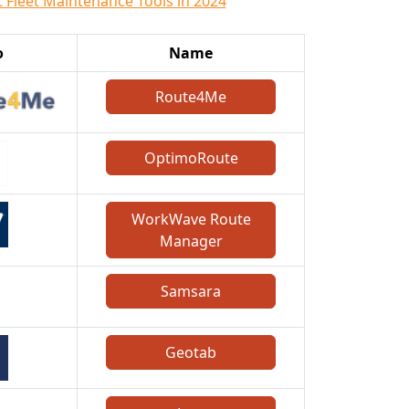
t Fleet Maintenance Tools in 2024
o
Name
Route4Me
OptimoRoute
WorkWave Route
Manager
Samsara
Geotab