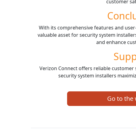
customer sat
Concl
With its comprehensive features and user-f
valuable asset for security system installe
and enhance cust
Supp
Verizon Connect offers reliable customer 
security system installers maximiz
Go to the