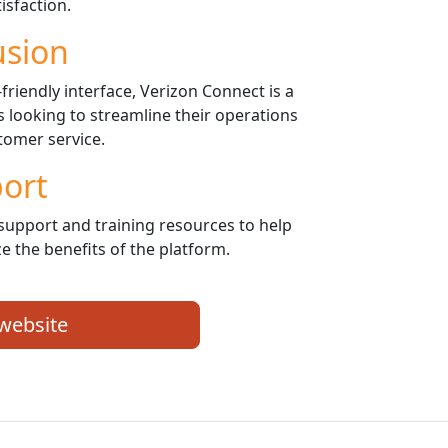
isfaction.
usion
riendly interface, Verizon Connect is a
rs looking to streamline their operations
omer service.
ort
support and training resources to help
e the benefits of the platform.
 website