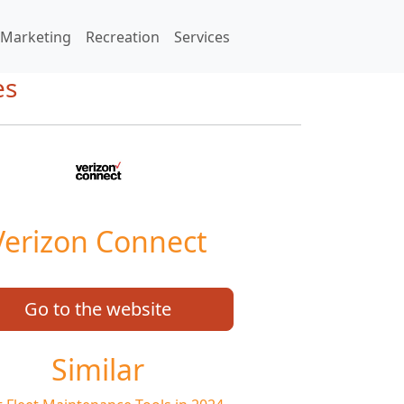
Marketing
Recreation
Services
es
Verizon Connect
Go to the website
Similar