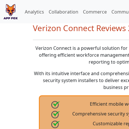
Analytics
Collaboration
Commerce
Commun
Verizon Connect Reviews 2
Verizon Connect is a powerful solution for
offering efficient workforce management,
reporting to optim
With its intuitive interface and comprehen
security system installers to deliver ex
business pr
Efficient mobile
Comprehensive security s
Customizable re