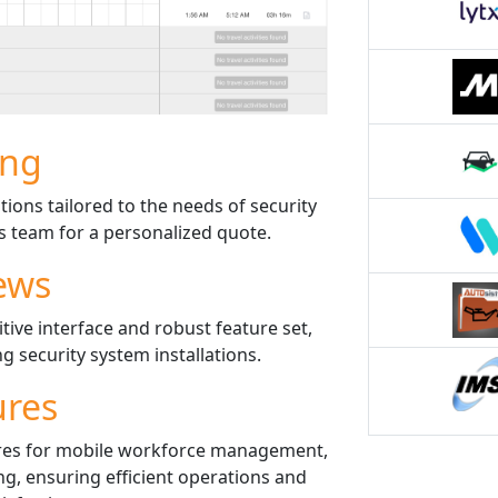
ing
tions tailored to the needs of security
es team for a personalized quote.
ews
itive interface and robust feature set,
g security system installations.
ures
res for mobile workforce management,
ng, ensuring efficient operations and