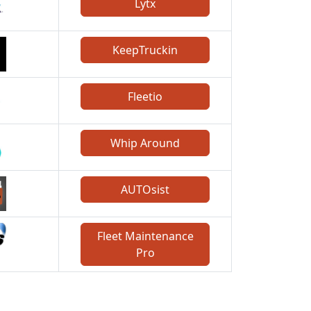
Lytx
KeepTruckin
Fleetio
Whip Around
AUTOsist
Fleet Maintenance
Pro