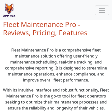
Fleet Maintenance Pro -
Reviews, Pricing, Features
Fleet Maintenance Pro is a comprehensive fleet
maintenance solution offering user-friendly
maintenance scheduling, real-time tracking, and
comprehensive reporting. It is designed to streamline
maintenance operations, enhance compliance, and
improve overall fleet performance.
With its intuitive interface and robust functionality, Fleet
Maintenance Pro is the go-to tool for fleet operators
seeking to optimize their maintenance processes and
ensure the reliability and longevity of their vehicles.