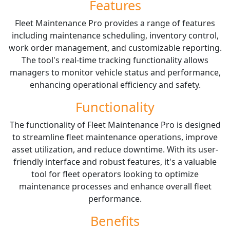
Features
Fleet Maintenance Pro provides a range of features
including maintenance scheduling, inventory control,
work order management, and customizable reporting.
The tool's real-time tracking functionality allows
managers to monitor vehicle status and performance,
enhancing operational efficiency and safety.
Functionality
The functionality of Fleet Maintenance Pro is designed
to streamline fleet maintenance operations, improve
asset utilization, and reduce downtime. With its user-
friendly interface and robust features, it's a valuable
tool for fleet operators looking to optimize
maintenance processes and enhance overall fleet
performance.
Benefits