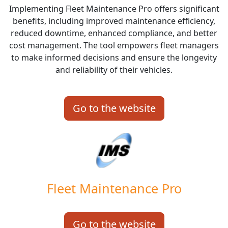
Implementing Fleet Maintenance Pro offers significant
benefits, including improved maintenance efficiency,
reduced downtime, enhanced compliance, and better
cost management. The tool empowers fleet managers
to make informed decisions and ensure the longevity
and reliability of their vehicles.
Go to the website
Fleet Maintenance Pro
Go to the website