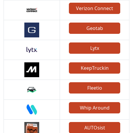
Verizon Connect
Geotab
Lytx
KeepTruckin
Fleetio
Whip Around
AUTOsist