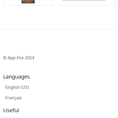
© App-Fox 2024
Languages
English (US)
Français
Useful