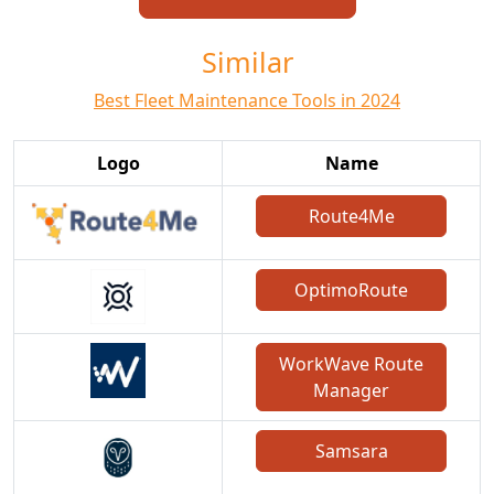
Similar
Best Fleet Maintenance Tools in 2024
Logo
Name
Route4Me
OptimoRoute
WorkWave Route
Manager
Samsara