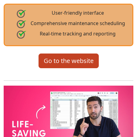
User-friendly interface
Comprehensive maintenance scheduling
Real-time tracking and reporting
Go to the website