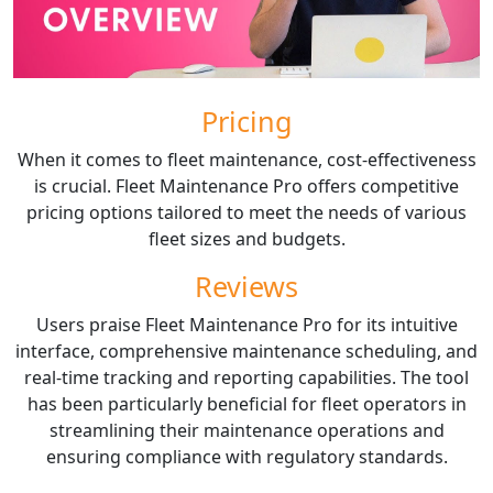
Pricing
When it comes to fleet maintenance, cost-effectiveness
is crucial. Fleet Maintenance Pro offers competitive
pricing options tailored to meet the needs of various
fleet sizes and budgets.
Reviews
Users praise Fleet Maintenance Pro for its intuitive
interface, comprehensive maintenance scheduling, and
real-time tracking and reporting capabilities. The tool
has been particularly beneficial for fleet operators in
streamlining their maintenance operations and
ensuring compliance with regulatory standards.