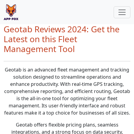
Geotab Reviews 2024: Get the
Latest on this Fleet
Management Tool
Geotab is an advanced fleet management and tracking
solution designed to streamline operations and
enhance productivity. With real-time GPS tracking,
comprehensive reporting, and efficient routing, Geotab
is the all-in-one tool for optimizing your fleet
management. Its user-friendly interface and robust
features make it a top choice for businesses of all sizes.
Geotab offers flexible pricing plans, seamless
integrations, and a strong focus on data security,