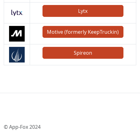
Lytx
Motive (formerly KeepTruckin)
Spireon
© App-Fox 2024