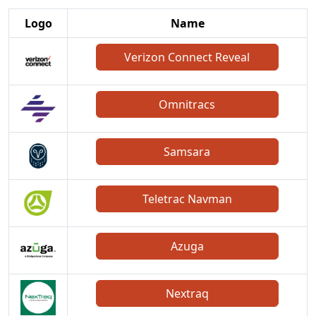
Logo
Name
Verizon Connect Reveal
Omnitracs
Samsara
Teletrac Navman
Azuga
Nextraq