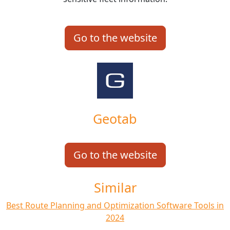
Go to the website
Geotab
Go to the website
Similar
Best Route Planning and Optimization Software Tools in
2024