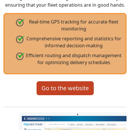
ensuring that your fleet operations are in good hands.
Real-time GPS tracking for accurate fleet
monitoring
Comprehensive reporting and statistics for
informed decision-making
Efficient routing and dispatch management
for optimizing delivery schedules
Go to the website