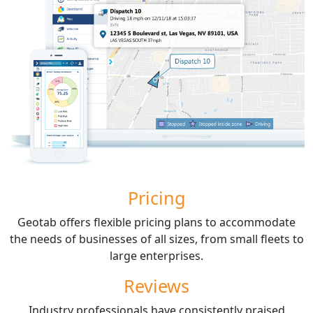
Pricing
Geotab offers flexible pricing plans to accommodate
the needs of businesses of all sizes, from small fleets to
large enterprises.
Reviews
Industry professionals have consistently praised