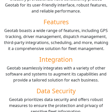
Geotab for its user-friendly interface, robust features,
and reliable performance.
Features
Geotab boasts a wide range of features, including GPS
tracking, driver management, dispatch management,
third-party integrations, scheduling, and more, making
it a comprehensive solution for fleet management.
Integration
Geotab seamlessly integrates with a variety of other
software and systems to augment its capabilities and
provide a tailored solution for each business.
Data Security
Geotab prioritizes data security and offers robust
measures to ensure the protection and privacy of
sensitive fleet information.