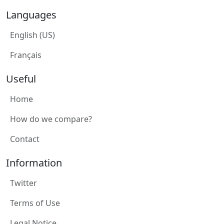
Languages
English (US)
Français
Useful
Home
How do we compare?
Contact
Information
Twitter
Terms of Use
Legal Notice