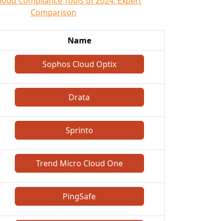
loud Compliance Tools of 2024: Expert
Comparison
Name
Sophos Cloud Optix
Drata
Sprinto
Trend Micro Cloud One
PingSafe