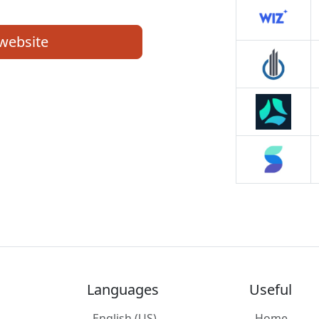
 website
Languages
Useful
English (US)
Home