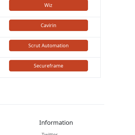
Wiz
Cavirin
Scrut Automation
Secureframe
Information
Twitter