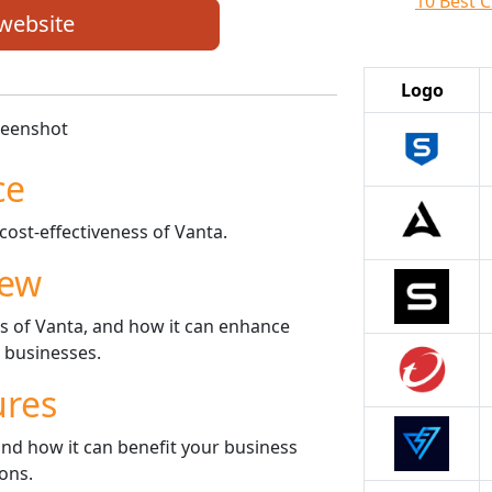
10 Best C
 website
Logo
ce
cost-effectiveness of Vanta.
iew
es of Vanta, and how it can enhance
r businesses.
ures
nd how it can benefit your business
ons.