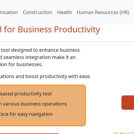
ication
Construction
Health
Human Resources (HR)
 for Business Productivity
d tool designed to enhance business
and seamless integration make it an
ion for businesses.
ations and boost productivity with ease.
-based productivity tool
h various business operations
rface for easy navigation