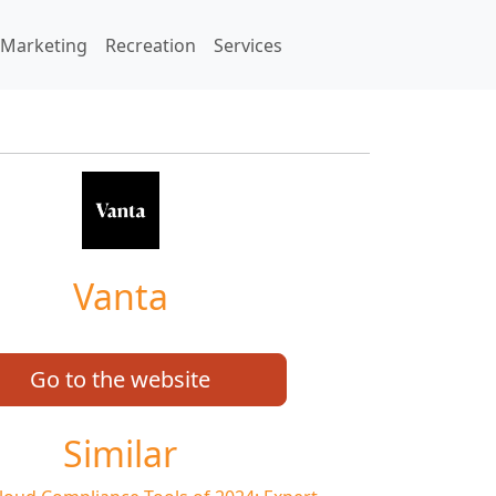
Marketing
Recreation
Services
Vanta
Go to the website
Similar