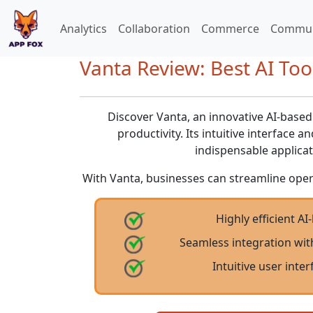
Analytics
Collaboration
Commerce
Commun
Vanta Review: Best AI Tool
Discover Vanta, an innovative AI-base
productivity. Its intuitive interface 
indispensable applicat
With Vanta, businesses can streamline oper
Highly efficient AI
Seamless integration wit
Intuitive user inte