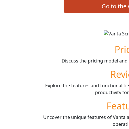
Go to the
Pri
Discuss the pricing model and 
Rev
Explore the features and functionaliti
productivity fo
Feat
Uncover the unique features of Vanta a
operati