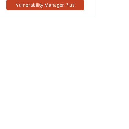
Vulnerability Manager Plus