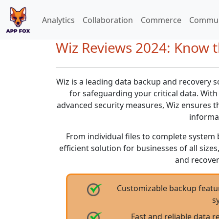
Analytics
Collaboration
Commerce
Commun
Wiz Reviews 2024: Know t
Wiz is a leading data backup and recovery s
for safeguarding your critical data. With
advanced security measures, Wiz ensures th
informa
From individual files to complete system 
efficient solution for businesses of all size
and recover
Customizable backup feature
s
Fast and reliable data r