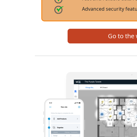
Advanced security featu
Go to the