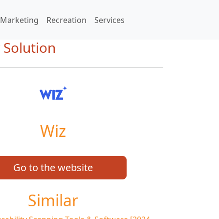
Marketing
Recreation
Services
 Solution
Wiz
Go to the website
Similar