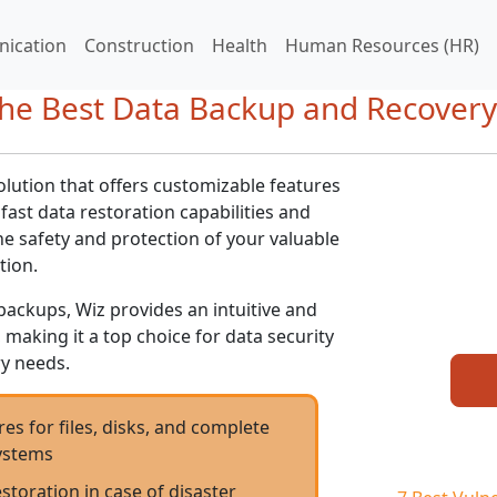
ication
Construction
Health
Human Resources (HR)
he Best Data Backup and Recovery
olution that offers customizable features
 fast data restoration capabilities and
e safety and protection of your valuable
tion.
backups, Wiz provides an intuitive and
s, making it a top choice for data security
y needs.
s for files, disks, and complete
ystems
estoration in case of disaster