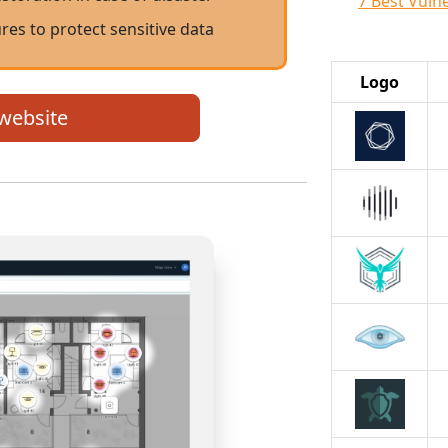
7 Best Vuln
res to protect sensitive data
Logo
 website