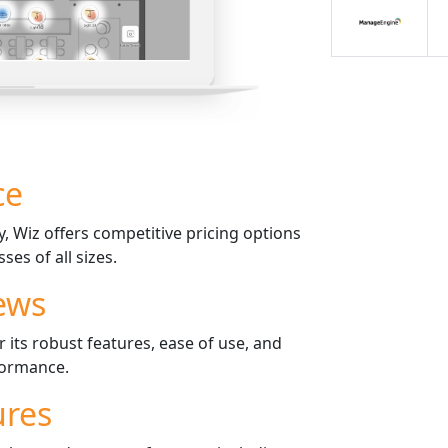
ce
 Wiz offers competitive pricing options
ses of all sizes.
ews
 its robust features, ease of use, and
formance.
ures