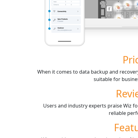
Pri
When it comes to data backup and recovery,
suitable for busines
Revi
Users and industry experts praise Wiz for
reliable per
Feat