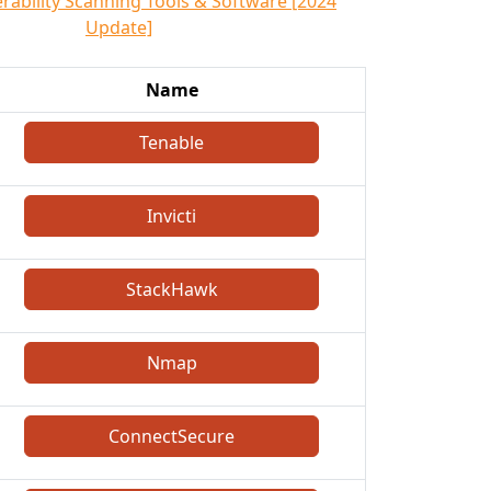
erability Scanning Tools & Software [2024
Update]
Name
Tenable
Invicti
StackHawk
Nmap
ConnectSecure