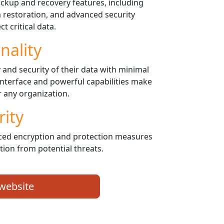
ckup and recovery features, including
 restoration, and advanced security
t critical data.
nality
 and security of their data with minimal
 interface and powerful capabilities make
r any organization.
rity
anced encryption and protection measures
tion from potential threats.
 website