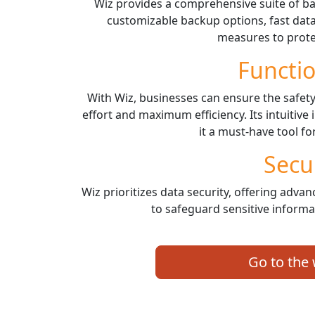
Wiz provides a comprehensive suite of ba
customizable backup options, fast data
measures to protec
Functio
With Wiz, businesses can ensure the safety
effort and maximum efficiency. Its intuitive
it a must-have tool fo
Secu
Wiz prioritizes data security, offering adv
to safeguard sensitive informa
Go to the