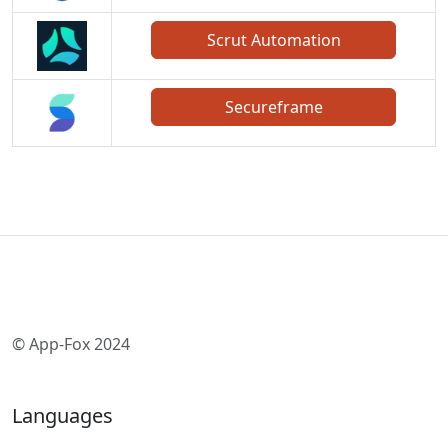
Scrut Automation
Secureframe
© App-Fox 2024
Languages