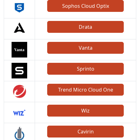
Sophos Cloud Optix
Drata
Vanta
Sprinto
Trend Micro Cloud One
Wiz
Cavirin