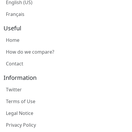
English (US)
Français
Useful
Home
How do we compare?
Contact
Information
Twitter
Terms of Use
Legal Notice
Privacy Policy