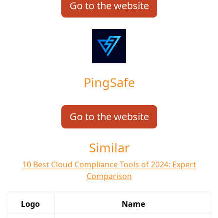
Go to the website
PingSafe
Go to the website
Similar
10 Best Cloud Compliance Tools of 2024: Expert
Comparison
Logo
Name