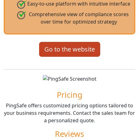
Easy-to-use platform with intuitive interface
Comprehensive view of compliance scores
over time for optimized strategy
Go to the website
Pricing
PingSafe offers customized pricing options tailored to
your business requirements. Contact the sales team for
a personalized quote.
Reviews