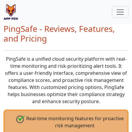
PingSafe - Reviews, Features,
and Pricing
PingSafe is a unified cloud security platform with real-
time monitoring and risk-prioritizing alert tools. It
offers a user-friendly interface, comprehensive view of
compliance scores, and proactive risk management
features. With customized pricing options, PingSafe
helps businesses optimize their compliance strategy
and enhance security posture.
Real-time monitoring features for proactive
risk management