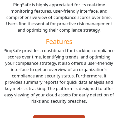
PingSafe is highly appreciated for its real-time
monitoring features, user-friendly interface, and
comprehensive view of compliance scores over time.
Users find it essential for proactive risk management
and optimizing their compliance strategy.
Features
PingSafe provides a dashboard for tracking compliance
scores over time, identifying trends, and optimizing
your compliance strategy. It also offers a user-friendly
interface to get an overview of an organization’s
compliance and security status. Furthermore, it
provides summary reports for quick data analysis and
key metrics tracking. The platform is designed to offer
easy viewing of your cloud assets for early detection of
risks and security breaches.