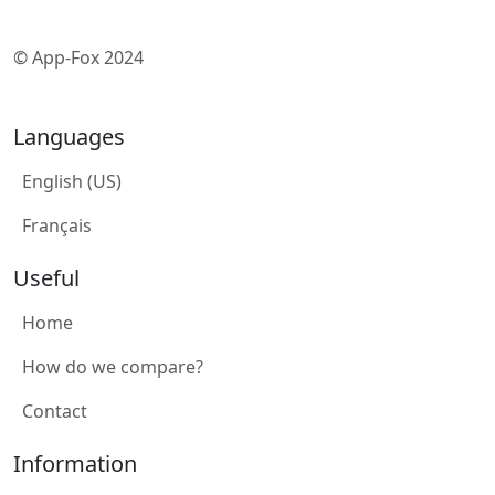
© App-Fox 2024
Languages
English (US)
Français
Useful
Home
How do we compare?
Contact
Information