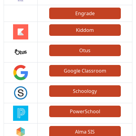
Engrade
Kiddom
Otus
Google Classroom
Schoology
PowerSchool
Alma SIS