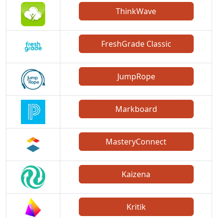
ThinkWave
FreshGrade Classic
JumpRope
Markboard
MasteryConnect
Kaizena
Kritik