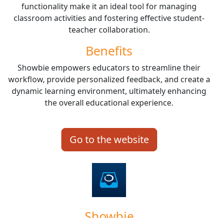
functionality make it an ideal tool for managing
classroom activities and fostering effective student-
teacher collaboration.
Benefits
Showbie empowers educators to streamline their
workflow, provide personalized feedback, and create a
dynamic learning environment, ultimately enhancing
the overall educational experience.
Go to the website
Showbie