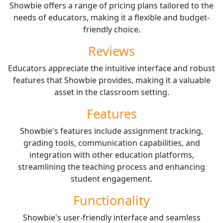
Showbie offers a range of pricing plans tailored to the
needs of educators, making it a flexible and budget-
friendly choice.
Reviews
Educators appreciate the intuitive interface and robust
features that Showbie provides, making it a valuable
asset in the classroom setting.
Features
Showbie's features include assignment tracking,
grading tools, communication capabilities, and
integration with other education platforms,
streamlining the teaching process and enhancing
student engagement.
Functionality
Showbie's user-friendly interface and seamless