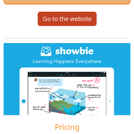
Go to the website
Pricing