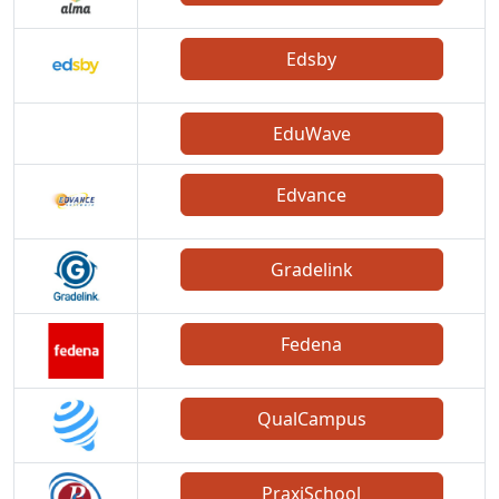
Edsby
EduWave
Edvance
Gradelink
Fedena
QualCampus
PraxiSchool