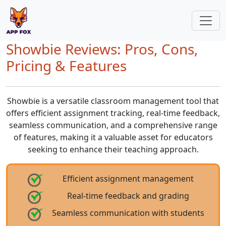
Showbie Reviews: Pros, Cons,
Pricing & Features
Showbie is a versatile classroom management tool that
offers efficient assignment tracking, real-time feedback,
seamless communication, and a comprehensive range
of features, making it a valuable asset for educators
seeking to enhance their teaching approach.
Efficient assignment management
Real-time feedback and grading
Seamless communication with students