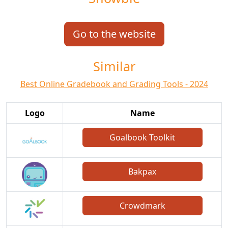
Go to the website
Similar
Best Online Gradebook and Grading Tools - 2024
Logo
Name
Goalbook Toolkit
Bakpax
Crowdmark