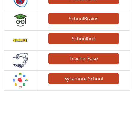
SchoolBrains
Schoolbox
TeacherEase
Sycamore School