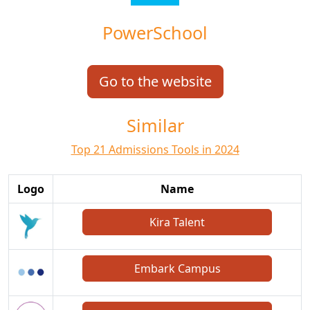
PowerSchool
Go to the website
Similar
Top 21 Admissions Tools in 2024
Logo
Name
Kira Talent
Embark Campus