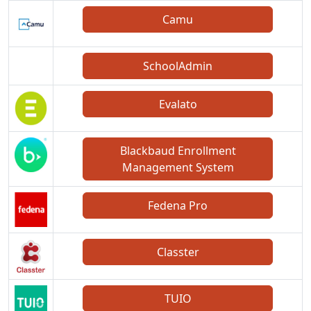
Camu
SchoolAdmin
Evalato
Blackbaud Enrollment
Management System
Fedena Pro
Classter
TUIO