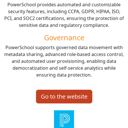
PowerSchool provides automated and customizable
security features, including CCPA, GDPR, HIPAA, ISO,
PCI, and SOC2 certifications, ensuring the protection of
sensitive data and regulatory compliance.
Governance
PowerSchool supports governed data movement with
metadata sharing, advanced role-based access control,
and automated user provisioning, enabling data
democratization and self-service analytics while
ensuring data protection.
Go to the website