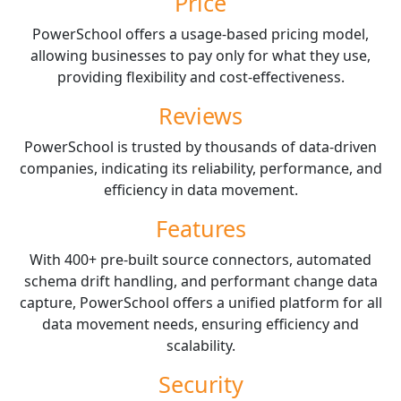
Price
PowerSchool offers a usage-based pricing model,
allowing businesses to pay only for what they use,
providing flexibility and cost-effectiveness.
Reviews
PowerSchool is trusted by thousands of data-driven
companies, indicating its reliability, performance, and
efficiency in data movement.
Features
With 400+ pre-built source connectors, automated
schema drift handling, and performant change data
capture, PowerSchool offers a unified platform for all
data movement needs, ensuring efficiency and
scalability.
Security