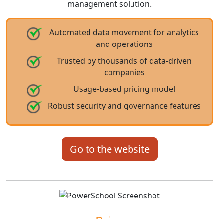
management solution.
Automated data movement for analytics
and operations
Trusted by thousands of data-driven
companies
Usage-based pricing model
Robust security and governance features
Go to the website