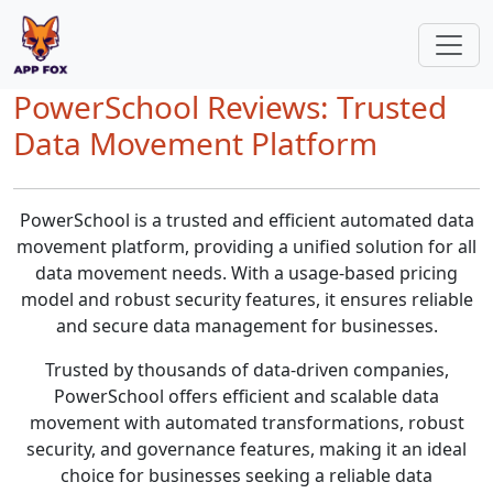
PowerSchool Reviews: Trusted
Data Movement Platform
PowerSchool is a trusted and efficient automated data
movement platform, providing a unified solution for all
data movement needs. With a usage-based pricing
model and robust security features, it ensures reliable
and secure data management for businesses.
Trusted by thousands of data-driven companies,
PowerSchool offers efficient and scalable data
movement with automated transformations, robust
security, and governance features, making it an ideal
choice for businesses seeking a reliable data