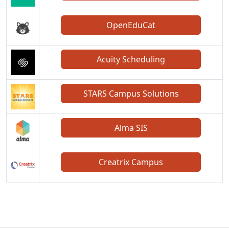
OpenEduCat
Acuity Scheduling
STARS Campus Solutions
Alma SIS
Creatrix Campus