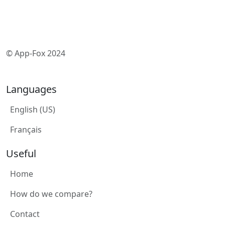
© App-Fox 2024
Languages
English (US)
Français
Useful
Home
How do we compare?
Contact