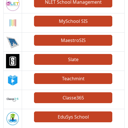
NLET School Management
MySchool SIS
MaestroSIS
Slate
Teachmint
Classe365
EduSys School