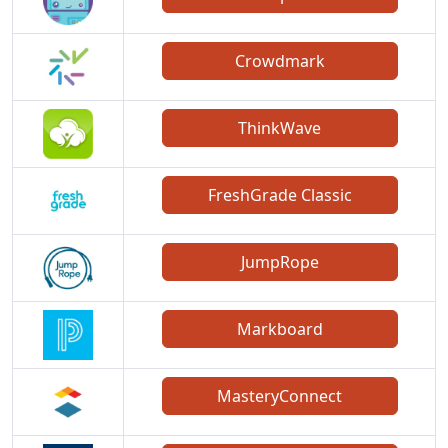
Crowdmark
ThinkWave
FreshGrade Classic
JumpRope
Markboard
MasteryConnect