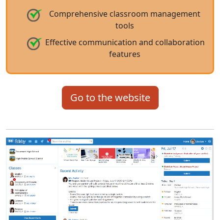
Comprehensive classroom management
tools
Effective communication and collaboration
features
Go to the website