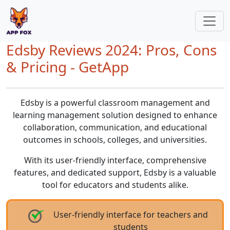
Edsby Reviews 2024: Pros, Cons
& Pricing - GetApp
Edsby is a powerful classroom management and
learning management solution designed to enhance
collaboration, communication, and educational
outcomes in schools, colleges, and universities.
With its user-friendly interface, comprehensive
features, and dedicated support, Edsby is a valuable
tool for educators and students alike.
User-friendly interface for teachers and
students