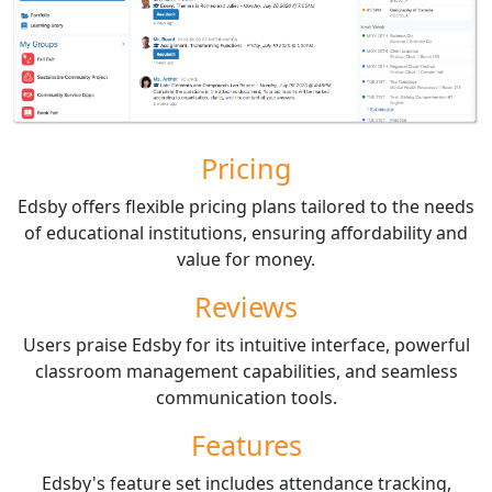
Pricing
Edsby offers flexible pricing plans tailored to the needs
of educational institutions, ensuring affordability and
value for money.
Reviews
Users praise Edsby for its intuitive interface, powerful
classroom management capabilities, and seamless
communication tools.
Features
Edsby's feature set includes attendance tracking,