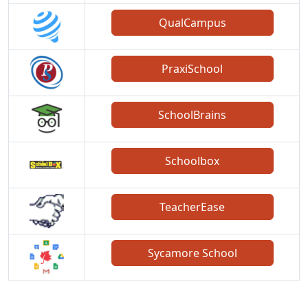
QualCampus
PraxiSchool
SchoolBrains
Schoolbox
TeacherEase
Sycamore School