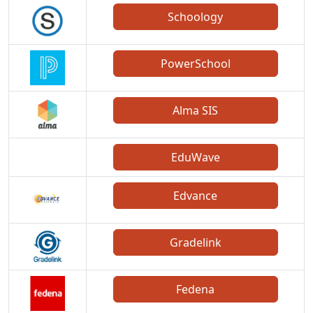
Schoology
PowerSchool
Alma SIS
EduWave
Edvance
Gradelink
Fedena