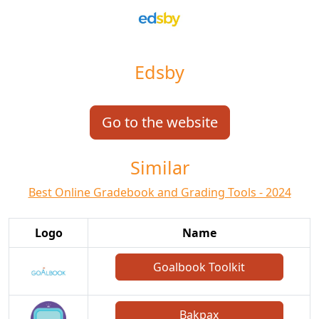
Edsby
Go to the website
Similar
Best Online Gradebook and Grading Tools - 2024
Logo
Name
Goalbook Toolkit
Bakpax