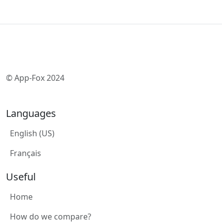
© App-Fox 2024
Languages
English (US)
Français
Useful
Home
How do we compare?