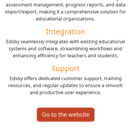
assessment management, progress reports, and data
import/export, making it a comprehensive solution for
educational organizations.
Integration
Edsby seamlessly integrates with existing educational
systems and software, streamlining workflows and
enhancing efficiency for teachers and students.
Support
Edsby offers dedicated customer support, training
resources, and regular updates to ensure a smooth
and productive user experience.
Go to the website