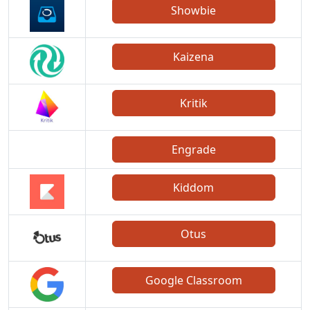
Showbie
Kaizena
Kritik
Engrade
Kiddom
Otus
Google Classroom