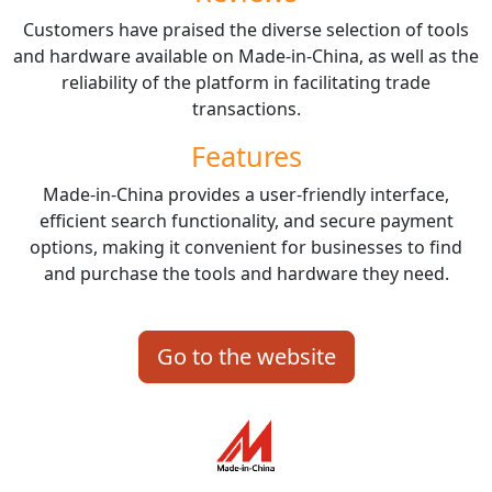
Customers have praised the diverse selection of tools
and hardware available on Made-in-China, as well as the
reliability of the platform in facilitating trade
transactions.
Features
Made-in-China provides a user-friendly interface,
efficient search functionality, and secure payment
options, making it convenient for businesses to find
and purchase the tools and hardware they need.
Go to the website