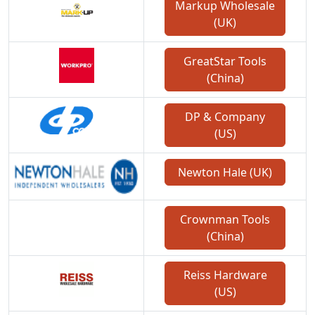
Markup Wholesale
(UK)
GreatStar Tools
(China)
DP & Company
(US)
Newton Hale (UK)
Crownman Tools
(China)
Reiss Hardware
(US)