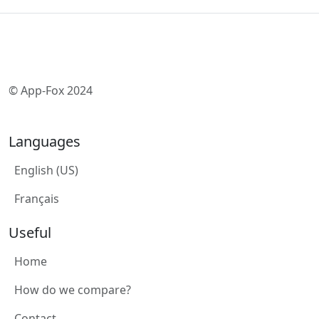
© App-Fox 2024
Languages
English (US)
Français
Useful
Home
How do we compare?
Contact