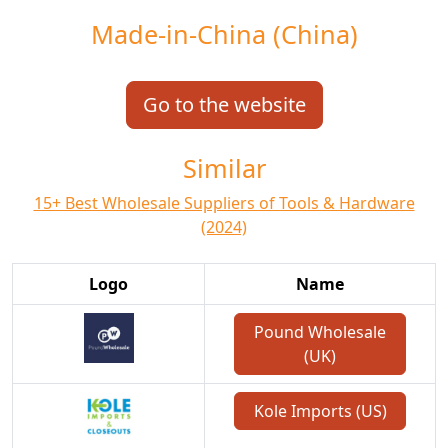
Made-in-China (China)
Go to the website
Similar
15+ Best Wholesale Suppliers of Tools & Hardware
(2024)
Logo
Name
Pound Wholesale
(UK)
Kole Imports (US)