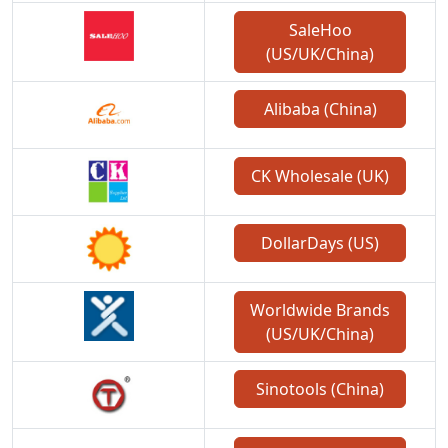
SaleHoo
(US/UK/China)
Alibaba (China)
CK Wholesale (UK)
DollarDays (US)
Worldwide Brands
(US/UK/China)
Sinotools (China)