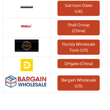
Garrison Dales
(UK)
Shall Group
(China)
Florida Wholesale
Tools (US)
DHgate (China)
Bargain Wholesale
(US)