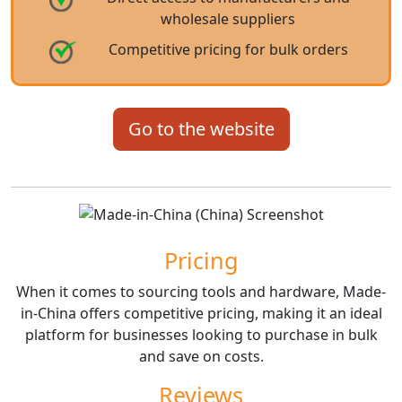
wholesale suppliers
Competitive pricing for bulk orders
Go to the website
Pricing
When it comes to sourcing tools and hardware, Made-
in-China offers competitive pricing, making it an ideal
platform for businesses looking to purchase in bulk
and save on costs.
Reviews