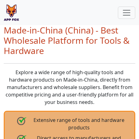
Made-in-China (China) - Best
Wholesale Platform for Tools &
Hardware
Explore a wide range of high-quality tools and
hardware products on Made-in-China, directly from
manufacturers and wholesale suppliers. Benefit from
competitive pricing and a user-friendly platform for all
your business needs.
Extensive range of tools and hardware
products
Direct access to manufacturers and