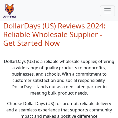
DollarDays (US) Reviews 2024:
Reliable Wholesale Supplier -
Get Started Now
DollarDays (US) is a reliable wholesale supplier, offering
a wide range of quality products to nonprofits,
businesses, and schools. With a commitment to
customer satisfaction and social responsibility,
DollarDays stands out as a dedicated partner in
meeting bulk product needs.
Choose DollarDays (US) for prompt, reliable delivery
and a seamless experience that supports community
impact and makes a positive difference.