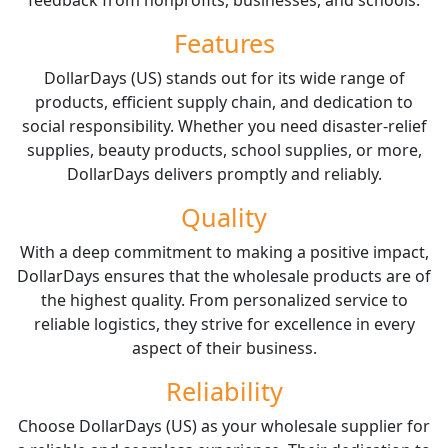
Features
DollarDays (US) stands out for its wide range of
products, efficient supply chain, and dedication to
social responsibility. Whether you need disaster-relief
supplies, beauty products, school supplies, or more,
DollarDays delivers promptly and reliably.
Quality
With a deep commitment to making a positive impact,
DollarDays ensures that the wholesale products are of
the highest quality. From personalized service to
reliable logistics, they strive for excellence in every
aspect of their business.
Reliability
Choose DollarDays (US) as your wholesale supplier for