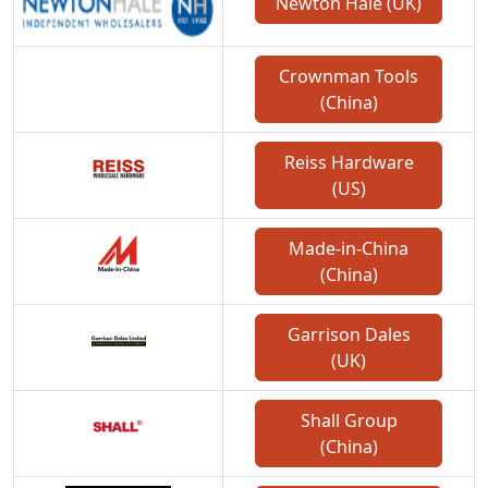
Newton Hale (UK)
Crownman Tools
(China)
Reiss Hardware
(US)
Made-in-China
(China)
Garrison Dales
(UK)
Shall Group
(China)