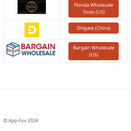
Florida Wholesale
Tools (US)
DHgate (China)
Bargain Wholesale
(US)
© App-Fox 2024