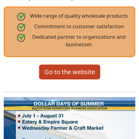
Wide range of quality wholesale products
Commitment to customer satisfaction
Dedicated partner to organizations and
businesses
Go to the website