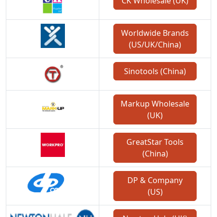
CK Wholesale (UK)
Worldwide Brands
(US/UK/China)
Sinotools (China)
Markup Wholesale
(UK)
GreatStar Tools
(China)
DP & Company
(US)