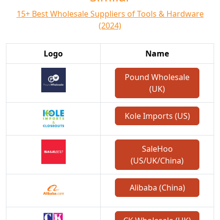
15+ Best Wholesale Suppliers of Tools & Hardware
(2024)
Logo
Name
Pound Wholesale
(UK)
Kole Imports (US)
SaleHoo
(US/UK/China)
Alibaba (China)