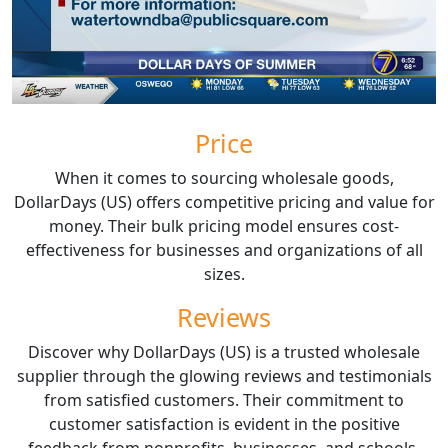
Price
When it comes to sourcing wholesale goods,
DollarDays (US) offers competitive pricing and value for
money. Their bulk pricing model ensures cost-
effectiveness for businesses and organizations of all
sizes.
Reviews
Discover why DollarDays (US) is a trusted wholesale
supplier through the glowing reviews and testimonials
from satisfied customers. Their commitment to
customer satisfaction is evident in the positive
feedback from nonprofits, businesses, and schools.