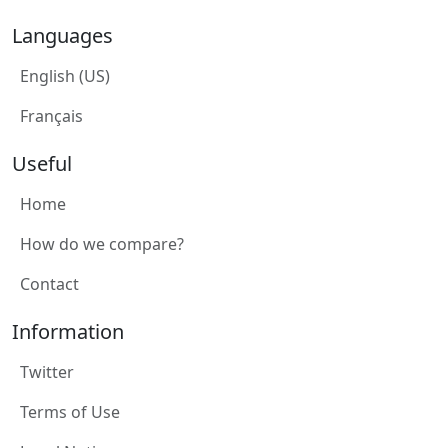
Languages
English (US)
Français
Useful
Home
How do we compare?
Contact
Information
Twitter
Terms of Use