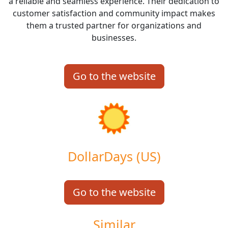
a reliable and seamless experience. Their dedication to
customer satisfaction and community impact makes
them a trusted partner for organizations and
businesses.
Go to the website
DollarDays (US)
Go to the website
Similar