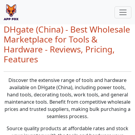
DHgate (China) - Best Wholesale
Marketplace for Tools &
Hardware - Reviews, Pricing,
Features
Discover the extensive range of tools and hardware
available on DHgate (China), including power tools,
hand tools, decorating tools, work tools, and general
maintenance tools. Benefit from competitive wholesale
prices and trusted suppliers, making bulk purchasing a
seamless process.
Source quality products at affordable rates and stock