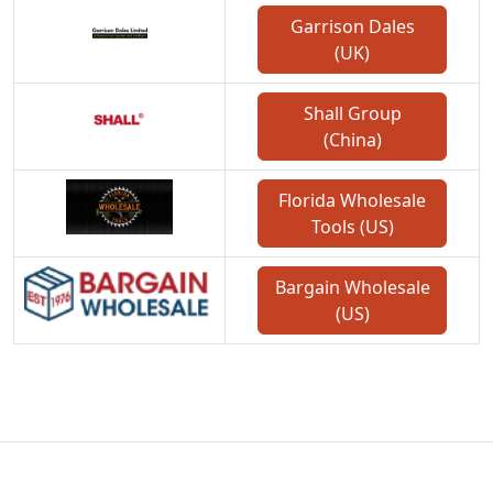
Garrison Dales
(UK)
Shall Group
(China)
Florida Wholesale
Tools (US)
Bargain Wholesale
(US)