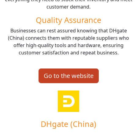
customer demand.
Quality Assurance
Businesses can rest assured knowing that DHgate
(China) connects them with reputable suppliers who
offer high-quality tools and hardware, ensuring
customer satisfaction and repeat business.
Go to the website
DHgate (China)