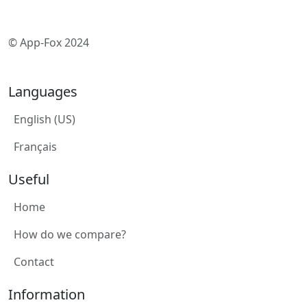
© App-Fox 2024
Languages
English (US)
Français
Useful
Home
How do we compare?
Contact
Information