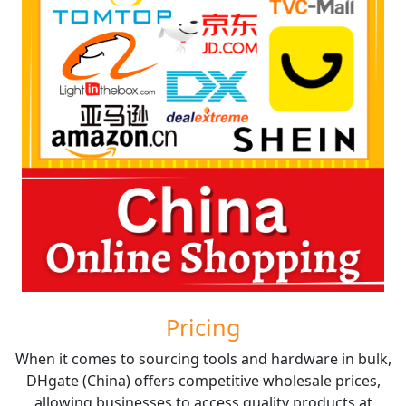
Pricing
When it comes to sourcing tools and hardware in bulk,
DHgate (China) offers competitive wholesale prices,
allowing businesses to access quality products at