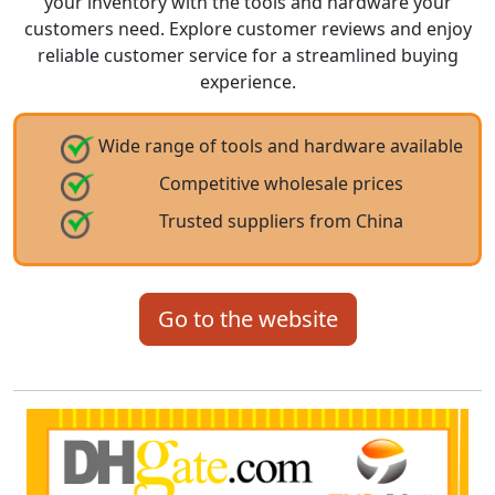
your inventory with the tools and hardware your
customers need. Explore customer reviews and enjoy
reliable customer service for a streamlined buying
experience.
Wide range of tools and hardware available
Competitive wholesale prices
Trusted suppliers from China
Go to the website