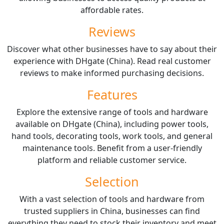
affordable rates.
Reviews
Discover what other businesses have to say about their
experience with DHgate (China). Read real customer
reviews to make informed purchasing decisions.
Features
Explore the extensive range of tools and hardware
available on DHgate (China), including power tools,
hand tools, decorating tools, work tools, and general
maintenance tools. Benefit from a user-friendly
platform and reliable customer service.
Selection
With a vast selection of tools and hardware from
trusted suppliers in China, businesses can find
everything they need to stock their inventory and meet