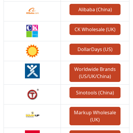
Alibaba (China)
CK Wholesale (UK)
DollarDays (US)
Worldwide Brands
(US/UK/China)
Sinotools (China)
Markup Wholesale
(UK)