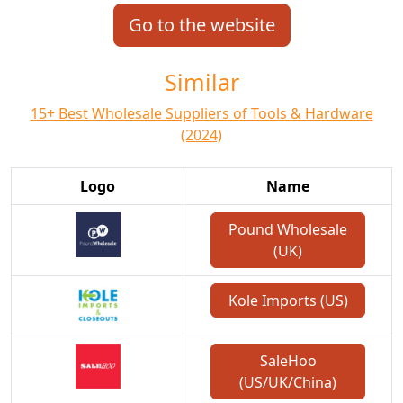
Go to the website
Similar
15+ Best Wholesale Suppliers of Tools & Hardware
(2024)
Logo
Name
Pound Wholesale
(UK)
Kole Imports (US)
SaleHoo
(US/UK/China)