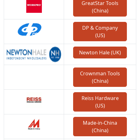
GreatStar Tools
(China)
DP & Company
(US)
Newton Hale (UK)
Crownman Tools
(China)
Reiss Hardware
(US)
Made-in-China
(China)