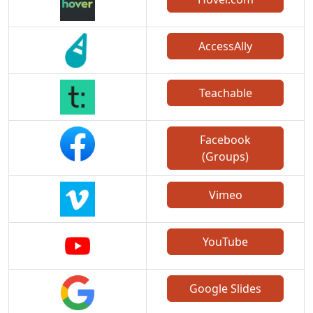
AccessAlly
Teachable
Facebook
(Groups)
Vimeo
YouTube
Google Slides