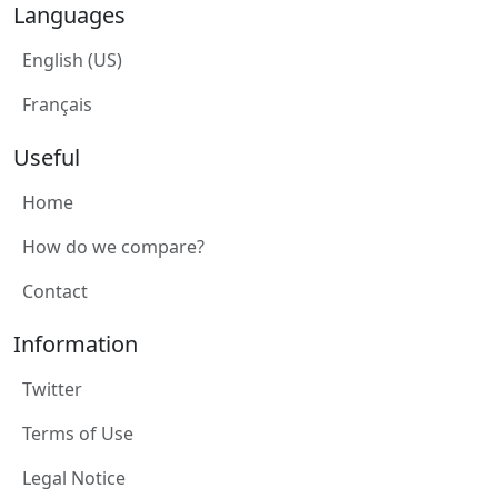
Languages
English (US)
Français
Useful
Home
How do we compare?
Contact
Information
Twitter
Terms of Use
Legal Notice