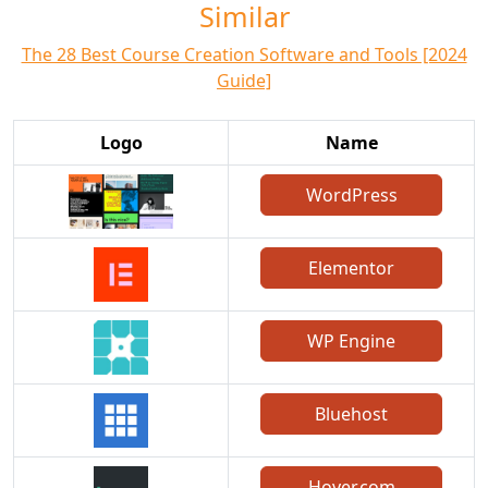
Similar
The 28 Best Course Creation Software and Tools [2024
Guide]
Logo
Name
WordPress
Elementor
WP Engine
Bluehost
Hover.com