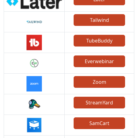
Tailwind
TubeBuddy
Everwebinar
Zoom
StreamYard
SamCart