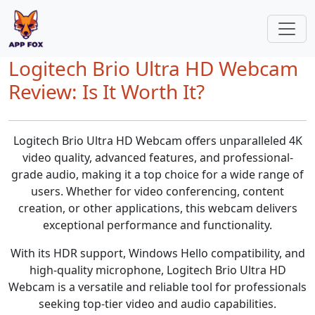
Logitech Brio Ultra HD Webcam
Review: Is It Worth It?
Logitech Brio Ultra HD Webcam offers unparalleled 4K
video quality, advanced features, and professional-
grade audio, making it a top choice for a wide range of
users. Whether for video conferencing, content
creation, or other applications, this webcam delivers
exceptional performance and functionality.
With its HDR support, Windows Hello compatibility, and
high-quality microphone, Logitech Brio Ultra HD
Webcam is a versatile and reliable tool for professionals
seeking top-tier video and audio capabilities.