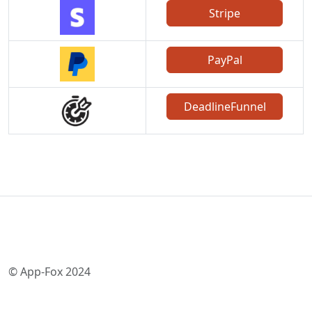
Stripe
PayPal
DeadlineFunnel
© App-Fox 2024