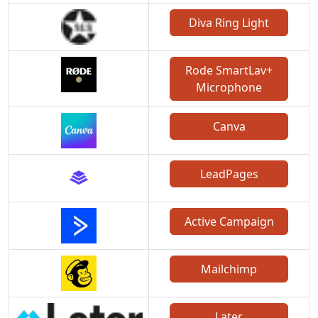
Diva Ring Light
Rode SmartLav+
Microphone
Canva
LeadPages
Active Campaign
Mailchimp
Later