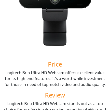
Price
Logitech Brio Ultra HD Webcam offers excellent value
for its high-end features. It's a worthwhile investment
for those in need of top-notch video and audio quality.
Review
Logitech Brio Ultra HD Webcam stands out as a top
choice for professionals seeking exceptional video and