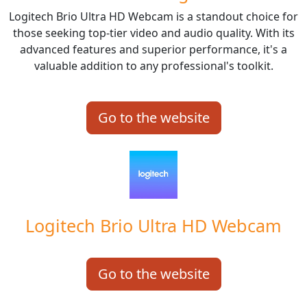
Logitech Brio Ultra HD Webcam is a standout choice for
those seeking top-tier video and audio quality. With its
advanced features and superior performance, it's a
valuable addition to any professional's toolkit.
Go to the website
Logitech Brio Ultra HD Webcam
Go to the website