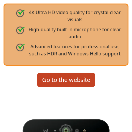
4K Ultra HD video quality for crystal-clear
visuals
High-quality built-in microphone for clear
audio
Advanced features for professional use,
such as HDR and Windows Hello support
Go to the website