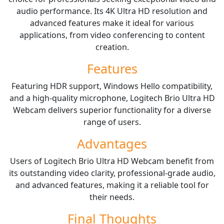
audio performance. Its 4K Ultra HD resolution and
advanced features make it ideal for various
applications, from video conferencing to content
creation.
Features
Featuring HDR support, Windows Hello compatibility,
and a high-quality microphone, Logitech Brio Ultra HD
Webcam delivers superior functionality for a diverse
range of users.
Advantages
Users of Logitech Brio Ultra HD Webcam benefit from
its outstanding video clarity, professional-grade audio,
and advanced features, making it a reliable tool for
their needs.
Final Thoughts