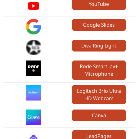
YouTube
Google Slides
Diva Ring Light
Rode SmartLav+
Microphone
Logitech Brio Ultra
HD Webcam
Canva
LeadPages