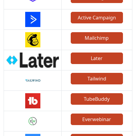
Active Campaign
Mailchimp
Later
Tailwind
TubeBuddy
Everwebinar