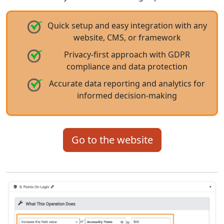
Quick setup and easy integration with any
website, CMS, or framework
Privacy-first approach with GDPR
compliance and data protection
Accurate data reporting and analytics for
informed decision-making
Go to the website