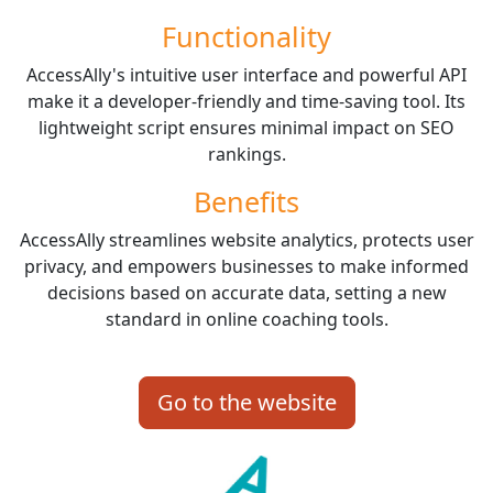
Functionality
AccessAlly's intuitive user interface and powerful API
make it a developer-friendly and time-saving tool. Its
lightweight script ensures minimal impact on SEO
rankings.
Benefits
AccessAlly streamlines website analytics, protects user
privacy, and empowers businesses to make informed
decisions based on accurate data, setting a new
standard in online coaching tools.
Go to the website