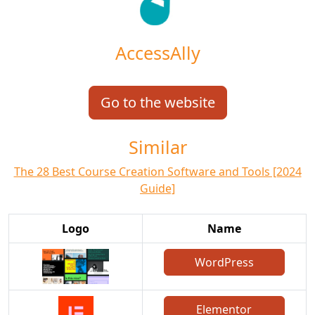
AccessAlly
Go to the website
Similar
The 28 Best Course Creation Software and Tools [2024
Guide]
Logo
Name
WordPress
Elementor