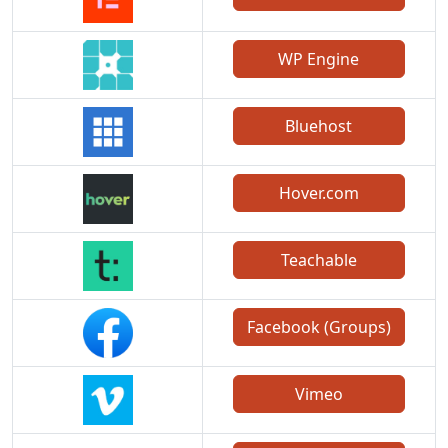
WP Engine
Bluehost
Hover.com
Teachable
Facebook (Groups)
Vimeo