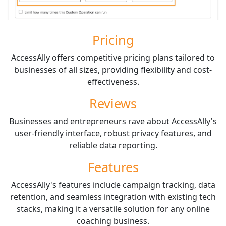
Pricing
AccessAlly offers competitive pricing plans tailored to
businesses of all sizes, providing flexibility and cost-
effectiveness.
Reviews
Businesses and entrepreneurs rave about AccessAlly's
user-friendly interface, robust privacy features, and
reliable data reporting.
Features
AccessAlly's features include campaign tracking, data
retention, and seamless integration with existing tech
stacks, making it a versatile solution for any online
coaching business.