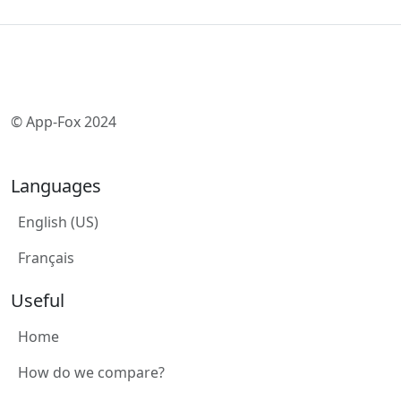
© App-Fox 2024
Languages
English (US)
Français
Useful
Home
How do we compare?