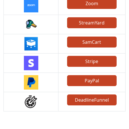
Zoom
StreamYard
SamCart
Stripe
PayPal
DeadlineFunnel