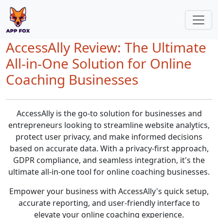
AccessAlly Review: The Ultimate
All-in-One Solution for Online
Coaching Businesses
AccessAlly is the go-to solution for businesses and
entrepreneurs looking to streamline website analytics,
protect user privacy, and make informed decisions
based on accurate data. With a privacy-first approach,
GDPR compliance, and seamless integration, it's the
ultimate all-in-one tool for online coaching businesses.
Empower your business with AccessAlly's quick setup,
accurate reporting, and user-friendly interface to
elevate your online coaching experience.