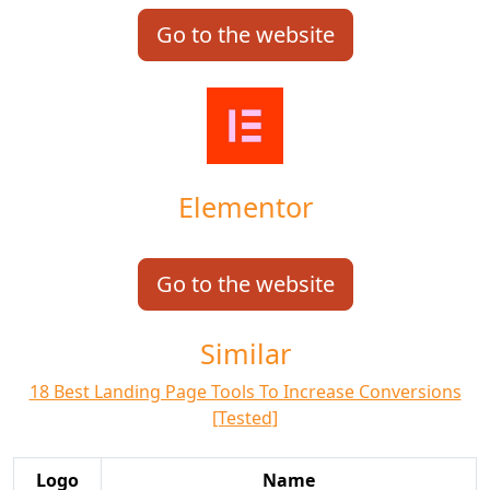
Go to the website
Elementor
Go to the website
Similar
18 Best Landing Page Tools To Increase Conversions
[Tested]
Logo
Name