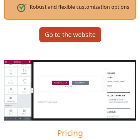
Robust and flexible customization options
Go to the website
Pricing