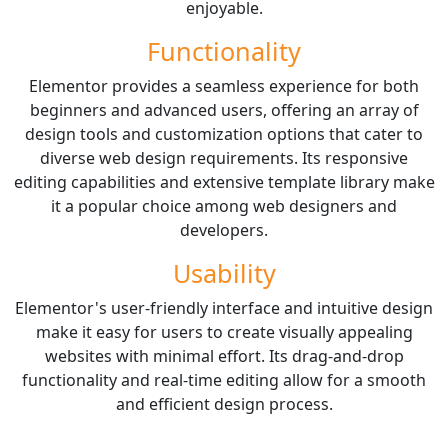
enjoyable.
Functionality
Elementor provides a seamless experience for both
beginners and advanced users, offering an array of
design tools and customization options that cater to
diverse web design requirements. Its responsive
editing capabilities and extensive template library make
it a popular choice among web designers and
developers.
Usability
Elementor's user-friendly interface and intuitive design
make it easy for users to create visually appealing
websites with minimal effort. Its drag-and-drop
functionality and real-time editing allow for a smooth
and efficient design process.