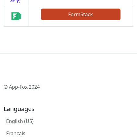
FormStack
© App-Fox 2024
Languages
English (US)
Français