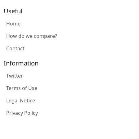
Useful
Home
How do we compare?
Contact
Information
Twitter
Terms of Use
Legal Notice
Privacy Policy