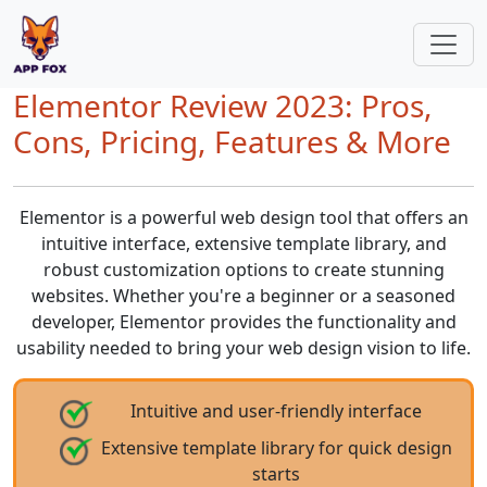
Elementor Review 2023: Pros,
Cons, Pricing, Features & More
Elementor is a powerful web design tool that offers an
intuitive interface, extensive template library, and
robust customization options to create stunning
websites. Whether you're a beginner or a seasoned
developer, Elementor provides the functionality and
usability needed to bring your web design vision to life.
Intuitive and user-friendly interface
Extensive template library for quick design
starts