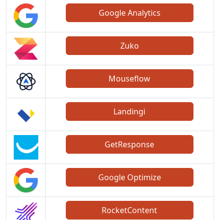
Google Analytics
Zuko
Mouseflow
Landingi
GetResponse
Google Optimize
RocketContent