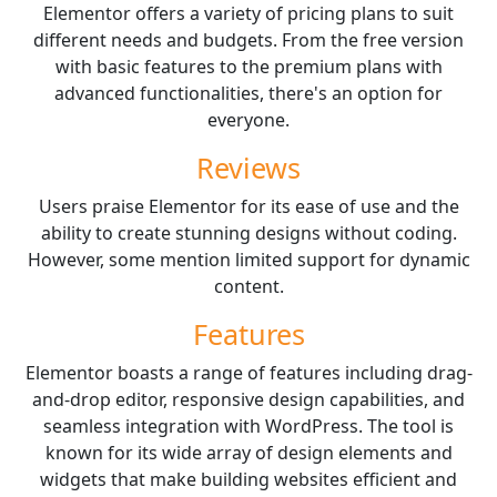
Elementor offers a variety of pricing plans to suit
different needs and budgets. From the free version
with basic features to the premium plans with
advanced functionalities, there's an option for
everyone.
Reviews
Users praise Elementor for its ease of use and the
ability to create stunning designs without coding.
However, some mention limited support for dynamic
content.
Features
Elementor boasts a range of features including drag-
and-drop editor, responsive design capabilities, and
seamless integration with WordPress. The tool is
known for its wide array of design elements and
widgets that make building websites efficient and