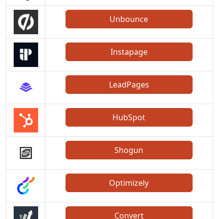
Unbounce
Instapage
LeadPages
HubSpot
Shogun
Optimizely
Convert