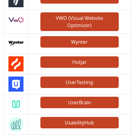
VWO (Visual Website
Optimizer)
Wynter
Hotjar
UserTesting
UserBrain
UsabilityHub