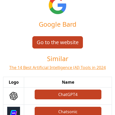
Google Bard
Go to the website
Similar
The 14 Best Artificial Intelligence (AI) Tools in 2024
Logo
Name
ChatGPT4
Chatsonic