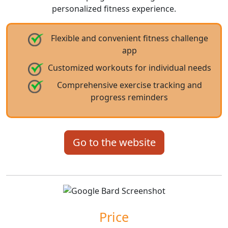
personalized fitness experience.
Flexible and convenient fitness challenge
app
Customized workouts for individual needs
Comprehensive exercise tracking and
progress reminders
Go to the website
Price