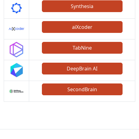
Synthesia
aiXcoder
TabNine
DeepBrain AI
SecondBrain