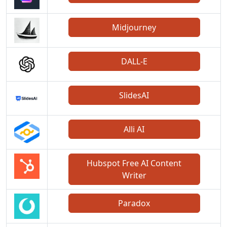
Midjourney
DALL-E
SlidesAI
Alli AI
Hubspot Free AI Content
Writer
Paradox