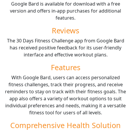
Google Bard is available for download with a free
version and offers in-app purchases for additional
features.
Reviews
The 30 Days Fitness Challenge app from Google Bard
has received positive feedback for its user-friendly
interface and effective workout plans.
Features
With Google Bard, users can access personalized
fitness challenges, track their progress, and receive
reminders to stay on track with their fitness goals. The
app also offers a variety of workout options to suit
individual preferences and needs, making it a versatile
fitness tool for users of all levels.
Comprehensive Health Solution