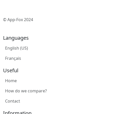
© App-Fox 2024
Languages
English (US)
Français
Useful
Home
How do we compare?
Contact
Information