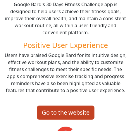
Google Bard's 30 Days Fitness Challenge app is
designed to help users achieve their fitness goals,
improve their overall health, and maintain a consistent
workout routine, all within a user-friendly and
convenient platform.
Positive User Experience
Users have praised Google Bard for its intuitive design,
effective workout plans, and the ability to customize
fitness challenges to meet their specific needs. The
app's comprehensive exercise tracking and progress
reminders have also been highlighted as valuable
features that contribute to a positive user experience.
Go to the website