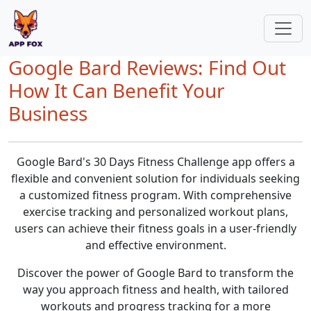
Google Bard Reviews: Find Out
How It Can Benefit Your
Business
Google Bard's 30 Days Fitness Challenge app offers a
flexible and convenient solution for individuals seeking
a customized fitness program. With comprehensive
exercise tracking and personalized workout plans,
users can achieve their fitness goals in a user-friendly
and effective environment.
Discover the power of Google Bard to transform the
way you approach fitness and health, with tailored
workouts and progress tracking for a more