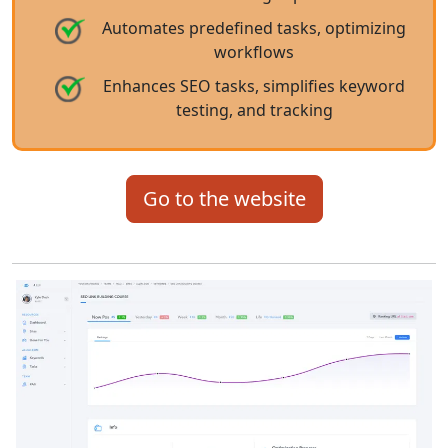
Automates predefined tasks, optimizing
workflows
Enhances SEO tasks, simplifies keyword
testing, and tracking
Go to the website