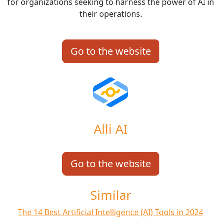
for organizations seeking to harness the power of AI in
their operations.
Go to the website
Alli AI
Go to the website
Similar
The 14 Best Artificial Intelligence (AI) Tools in 2024