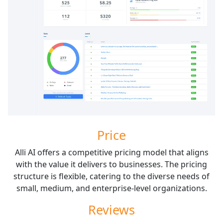
Price
Alli AI offers a competitive pricing model that aligns
with the value it delivers to businesses. The pricing
structure is flexible, catering to the diverse needs of
small, medium, and enterprise-level organizations.
Reviews