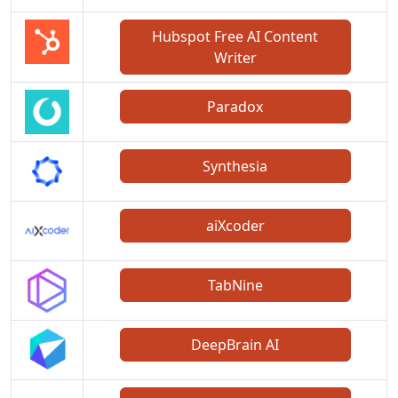
Hubspot Free AI Content
Writer
Paradox
Synthesia
aiXcoder
TabNine
DeepBrain AI