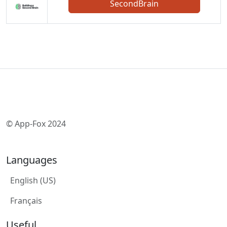
SecondBrain
© App-Fox 2024
Languages
English (US)
Français
Useful