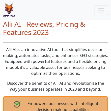
Alli AI - Reviews, Pricing &
Features 2023
Alli AI is an innovative AI tool that simplifies decision-
making, automates tasks, and enhances SEO strategies.
Equipped with powerful features and a flexible pricing
model, it's a valuable asset for businesses seeking to
optimize their operations.
Discover the benefits of Alli AI and revolutionize the
way your business operates in 2023 and beyond.
Empowers businesses with intelligent
decision-making capabilities