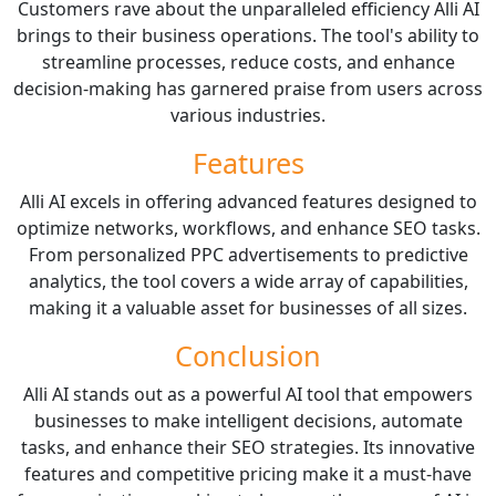
Customers rave about the unparalleled efficiency Alli AI
brings to their business operations. The tool's ability to
streamline processes, reduce costs, and enhance
decision-making has garnered praise from users across
various industries.
Features
Alli AI excels in offering advanced features designed to
optimize networks, workflows, and enhance SEO tasks.
From personalized PPC advertisements to predictive
analytics, the tool covers a wide array of capabilities,
making it a valuable asset for businesses of all sizes.
Conclusion
Alli AI stands out as a powerful AI tool that empowers
businesses to make intelligent decisions, automate
tasks, and enhance their SEO strategies. Its innovative
features and competitive pricing make it a must-have