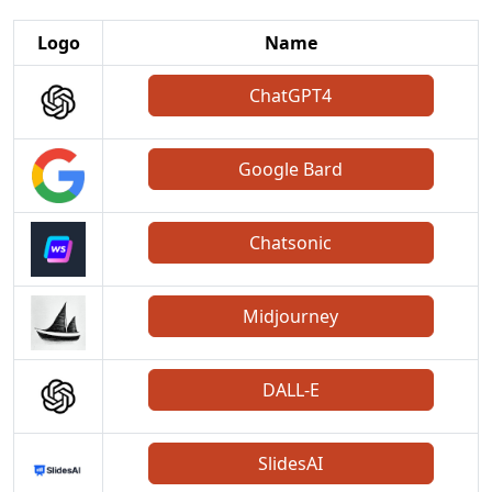
Logo
Name
ChatGPT4
Google Bard
Chatsonic
Midjourney
DALL-E
SlidesAI