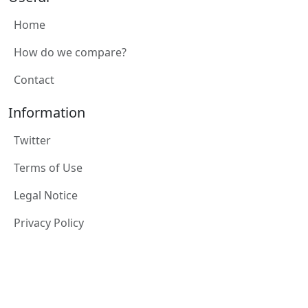
Home
How do we compare?
Contact
Information
Twitter
Terms of Use
Legal Notice
Privacy Policy