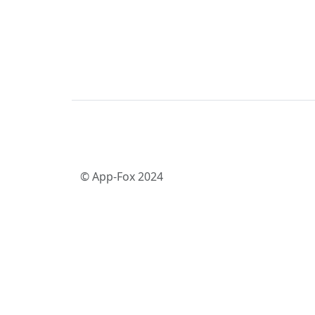
© App-Fox 2024