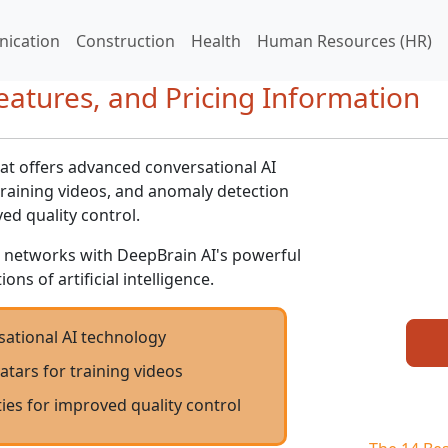
ication
Construction
Health
Human Resources (HR)
eatures, and Pricing Information
hat offers advanced conversational AI
 training videos, and anomaly detection
ved quality control.
 networks with DeepBrain AI's powerful
ons of artificial intelligence.
ational AI technology
vatars for training videos
ies for improved quality control