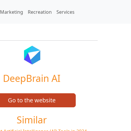
Marketing
Recreation
Services
DeepBrain AI
Go to the website
Similar