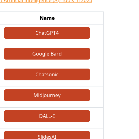
 Artificial Intelligence (AI) Tools in 2024
Name
ChatGPT4
Google Bard
Chatsonic
Midjourney
DALL-E
SlidesAI