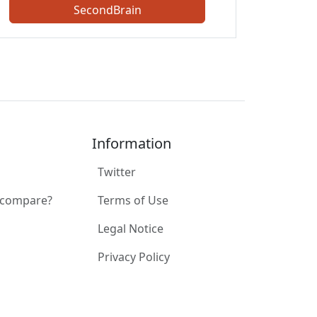
SecondBrain
Information
Twitter
 compare?
Terms of Use
Legal Notice
Privacy Policy