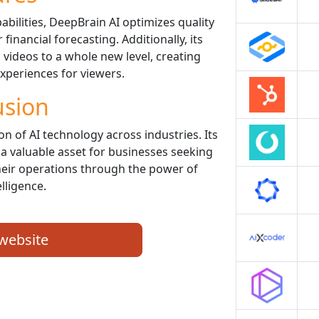
abilities, DeepBrain AI optimizes quality
financial forecasting. Additionally, its
g videos to a whole new level, creating
periences for viewers.
usion
on of AI technology across industries. Its
 a valuable asset for businesses seeking
eir operations through the power of
elligence.
 website