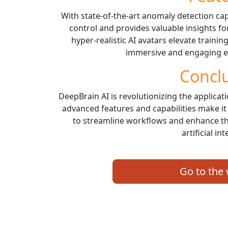
With state-of-the-art anomaly detection cap
control and provides valuable insights for 
hyper-realistic AI avatars elevate trainin
immersive and engaging ex
Concl
DeepBrain AI is revolutionizing the applicati
advanced features and capabilities make it
to streamline workflows and enhance th
artificial int
Go to the