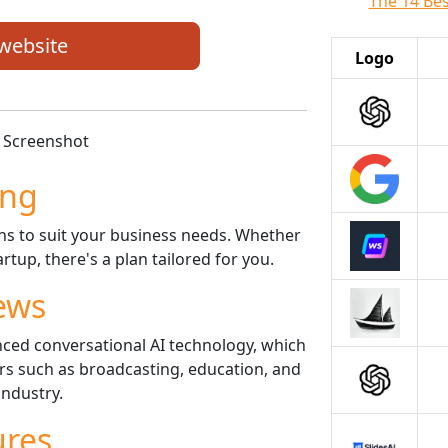
The 14 Best
 website
Logo
ing
ans to suit your business needs. Whether
rtup, there's a plan tailored for you.
ews
nced conversational AI technology, which
ors such as broadcasting, education, and
industry.
ures