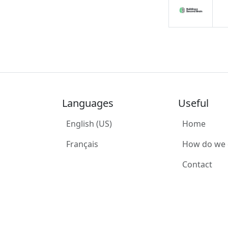
Languages
Useful
English (US)
Home
Français
How do we
Contact