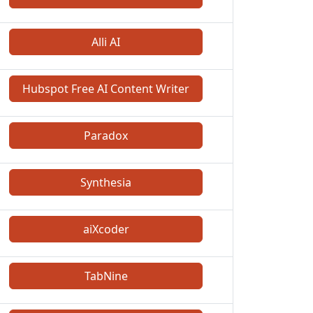
Alli AI
Hubspot Free AI Content Writer
Paradox
Synthesia
aiXcoder
TabNine