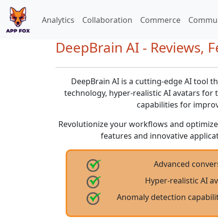
Analytics
Collaboration
Commerce
Commun
DeepBrain AI - Reviews, F
DeepBrain AI is a cutting-edge AI tool t
technology, hyper-realistic AI avatars for
capabilities for impro
Revolutionize your workflows and optimize
features and innovative applicati
Advanced convers
Hyper-realistic AI a
Anomaly detection capabilit