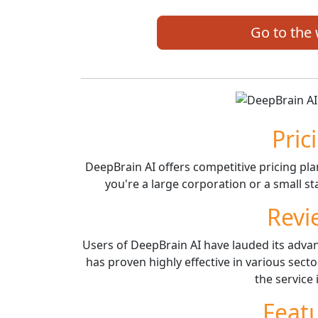
Go to the
Pric
DeepBrain AI offers competitive pricing pl
you're a large corporation or a small sta
Revi
Users of DeepBrain AI have lauded its adva
has proven highly effective in various sect
the service 
Feat